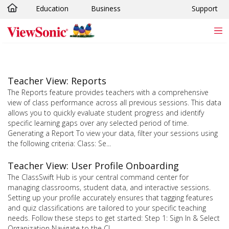
Education
Business
Support
Skip to main content
Teacher View: Reports
The Reports feature provides teachers with a comprehensive
view of class performance across all previous sessions. This data
allows you to quickly evaluate student progress and identify
specific learning gaps over any selected period of time.
Generating a Report To view your data, filter your sessions using
the following criteria: Class: Se...
Teacher View: User Profile Onboarding
The ClassSwift Hub is your central command center for
managing classrooms, student data, and interactive sessions.
Setting up your profile accurately ensures that tagging features
and quiz classifications are tailored to your specific teaching
needs. Follow these steps to get started: Step 1: Sign In & Select
Organization Navigate to the Cl...