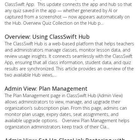
ClassSwift App. This update connects the app and hub so that
any quiz saved in the app — whether generated by AI or
captured from a screenshot — now appears automatically on
the Hub. Overview Quiz Collection on the Hub p...
Overview: Using ClassSwift Hub
The ClassSwift Hub is a web-based platform that helps teachers
and administrators manage classes, monitor lesson data, and
review usage insights. It connects seamlessly with the ClassSwift
App, ensuring that all class information, student data, and quiz
results are synchronized. This article provides an overview of the
two available Hub views,...
Admin View: Plan Management
The Plan Management page in ClassSwift Hub (Admin View)
allows administrators to view, manage, and upgrade their
organization’s subscription plan. From this page, admins can
monitor plan usage, expiry dates, seat assignments, and
available upgrade options. Overview Plan Management helps
organization administrators keep track of their Cla...