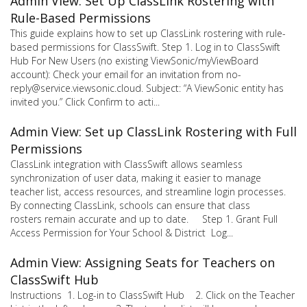
Admin View: Set Up ClassLink Rostering with
Rule-Based Permissions
This guide explains how to set up ClassLink rostering with rule-
based permissions for ClassSwift. Step 1. Log in to ClassSwift
Hub For New Users (no existing ViewSonic/myViewBoard
account): Check your email for an invitation from no-
reply@service.viewsonic.cloud. Subject: “A ViewSonic entity has
invited you.” Click Confirm to acti...
Admin View: Set up ClassLink Rostering with Full
Permissions
ClassLink integration with ClassSwift allows seamless
synchronization of user data, making it easier to manage
teacher list, access resources, and streamline login processes.
By connecting ClassLink, schools can ensure that class
rosters remain accurate and up to date. Step 1. Grant Full
Access Permission for Your School & District Log...
Admin View: Assigning Seats for Teachers on
ClassSwift Hub
Instructions 1. Log-in to ClassSwift Hub 2. Click on the Teacher