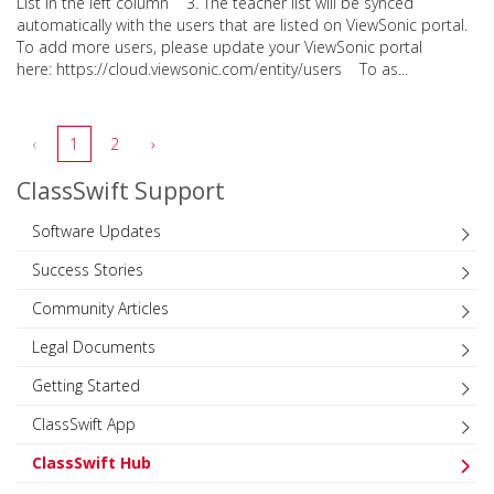
List in the left column 3. The teacher list will be synced
automatically with the users that are listed on ViewSonic portal.
To add more users, please update your ViewSonic portal
here: https://cloud.viewsonic.com/entity/users To as...
‹
1
2
›
ClassSwift Support
Software Updates
Success Stories
Community Articles
Legal Documents
Getting Started
ClassSwift App
ClassSwift Hub