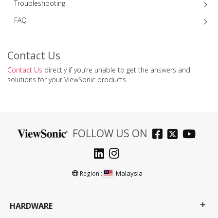
Troubleshooting
FAQ
Contact Us
Contact Us
directly if you’re unable to get the answers and
solutions for your ViewSonic products.
FOLLOW US ON
Malaysia
Region :
HARDWARE