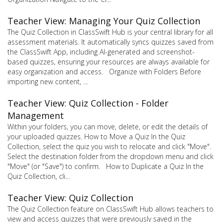
Teacher View: Managing Your Quiz Collection
The Quiz Collection in ClassSwift Hub is your central library for all
assessment materials. It automatically syncs quizzes saved from
the ClassSwift App, including AI-generated and screenshot-
based quizzes, ensuring your resources are always available for
easy organization and access. Organize with Folders Before
importing new content, ...
Teacher View: Quiz Collection - Folder
Management
Within your folders, you can move, delete, or edit the details of
your uploaded quizzes. How to Move a Quiz In the Quiz
Collection, select the quiz you wish to relocate and click "Move".
Select the destination folder from the dropdown menu and click
"Move" (or "Save") to confirm. How to Duplicate a Quiz In the
Quiz Collection, cli...
Teacher View: Quiz Collection
The Quiz Collection feature on ClassSwift Hub allows teachers to
view and access quizzes that were previously saved in the