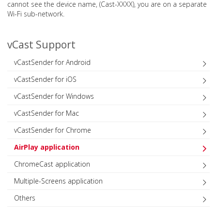
cannot see the device name, (Cast-XXXX), you are on a separate
Wi-Fi sub-network.
vCast Support
vCastSender for Android
vCastSender for iOS
vCastSender for Windows
vCastSender for Mac
vCastSender for Chrome
AirPlay application
ChromeCast application
Multiple-Screens application
Others