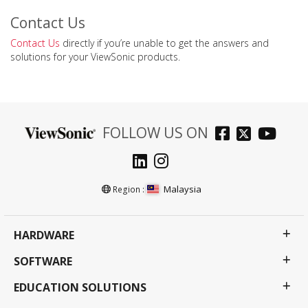
Contact Us
Contact Us
directly if you’re unable to get the answers and
solutions for your ViewSonic products.
FOLLOW US ON
Malaysia
Region :
HARDWARE
SOFTWARE
EDUCATION SOLUTIONS