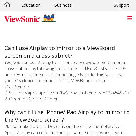
Education
Business
Support
Skip to main content
Can I use Airplay to mirror to a ViewBoard
screen on a cross subnet?
Yes, you can use Airplay to mirror to a ViewBoard screen on a
cross subnet by following these steps: 1. Use vCastSender iOS
and key-in the on-screen connecting PIN code. This will allow
your iOS device to connect to the ViewBoard screen.
vCastSender
iOS: https://apps.apple.com/tw/app/vcastsender/id1224549297
2. Open the Control Center ...
Why can't I use iPhone/iPad Airplay to mirror to
the ViewBoard screen?
Please make sure the Device is on the same sub-network as
Apple Airplay can only support the same sub-network, if you