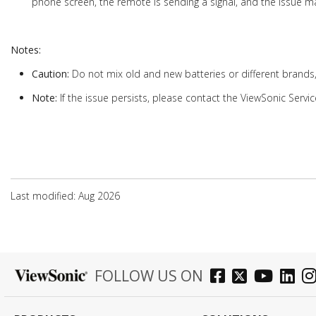
phone screen, the remote is sending a signal, and the issue ma
Notes:
Caution:
Do not mix old and new batteries or different brands
Note:
If the issue persists, please contact the ViewSonic Servic
Last modified: Aug 2026
FOLLOW US ON