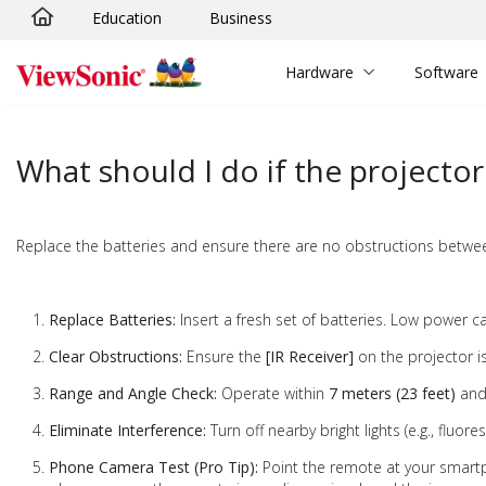
Education
Business
Skip to main content
Hardware
Software
What should I do if the projecto
Replace the batteries and ensure there are no obstructions betwee
Replace Batteries:
Insert a fresh set of batteries. Low power ca
Clear Obstructions:
Ensure the
[IR Receiver]
on the projector i
Range and Angle Check:
Operate within
7 meters (23 feet)
and 
Eliminate Interference:
Turn off nearby bright lights (e.g., fluore
Phone Camera Test (Pro Tip):
Point the remote at your smartp