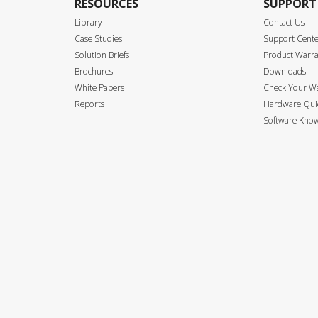
RESOURCES
SUPPORT
Library
Contact Us
Case Studies
Support Cent
Solution Briefs
Product Warr
Brochures
Downloads
White Papers
Check Your W
Reports
Hardware Quic
Software Know