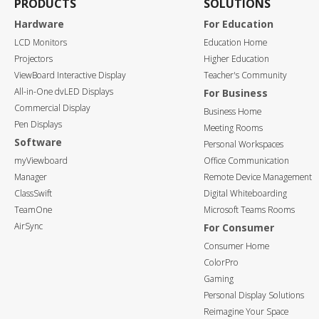
PRODUCTS
SOLUTIONS
Hardware
For Education
LCD Monitors
Education Home
Projectors
Higher Education
ViewBoard Interactive Display
Teacher's Community
All-in-One dvLED Displays
For Business
Commercial Display
Business Home
Pen Displays
Meeting Rooms
Software
Personal Workspaces
myViewboard
Office Communication
Manager
Remote Device Management
ClassSwift
Digital Whiteboarding
TeamOne
Microsoft Teams Rooms
AirSync
For Consumer
Consumer Home
ColorPro
Gaming
Personal Display Solutions
Reimagine Your Space