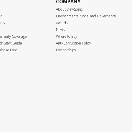
COMPANY
About ViewSonic
er
Environmental Social and Governance
anty
Awards
News
arranty Coverage
Where to Buy
k Start Guide
Anti-Corruption Policy
ledge Base
Partnerships