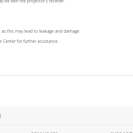
y be with the projector's receiver.
, as this may lead to leakage and damage.
e Center for further assistance.