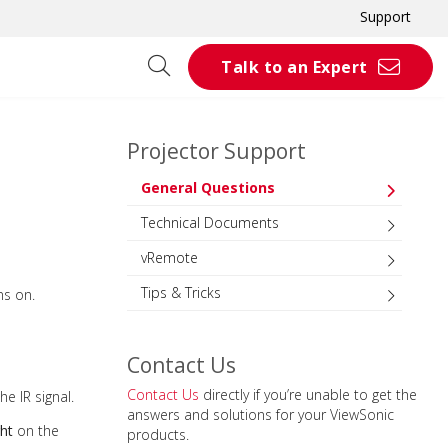
Support
Talk to an Expert
Projector Support
General Questions
Technical Documents
vRemote
Tips & Tricks
ns on.
Contact Us
Contact Us
directly if you’re unable to get the
he IR signal.
answers and solutions for your ViewSonic
ght
on the
products.