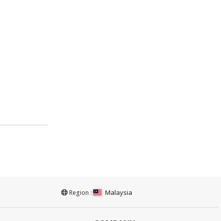
Malaysia
Region :