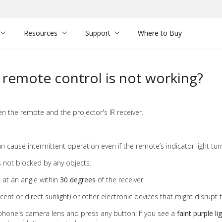
Resources
Support
Where to Buy
r remote control is not working?
n the remote and the projector's IR receiver.
n cause intermittent operation even if the remote’s indicator light tur
s not blocked by any objects.
at an angle within
30 degrees
of the receiver.
scent or direct sunlight) or other electronic devices that might disrupt t
hone's camera lens and press any button. If you see a
faint purple li