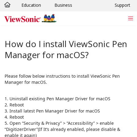
Education
Business
Support
Skip to main content
How do I install ViewSonic Pen
Manager for macOS?
Please follow below instructions to install ViewSonic Pen
Manager for macOS.
1. Uninstall existing Pen Manager Driver for macOS
2. Reboot
3. Install latest Pen Manager Driver for macOS
4. Reboot
5. Open “Security & Privacy” > “Accessibility” > enable
“DigitizerDriver”(If It’s already enabled, please disable &
enable it again)