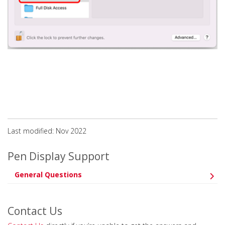
Last modified: Nov 2022
Pen Display Support
General Questions
Contact Us