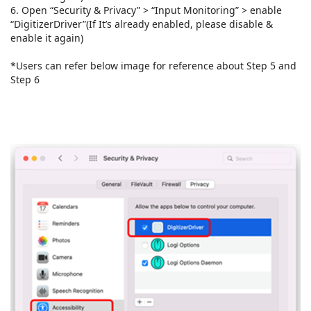
6. Open “Security & Privacy” > “Input Monitoring” > enable
“DigitizerDriver”(If It’s already enabled, please disable &
enable it again)
*Users can refer below image for reference about Step 5 and
Step 6