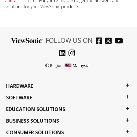
Contact Us
directly if you’re unable to get the answers and
solutions for your ViewSonic products.
FOLLOW US ON
Malaysia
Region :
HARDWARE
SOFTWARE
EDUCATION SOLUTIONS
BUSINESS SOLUTIONS
CONSUMER SOLUTIONS