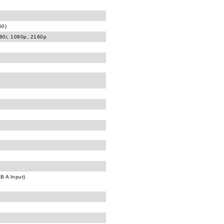
60)
080i, 1080p, 2160p
B A Input)