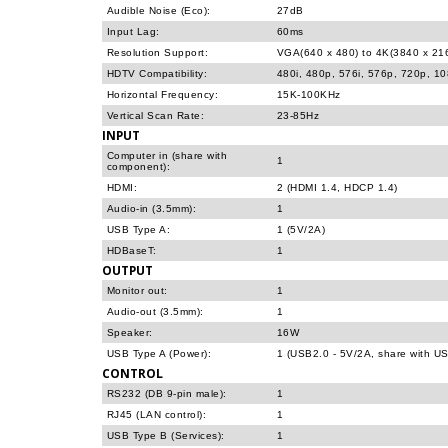
Audible Noise (Eco):
27dB
Input Lag:
60ms
Resolution Support:
VGA(640 x 480) to 4K(3840 x 21
HDTV Compatibility:
480i, 480p, 576i, 576p, 720p, 1
Horizontal Frequency:
15K-100KHz
Vertical Scan Rate:
23-85Hz
INPUT
Computer in (share with
1
component):
HDMI:
2 (HDMI 1.4, HDCP 1.4)
Audio-in (3.5mm):
1
USB Type A:
1 (5V/2A)
HDBaseT:
1
OUTPUT
Monitor out:
1
Audio-out (3.5mm):
1
Speaker:
16W
USB Type A (Power):
1 (USB2.0 - 5V/2A, share with US
CONTROL
RS232 (DB 9-pin male):
1
RJ45 (LAN control):
1
USB Type B (Services):
1