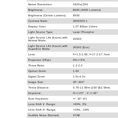
Native Resolution:
1920x1200
Brightness:
8000 (ANSI Lumens)
Brightness (Center Lumens):
8500
Contrast Ratio:
3000000:1
Display Color:
1.07 Billion Colors
Light Source Type:
Laser Phosphor
Light Source Life (hours) with
20000
Normal Mode:
Light Source Life (hours) with
30000 (Eco)
SuperEco Mode:
Lens:
F=1.5-2.08, f=17.2-27.7mm
Projection Offset:
0%+/-5%
Throw Ratio:
1.2-2.0
Optical Zoom:
1.6X
Digital Zoom:
1.0x-4.0x
Image Size:
30"-300"
Throw Distance:
0.78-12.99m (100"@2.58m)
Keystone:
H:+/-25° , V:+/-30°
Auto Keystone:
+/- 30° (V)
Lens Shift V. Range:
+60%, 0%
Lens Shift H. Range:
+29%, -29%
Audible Noise (Normal):
37dB