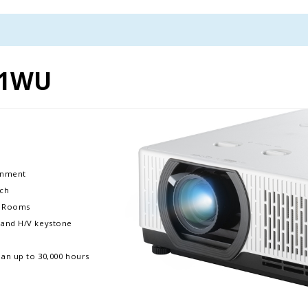
01WU
ronment
nch
ms Rooms
m, and H/V keystone
pan up to 30,000 hours