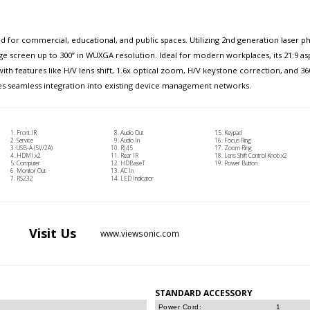
d for commercial, educational, and public spaces. Utilizing 2nd generation laser 
arge screen up to 300” in WUXGA resolution. Ideal for modern workplaces, its 21:9 
h features like H/V lens shift, 1.6x optical zoom, H/V keystone correction, and 360
ures seamless integration into existing device management networks.
Front IR
Audio Out
Keypad
Service
Audio In
Focus Ring
USB-A (5V/2A)
RJ45
Zoom Ring
HDMI x2
Rear IR
Lens Shift Control Knob x2
Computer
HDBaseT
Power Button
Monitor Out
AC In
RS232
LED Indicator
Visit
Us
www.viewsonic.com
STANDARD ACCESSORY
Power Cord:
1