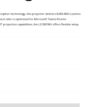
phosphor technology, this projector delivers 8,000 ANSI Lumens
aspect ratio is optimized for Microsoft Teams Rooms
° projection capabilities, the LSC801WU offers flexible setup