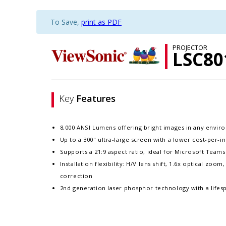
To Save,
print as PDF
PROJECTOR
LSC8
Key
Features
8,000 ANSI Lumens offering bright images in any envi
Up to a 300" ultra-large screen with a lower cost-per-i
Supports a 21:9 aspect ratio, ideal for Microsoft Tea
Installation flexibility: H/V lens shift, 1.6x optical zoo
correction
2nd generation laser phosphor technology with a lifes