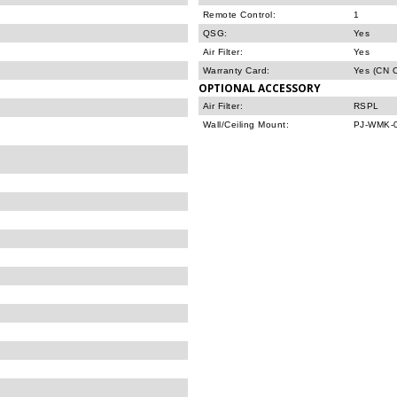
Remote Control:
1
QSG:
Yes
Air Filter:
Yes
Warranty Card:
Yes (CN O
OPTIONAL ACCESSORY
Air Filter:
RSPL
Wall/Ceiling Mount:
PJ-WMK-