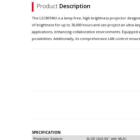
Product
Description
The LSC801WU is a lamp-free, high-brightness projector designe
of brightness for up to 30,000 hours and can project an ultra-l
applications, enhancing collaborative environments. Equipped wit
possibilities. Additionally, its comprehensive LAN control ens
SPECIFICATION
Projection System:
3LCD (3x0.64" with MLA)