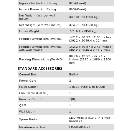
Ingress Protection Rating:
IP54(Front)
Impact Protection Rating:
IK06(Front)
Net Weight (without wall
337.31 lbs (153 kg)
mount):
Net Weight (with wall mount):
374.79 lbs (170 kg)
Gross Weight:
771.6 lbs (350 kg)
142.2 x 80.57 x 2.05 inches
Product Dimensions (WxHxD):
(3612 x 2046.4 x 52 mm)
Product Dimensions (WxHxD)
142.2 x 80.57 x 2.43 inches
with wall mount:
(3612 x 2046.4 x 61.7 mm)
89.76 x 42.52 x 47.24 x
Packing Dimensions (WxHxD):
inches (2280 x 1080 x 1200
mm)
STANDARD ACCESSORIES
Control Box:
Built-in
Power Cord:
2
HDMI Cable:
1 (USB Type C to HDMI)
LAN Cable (Cat 5E):
1
Remote Control:
1(IR)
QSG:
1
Wall Mount:
1
LED module x10 3 in 1 hub
Spare Parts:
board x1
Maintenance Tool:
LD-MK-006 x1