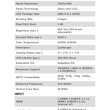
Native Resolution:
1920x1080
Panel Technology:
Direct view LED
LED Package Type:
SMD 3 in 1 (GOB)
Bonding Wire:
Copper
Pixel Pitch (mm):
1.88
600 nits (100 levels
Brightness (max.):
adjustable)
Contrast Ratio (typ.):
6500:1
Color Temperature:
3000K-10000K
Orientation:
Landscape
Viewing Angles (typ.):
H = 170, V = 170
LED Lifetime (typ.):
100,000 Hours
Embedded OS:
Simplified OS
VGA(640 x 480) to 4K(3840
Resolution Support:
x 2160@60hz)
480p, 576p, 720p, 1080p,
HDTV Compatibility:
2160p
Horizontal Frequency:
31K-94kHz
Vertical Scan Rate:
56-85Hz
INPUT
2 (HDMI 2.0/HDCP 2.2 x1,
HDMI:
HDMI1.4/HDCP1.4 x1)
(internal x2)
2 (USB3.0) (internal x1,