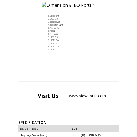
Speakers
USB 3.0
IR Receiver
Indicator Light
Power Key
RJ232
Audio Out
USB 3.0
HDMI Out
HDMI 2.0 In
HDMI 1.4 In
LAN
Visit
Us
www.viewsonic.com
SPECIFICATION
Screen Size:
163"
Display Area (mm):
3600 (H) x 2025 (V)