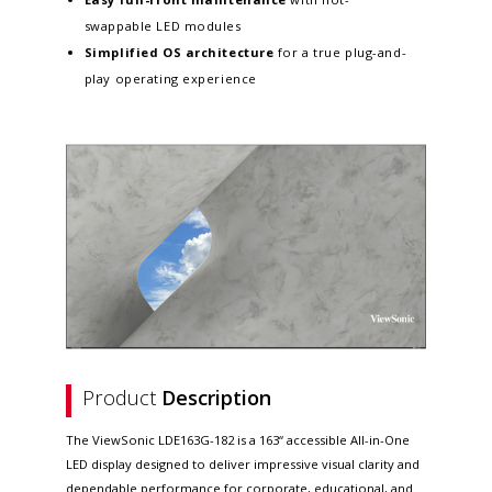
swappable LED modules
Simplified OS architecture
for a true plug-and-
play operating experience
Product
Description
The ViewSonic LDE163G-182 is a 163“ accessible All-in-One
LED display designed to deliver impressive visual clarity and
dependable performance for corporate, educational, and