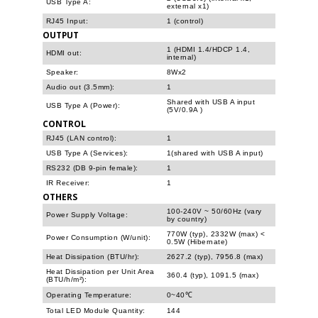
USB Type A:
external x1)
RJ45 Input:
1 (control)
OUTPUT
1 (HDMI 1.4/HDCP 1.4,
HDMI out:
internal)
Speaker:
8Wx2
Audio out (3.5mm):
1
Shared with USB A input
USB Type A (Power):
(5V/0.9A )
CONTROL
RJ45 (LAN control):
1
USB Type A (Services):
1(shared with USB A input)
RS232 (DB 9-pin female):
1
IR Receiver:
1
OTHERS
100-240V ~ 50/60Hz (vary
Power Supply Voltage:
by country)
770W (typ), 2332W (max) <
Power Consumption (W/unit):
0.5W (Hibernate)
Heat Dissipation (BTU/hr):
2627.2 (typ), 7956.8 (max)
Heat Dissipation per Unit Area
360.4 (typ), 1091.5 (max)
(BTU/h/m²):
Operating Temperature:
0~40℃
Total LED Module Quantity:
144