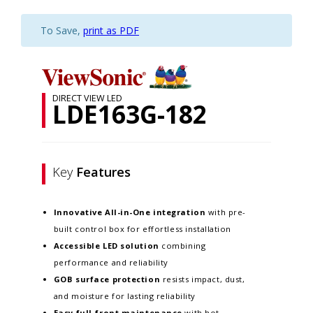
To Save,
print as PDF
DIRECT VIEW LED
LDE163G-182
Key
Features
Innovative
All-in-One integration
with pre-
built control box for effortless installation
Accessible LED solution
combining
performance and reliability
GOB surface protection
resists impact, dust,
and moisture for lasting reliability
Easy full-front maintenance
with hot-