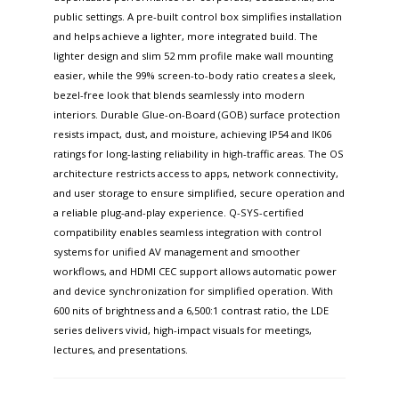
public settings. A pre-built control box simplifies installation
and helps achieve a lighter, more integrated build. The
lighter design and slim 52 mm profile make wall mounting
easier, while the 99% screen-to-body ratio creates a sleek,
bezel-free look that blends seamlessly into modern
interiors. Durable Glue-on-Board (GOB) surface protection
resists impact, dust, and moisture, achieving IP54 and IK06
ratings for long-lasting reliability in high-traffic areas. The OS
architecture restricts access to apps, network connectivity,
and user storage to ensure simplified, secure operation and
a reliable plug-and-play experience. Q-SYS-certified
compatibility enables seamless integration with control
systems for unified AV management and smoother
workflows, and HDMI CEC support allows automatic power
and device synchronization for simplified operation. With
600 nits of brightness and a 6,500:1 contrast ratio, the LDE
series delivers vivid, high-impact visuals for meetings,
lectures, and presentations.