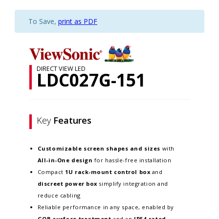
To Save,
print as PDF
DIRECT VIEW LED
LDC027G-151
Key
Features
Customizable screen
shapes and sizes
with
All-in-One design
for hassle-free installation
Compact
1U rack-mount control box
and
discreet power box
simplify integration and
reduce cabling
Reliable performance in any space, enabled by
GOB surface treatment
and an
IP54-rated,