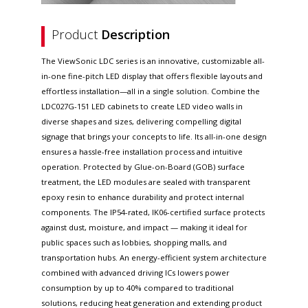
Product
Description
The ViewSonic LDC series is an innovative, customizable all-
in-one fine-pitch LED display that offers flexible layouts and
effortless installation—all in a single solution. Combine the
LDC027G-151 LED cabinets to create LED video walls in
diverse shapes and sizes, delivering compelling digital
signage that brings your concepts to life. Its all-in-one design
ensures a hassle-free installation process and intuitive
operation. Protected by Glue-on-Board (GOB) surface
treatment, the LED modules are sealed with transparent
epoxy resin to enhance durability and protect internal
components. The IP54-rated, IK06-certified surface protects
against dust, moisture, and impact — making it ideal for
public spaces such as lobbies, shopping malls, and
transportation hubs. An energy-efficient system architecture
combined with advanced driving ICs lowers power
consumption by up to 40% compared to traditional
solutions, reducing heat generation and extending product