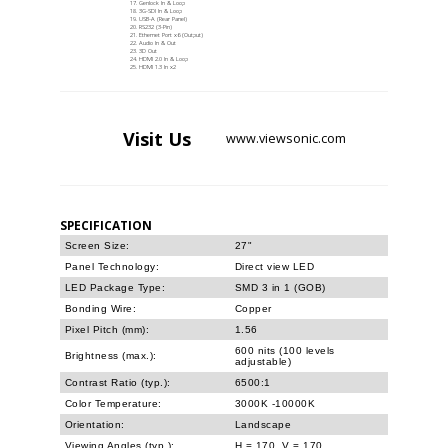
Genlock In & Loop
3G-SDI In & Loop
USB-A (Rear Panel)
RS232 (3-Pin)
Ethernet Port x6 (Output)
Audio In & Out
3D Out
HDMI 2.0 In & Loop
HDMI 1.3 In x2
Visit
Us
www.viewsonic.com
SPECIFICATION
Screen Size:
27"
Panel Technology:
Direct view LED
LED Package Type:
SMD 3 in 1 (GOB)
Bonding Wire:
Copper
Pixel Pitch (mm):
1.56
600 nits (100 levels
Brightness (max.):
adjustable)
Contrast Ratio (typ.):
6500:1
Color Temperature:
3000K -10000K
Orientation:
Landscape
Viewing Angles (typ.):
H = 170, V = 170