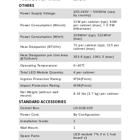
OTHERS
100-240V ~ 50/60Hz (vary
Power Supply Voltage:
by country)
21W per cabinet (typ), 63W
Power Consumption (W/unit):
per cabinet (max), < 0.5W
(Hibernate)
104W/m² (typ), 311W/m²
Power Consumption (W/m²):
(max)
72 per cabinet (typ), 215 per
Heat Dissipation (BTU/hr):
cabinet (max)
Heat Dissipation per Unit Area
353.8 (typ), 1061.5 (max)
(BTU/h/m²):
Operating Temperature:
0~40℃
Total LED Module Quantity:
4 per cabinet
Ingress Protection Rating:
IP54(Front)
Impact Protection Rating:
IK06(Front)
Net Weight (without wall
8.16 lbs (3.7 kg) per cabinet
mount):
STANDARD ACCESSORIES
Control Box:
LD-SCB-025
Power Cord:
By Configuration
Installation Guide:
1
Wall Mount:
1
LED module 7% 3 in 1 hub
Spare Parts:
board x1