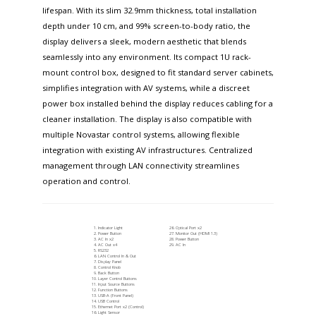
lifespan. With its slim 32.9mm thickness, total installation
depth under 10 cm, and 99% screen-to-body ratio, the
display delivers a sleek, modern aesthetic that blends
seamlessly into any environment. Its compact 1U rack-
mount control box, designed to fit standard server cabinets,
simplifies integration with AV systems, while a discreet
power box installed behind the display reduces cabling for a
cleaner installation. The display is also compatible with
multiple Novastar control systems, allowing flexible
integration with existing AV infrastructures. Centralized
management through LAN connectivity streamlines
operation and control.
Indicator Light
Optical Port x2
Power Button
Monitor Out (HDMI 1.3)
AC In x2
Power Button
AC Out x4
AC In
RS232
LAN Control In & Out
Display Panel
Control Knob
Back Button
Layer Control Buttons
Input Source Buttons
Function Buttons
USB-A (Front Panel)
USB Control
Ethernet Port x2 (Control)
Light Sensor