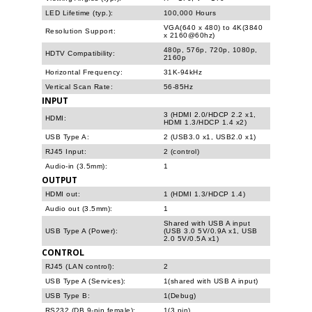
LED Lifetime (typ.):
100,000 Hours
VGA(640 x 480) to 4K(3840
Resolution Support:
x 2160@60hz)
480p, 576p, 720p, 1080p,
HDTV Compatibility:
2160p
Horizontal Frequency:
31K-94kHz
Vertical Scan Rate:
56-85Hz
INPUT
3 (HDMI 2.0/HDCP 2.2 x1,
HDMI:
HDMI 1.3/HDCP 1.4 x2)
USB Type A:
2 (USB3.0 x1, USB2.0 x1)
RJ45 Input:
2 (control)
Audio-in (3.5mm):
1
OUTPUT
HDMI out:
1 (HDMI 1.3/HDCP 1.4)
Audio out (3.5mm):
1
Shared with USB A input
USB Type A (Power):
(USB 3.0 5V/0.9A x1, USB
2.0 5V/0.5A x1)
CONTROL
RJ45 (LAN control):
2
USB Type A (Services):
1(shared with USB A input)
USB Type B:
1(Debug)
RS232 (DB 9-pin female):
1(3 pin)