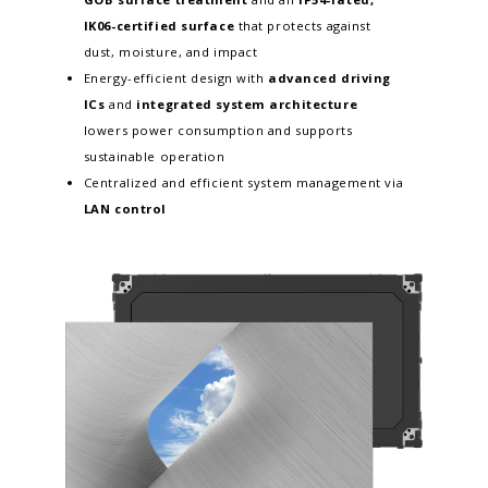
IK06-certified surface
that protects against
dust, moisture, and impact
Energy-efficient design with
advanced driving
ICs
and
integrated system architecture
lowers power consumption and supports
sustainable operation
Centralized and efficient system management via
LAN control