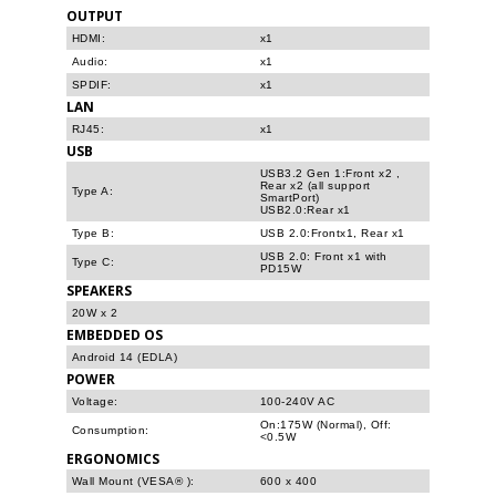
OUTPUT
HDMI:
x1
Audio:
x1
SPDIF:
x1
LAN
RJ45:
x1
USB
USB3.2 Gen 1:Front x2 ,
Rear x2 (all support
Type A:
SmartPort)
USB2.0:Rear x1
Type B:
USB 2.0:Frontx1, Rear x1
USB 2.0: Front x1 with
Type C:
PD15W
SPEAKERS
20W x 2
EMBEDDED OS
Android 14 (EDLA)
POWER
Voltage:
100-240V AC
On:175W (Normal), Off:
Consumption:
<0.5W
ERGONOMICS
Wall Mount (VESA® ):
600 x 400