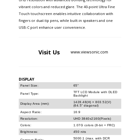
vibrant colors and reduced glare. The 40-point Ultra Fine
Touch touchscreen enables intuitive collaboration with
fingers or dual-tip pens, while built-in speakers and one
USB-C port enhance user convenience.
Visit
Us
www.viewsonic.com
DISPLAY
Panel Size:
65"
TFT LCD Module with DLED
Panel Type:
Backlight
1428.48(H) × 803.52(V)
Display Area (mm):
(64.5” diagonal)
Aspect Ratio:
16:9
Resolution:
UHD 3840x2160(Pixels)
Colors:
1.07G colors (8-bit + FRC)
Brightness:
450 nits
5000:1 (max. with DCR
Contrast Ratio: