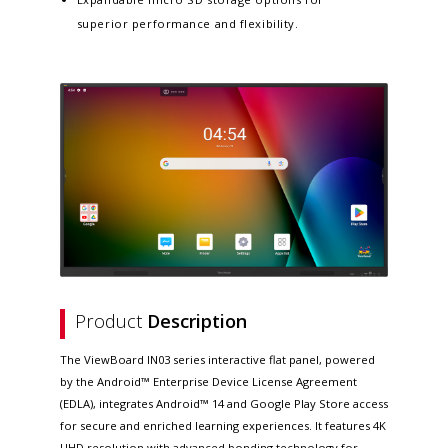
superior performance and flexibility.
Product
Description
The ViewBoard IN03 series interactive flat panel, powered
by the Android™ Enterprise Device License Agreement
(EDLA), integrates Android™ 14 and Google Play Store access
for secure and enriched learning experiences. It features 4K
UHD resolution with advanced bonding technology for