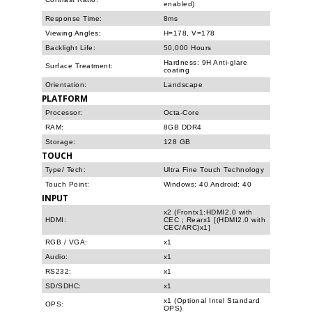
enabled)
Response Time:
8ms
Viewing Angles:
H=178, V=178
Backlight Life:
50,000 Hours
Hardness: 9H Anti-glare
Surface Treatment:
coating
Orientation:
Landscape
PLATFORM
Processor:
Octa-Core
RAM:
8GB DDR4
Storage:
128 GB
TOUCH
Type/ Tech:
Ultra Fine Touch Technology
Touch Point:
Windows: 40 Android: 40
INPUT
x2 (Frontx1:HDMI2.0 with
HDMI:
CEC ; Rearx1 [(HDMI2.0 with
CEC/ARC)x1]
RGB / VGA:
x1
Audio:
x1
RS232:
x1
SD/SDHC:
x1
x1 (Optional Intel Standard
OPS:
OPS)