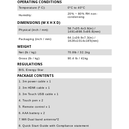
OPERATING CONDITIONS
Temperature (º C):
0°C to 40°C
20% ~ 80% RH non-
Humidity:
condensing
DIMENSIONS (W X H X D)
58.7x35.4x3.9(in) /
Physical (inch / mm):
1491x898.5x98.8(mm)
64.1x39.9x7.3(in) /
Packaging (inch / mm):
1628x1014x185(mm)
WEIGHT
Net (lb / kg):
70.8lb / 32.1kg
Gross (lb / kg):
90.4 lb / 41kg
REGULATIONS
BIS, Energy Star
PACKAGE CONTENTS
1. 3m power cable x 1
2. 3m HDMI cable x 1
3. 3m Touch USB cable x 1
4. Touch pen x 2
5. Remote control x 1
6. AAA battery x 2
7.Wifi Dual band antenna*2
8. Quick Start Guide with Compliance statement