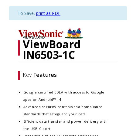
To Save,
print as PDF
VIEWBOARD
ViewBoard
IN6503-1C
Key
Features
Google certified EDLA with access to Google
apps on Android™ 14
Advanced security controls and compliance
standards that safeguard your data​
Efficient data transfer and power delivery with
the USB-C port
Expandable micro SD storage options for