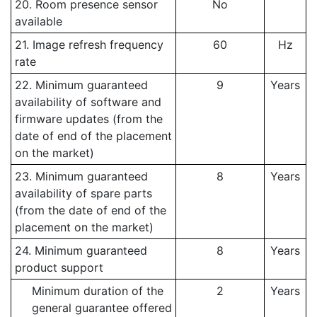
20. Room presence sensor
No
available
21. Image refresh frequency
60
Hz
rate
22. Minimum guaranteed
9
Years
availability of software and
firmware updates (from the
date of end of the placement
on the market)
23. Minimum guaranteed
8
Years
availability of spare parts
(from the date of end of the
placement on the market)
24. Minimum guaranteed
8
Years
product support
Minimum duration of the
2
Years
general guarantee offered