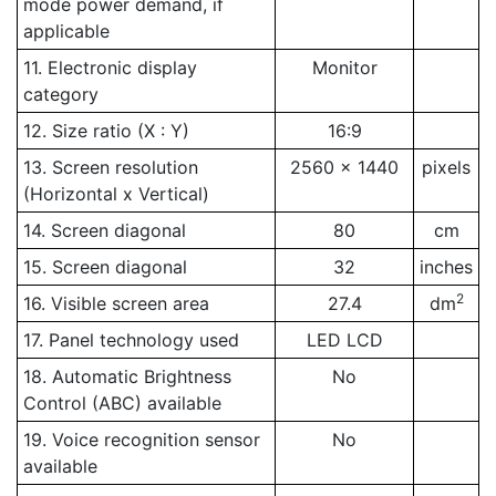
mode power demand, if
applicable
11. Electronic display
Monitor
category
12. Size ratio (X : Y)
16:9
13. Screen resolution
2560 x 1440
pixels
(Horizontal x Vertical)
14. Screen diagonal
80
cm
15. Screen diagonal
32
inches
2
16. Visible screen area
27.4
dm
17. Panel technology used
LED LCD
18. Automatic Brightness
No
Control (ABC) available
19. Voice recognition sensor
No
available