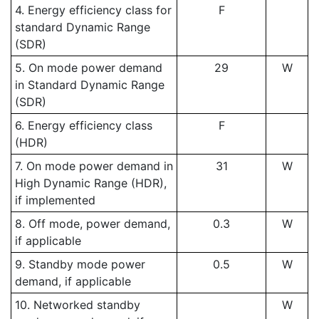
4. Energy efficiency class for
F
standard Dynamic Range
(SDR)
5. On mode power demand
29
W
in Standard Dynamic Range
(SDR)
6. Energy efficiency class
F
(HDR)
7. On mode power demand in
31
W
High Dynamic Range (HDR),
if implemented
8. Off mode, power demand,
0.3
W
if applicable
9. Standby mode power
0.5
W
demand, if applicable
10. Networked standby
W