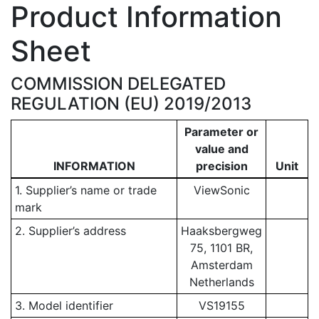
Product Information
Sheet
COMMISSION DELEGATED
REGULATION (EU) 2019/2013
Parameter or
value and
INFORMATION
precision
Unit
1. Supplier’s name or trade
ViewSonic
mark
2. Supplier’s address
Haaksbergweg
75, 1101 BR,
Amsterdam
Netherlands
3. Model identifier
VS19155