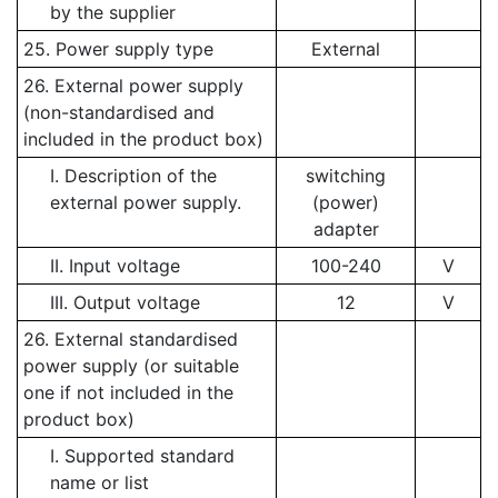
by the supplier
25. Power supply type
External
26. External power supply
(non-standardised and
included in the product box)
I. Description of the
switching
external power supply.
(power)
adapter
II. Input voltage
100-240
V
III. Output voltage
12
V
26. External standardised
power supply (or suitable
one if not included in the
product box)
I. Supported standard
name or list