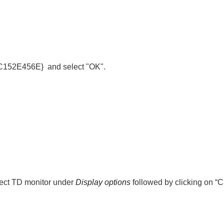
2C152E456E}
and select "OK".
lect TD monitor under
Display options
followed by clicking on “C