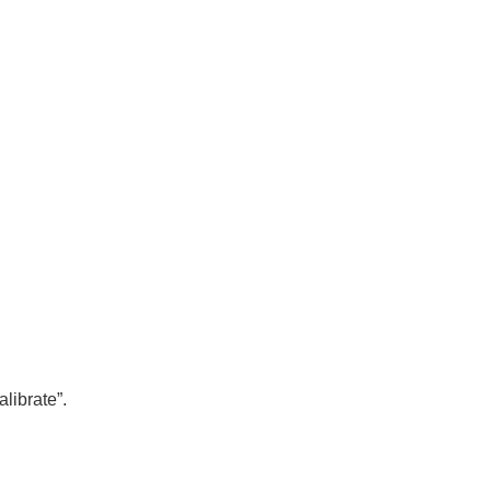
alibrate”.