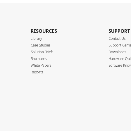
RESOURCES
SUPPORT
Library
Contact Us
Case Studies
Support Cent
Solution Briefs
Downloads
Brochures
Hardware Quic
White Papers
Software Know
Reports