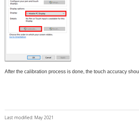
After the calibration process is done, the touch accuracy sho
Last modified: May 2021