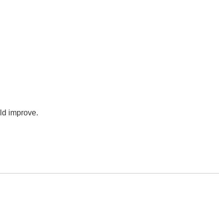
uld improve.