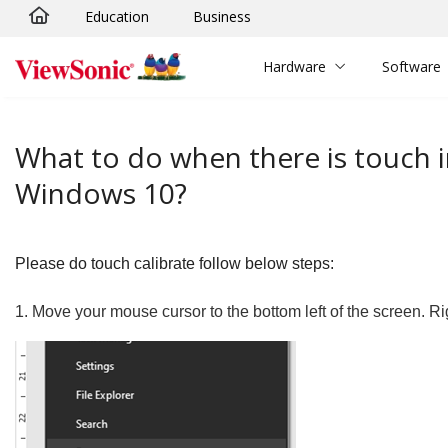
Education
Business
Skip to main content
Hardware
Software
What to do when there is touch 
Windows 10?
Please do touch calibrate follow below steps:
1.
Move your mouse cursor to the bottom left of the screen. Ri