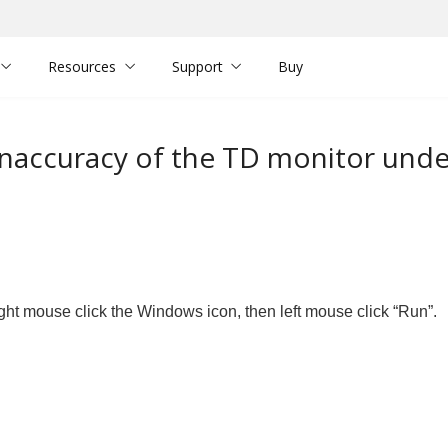
Resources
Support
Buy
inaccuracy of the TD monitor unde
ght mouse click the Windows icon, then left mouse click “Run”.