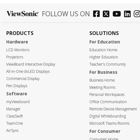
FOLLOW US ON
PRODUCTS
SOLUTIONS
Hardware
For Education
LCD Monitors
Education Home
Projectors
Higher Education
ViewBoard Interactive Display
Teacher's Community
All-in-One dvLED Displays
For Business
Commercial Display
Business Home
Pen Displays
Meeting Rooms
Software
Personal Workspaces
myViewboard
Office Communication
Manager
Remote Device Management
ClassSwift
Digital Whiteboarding
TeamOne
Microsoft Teams Rooms
AirSync
For Consumer
Consumer Home