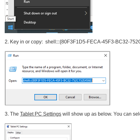
2.
Key in or copy:
shell:::{80F3F1D5-FECA-45F3-BC32-75
3.
The
Tablet PC Settings
will show up as below. You can se