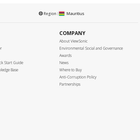
Mauritius
Region :
COMPANY
About ViewSonic
er
Environmental Social and Governance
Awards
k Start Guide
News
ledge Base
Where to Buy
Anti-Corruption Policy
Partnerships