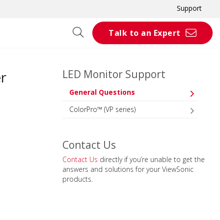
Support
Talk to an Expert
LED Monitor Support
r
General Questions
ColorPro™ (VP series)
Contact Us
Contact Us
directly if you’re unable to get the
answers and solutions for your ViewSonic
products.