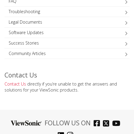
FAQ
Troubleshooting
Legal Documents
Software Updates
Success Stories
Community Articles
Contact Us
Contact Us
directly if you’re unable to get the answers and
solutions for your ViewSonic products.
FOLLOW US ON