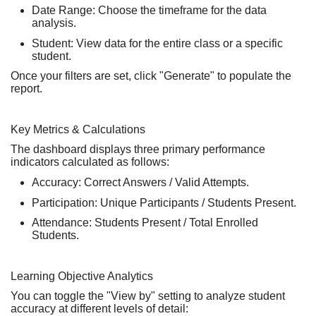
Date Range:
Choose the timeframe for the data
analysis.
Student:
View data for the
entire class
or a
specific
student
.
Once your filters are set, click
"Generate"
to populate the
report.
Key Metrics & Calculations
The dashboard displays three primary performance
indicators calculated as follows:
Accuracy:
Correct Answers / Valid Attempts.
Participation:
Unique Participants / Students Present.
Attendance:
Students Present / Total Enrolled
Students.
Learning Objective Analytics
You can toggle the
"View by"
setting to analyze student
accuracy at different levels of detail: