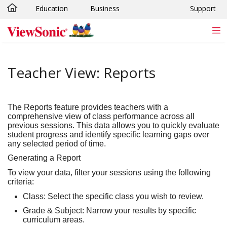
Education
Business
Support
Skip to main content
Teacher View: Reports
The
Reports
feature provides teachers with a
comprehensive view of class performance across all
previous sessions. This data allows you to quickly evaluate
student progress and identify specific learning gaps over
any selected period of time.
Generating a Report
To view your data, filter your sessions using the following
criteria:
Class:
Select the specific class you wish to review.
Grade & Subject:
Narrow your results by specific
curriculum areas.