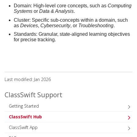
Domain:
High-level core concepts, such as
Computing
Systems
or
Data & Analysis
.
Cluster:
Specific sub-concepts within a domain, such
as
Devices
,
Cybersecurity
, or
Troubleshooting
.
Standards:
Granular, state-aligned learning objectives
for precise tracking.
Last modified: Jan 2026
ClassSwift Support
Getting Started
ClassSwift Hub
ClassSwift App