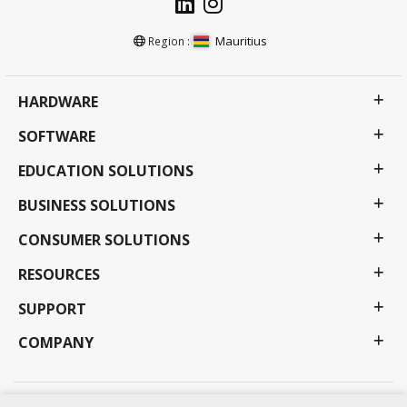
Mauritius
Region :
HARDWARE
SOFTWARE
EDUCATION SOLUTIONS
BUSINESS SOLUTIONS
CONSUMER SOLUTIONS
RESOURCES
SUPPORT
COMPANY