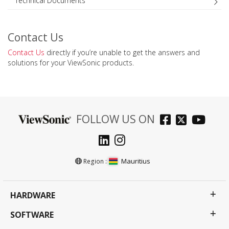
Technical Documents
Contact Us
Contact Us
directly if you’re unable to get the answers and
solutions for your ViewSonic products.
FOLLOW US ON
Mauritius
Region :
HARDWARE
SOFTWARE