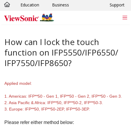
Education
Business
Support
Skip to main content
How can I lock the touch
function on IFP5550/IFP6550/
IFP7550/IFP8650?
Applied model:
1. Americas: IFP**50 - Gen 1, IFP**50 - Gen 2, IFP**50 - Gen 3.
2. Asia Pacific & Africa: IFP**50, IFP**50-2, IFP**50-3.
3. Europe: IFP**50, IFP**50-2EP, IFP**50-3EP.
Please refer either method below: