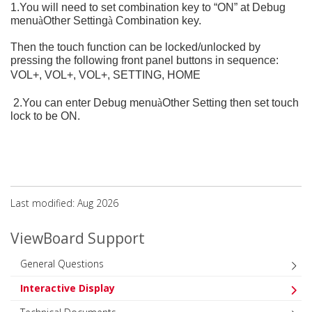
1.You will need to set combination key to “ON” at Debug
menu
à
Other Setting
à
Combination key.
Then the touch function can be locked/unlocked by
pressing the following front panel buttons in sequence:
VOL+, VOL+, VOL+, SETTING, HOME
2.You can enter Debug menu
à
Other Setting then set touch
lock to be ON.
Last modified: Aug 2026
ViewBoard Support
General Questions
Interactive Display