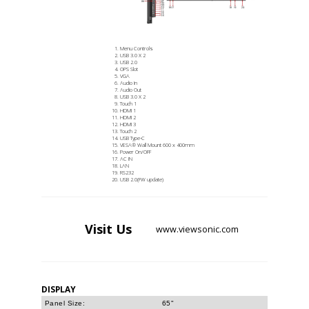
Menu Controls
USB 3.0 X 2
USB 2.0
OPS Slot
VGA
Audio In
Audio Out
USB 3.0 X 2
Touch 1
HDMI 1
HDMI 2
HDMI 3
Touch 2
USB Type-C
VESA® Wall Mount 600 x 400mm
Power On/OFF
AC IN
LAN
RS232
USB 2.0(FW update)
Visit
Us
www.viewsonic.com
DISPLAY
Panel Size:
65"