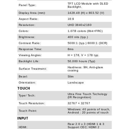
TFT LCD Module with DLED
Panel Type:
Backlight.
Display Area (mm):
1428.48 (H) x 803.52 (V)
Aspect Ratio:
16:9
Resolution:
UHD 3840x2160
Colors:
1.07B colors (8bit+FRC)
Brightness:
400 nits (typ.)
Contrast Ratio:
5000:1 (typ.) 6000:1 (DCR)
Response Time:
8ms
Viewing Angles:
H = 178, V = 178 typ.
Backlight Life:
50,000 hours (Typ)
Hardness: 9H, Anti-glare
Surface Treatment:
coating
Bezel:
Slim
Orientation:
Landscape
TOUCH
Ultra Fine Touch Techology
Type/ Tech:
(IR Recognition)
Touch Resolution:
32767 × 32767
Windows: 40 points of touch,
Touch Point:
Android : 20 points of touch
INPUT
Rear 2.0 x 3 (HDMI 1 & 3
HDMI:
Support CEC; HDMI 2