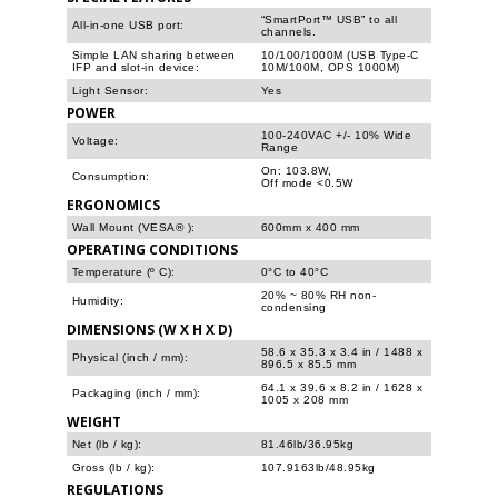
“SmartPort™ USB” to all
All-in-one USB port:
channels.
Simple LAN sharing between
10/100/1000M (USB Type-C
IFP and slot-in device:
10M/100M, OPS 1000M)
Light Sensor:
Yes
POWER
100-240VAC +/- 10% Wide
Voltage:
Range
On: 103.8W,
Consumption:
Off mode <0.5W
ERGONOMICS
Wall Mount (VESA® ):
600mm x 400 mm
OPERATING CONDITIONS
Temperature (º C):
0°C to 40°C
20% ~ 80% RH non-
Humidity:
condensing
DIMENSIONS (W X H X D)
58.6 x 35.3 x 3.4 in / 1488 x
Physical (inch / mm):
896.5 x 85.5 mm
64.1 x 39.6 x 8.2 in / 1628 x
Packaging (inch / mm):
1005 x 208 mm
WEIGHT
Net (lb / kg):
81.46lb/36.95kg
Gross (lb / kg):
107.9163lb/48.95kg
REGULATIONS