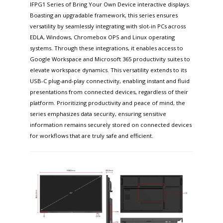
IFPG1 Series of Bring Your Own Device interactive displays.
Boasting an upgradable framework, this series ensures
versatility by seamlessly integrating with slot-in PCs across
EDLA, Windows, Chromebox OPS and Linux operating
systems. Through these integrations, it enables access to
Google Workspace and Microsoft 365 productivity suites to
elevate workspace dynamics. This versatility extends to its
USB-C plug-and-play connectivity, enabling instant and fluid
presentations from connected devices, regardless of their
platform. Prioritizing productivity and peace of mind, the
series emphasizes data security, ensuring sensitive
information remains securely stored on connected devices
for workflows that are truly safe and efficient.