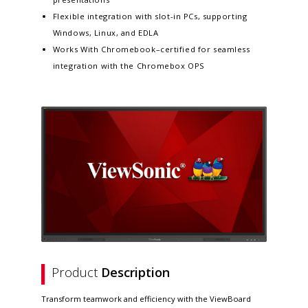
Flexible integration with slot-in PCs, supporting
Windows, Linux, and EDLA
Works With Chromebook–certified for seamless
integration with the Chromebox OPS
Product
Description
Transform teamwork and efficiency with the ViewBoard