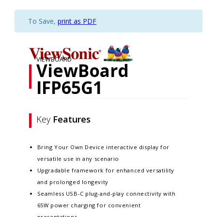
To Save,
print as PDF
VIEWBOARD
ViewBoard
IFP65G1
Key
Features
Bring Your Own Device interactive display for
versatile use in any scenario
Upgradable framework for enhanced versatility
and prolonged longevity
Seamless USB-C plug-and-play connectivity with
65W power charging for convenient
presentations