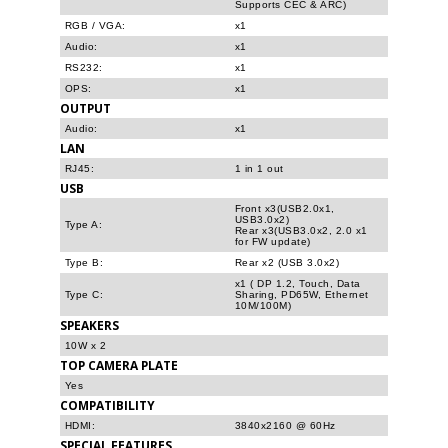
Supports CEC & ARC)
RGB / VGA:
x1
Audio:
x1
RS232:
x1
OPS:
x1
OUTPUT
Audio:
x1
LAN
RJ45:
1 in 1 out
USB
Front x3(USB2.0x1,
USB3.0x2)
Type A:
Rear x3(USB3.0x2, 2.0 x1
for FW update)
Type B:
Rear x2 (USB 3.0x2)
x1 ( DP 1.2, Touch, Data
Type C:
Sharing, PD65W, Ethernet
10M/100M)
SPEAKERS
10W x 2
TOP CAMERA PLATE
Yes
COMPATIBILITY
HDMI:
3840x2160 @ 60Hz
SPECIAL FEATURES