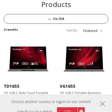
Products
FILTER
2 results
Sort by:
Featured
TD1655
VG1655
16” USB-C Multi-Touch Portable
16” USB-C Portable Business
Monitor
Monitor
Choose another country or region to see content
specific to your region
USA