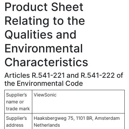
Product Sheet
Relating to the
Qualities and
Environmental
Characteristics
Articles R.541-221 and R.541-222 of
the Environmental Code
Supplier’s
ViewSonic
name or
trade mark
Supplier’s
Haaksbergweg 75, 1101 BR, Amsterdam
address
Netherlands