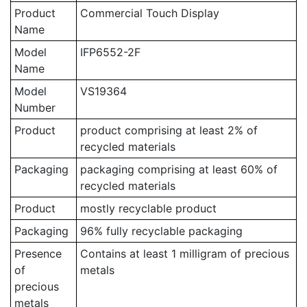
Product
Commercial Touch Display
Name
Model
IFP6552-2F
Name
Model
VS19364
Number
Product
product comprising at least 2% of
recycled materials
Packaging
packaging comprising at least 60% of
recycled materials
Product
mostly recyclable product
Packaging
96% fully recyclable packaging
Presence
Contains at least 1 milligram of precious
of
metals
precious
metals