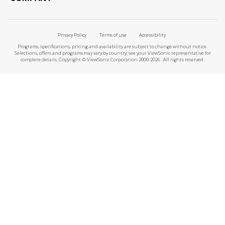
Privacy Policy
Terms of use
Accessibility
Programs, specifications, pricing and availability are subject to change without notice.
Selections, offers and programs may vary by country; see your ViewSonic representative for
complete details. Copyright © ViewSonic Corporation 2000-2026 . All rights reserved.