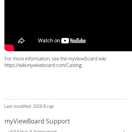
For more information, see the myViewBoard wiki:
https://wiki.myviewboard.com/Casting
Last modified: 2026 8 сар
myViewBoard Support
v3.0 Setup & Deployment