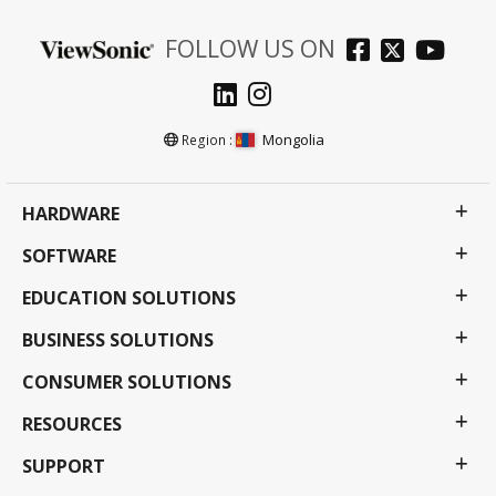
FOLLOW US ON
Mongolia
Region :
HARDWARE
SOFTWARE
EDUCATION SOLUTIONS
BUSINESS SOLUTIONS
CONSUMER SOLUTIONS
RESOURCES
SUPPORT