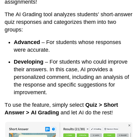
assignments!
The AI Grading tool analyzes students’ short-answer 
quiz responses and categorizes them into two 
groups:
Advanced
 – For students whose responses 
were accurate.
Developing
 – For students who could improve 
their answers. In this case, AI provides a 
personalized comment, including an analysis of 
the response and specific suggestions for 
improvement.
To use the feature, simply select 
Quiz > Short 
Answer > AI Grading
 and let AI do the rest!