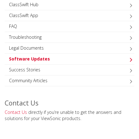
ClassSwift Hub
ClassSwift App
FAQ
Troubleshooting
Legal Documents
Software Updates
Success Stories
Community Articles
Contact Us
Contact Us
directly if you’re unable to get the answers and
solutions for your ViewSonic products.