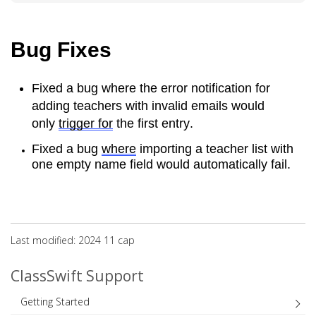
Bug Fixes
Fixed a bug where the error notification for 
adding teachers with invalid emails would 
only 
trigger for
 the first entry.
Fixed a bug 
where
 importing a teacher list with 
one empty name field would automatically fail.
Last modified: 2024 11 сар
ClassSwift Support
Getting Started