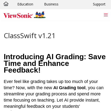
Education
Business
Support
Skip to main content
ClassSwift v1.21
Introducing AI Grading: Save 
Time and Enhance 
Feedback!
Ever feel like grading takes up too much of your 
time? Now, with the new 
AI Grading tool
, you can 
streamline your grading process and spend more 
time focusing on teaching. Let AI provide instant, 
meaningful feedback on your students' 