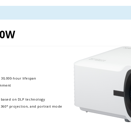
00W
 30,000-hour lifespan
ronment
p based on DLP technology
e, 360° projection, and portrait mode