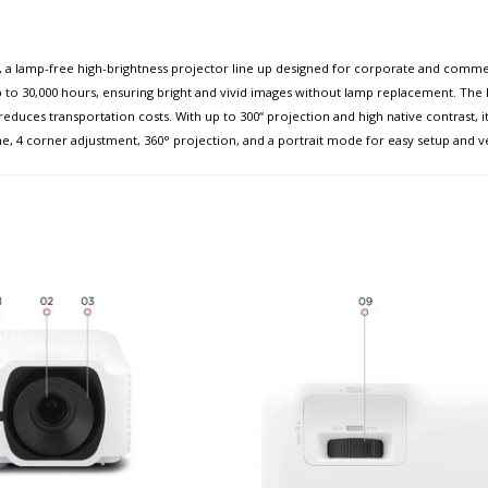
a lamp-free high-brightness projector line up designed for corporate and commer
 to 30,000 hours, ensuring bright and vivid images without lamp replacement. The 
reduces transportation costs. With up to 300“ projection and high native contrast, i
e, 4 corner adjustment, 360° projection, and a portrait mode for easy setup and ver