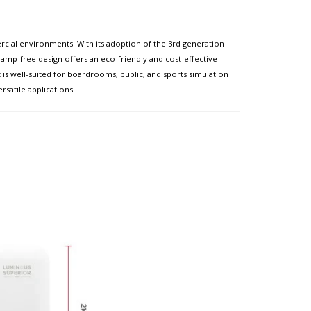
cial environments. With its adoption of the 3rd generation
lamp-free design offers an eco-friendly and cost-effective
t is well-suited for boardrooms, public, and sports simulation
satile applications.