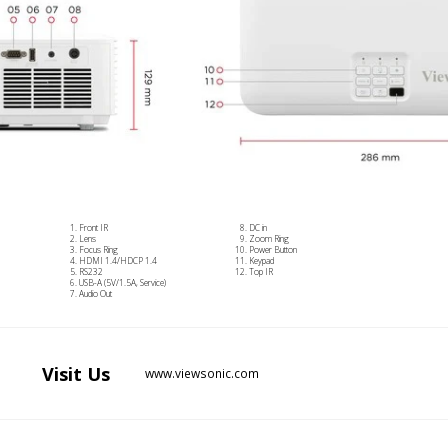
Front IR
DC in
Lens
Zoom Ring
Focus Ring
Power Button
HDMI 1.4/HDCP 1.4
Keypad
RS232
Top IR
USB-A (5V/1.5A, Service)
Audio Out
Visit
Us
www.viewsonic.com