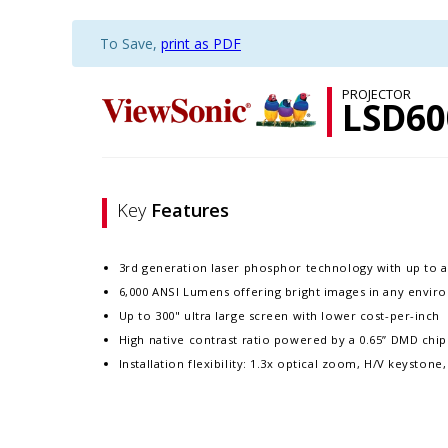
To Save,
print as PDF
PROJECTOR
LSD6
Key
Features
3rd generation laser phosphor technology with up to a
6,000 ANSI Lumens offering bright images in any envi
Up to 300" ultra large screen with lower cost-per-inch
High native contrast ratio powered by a 0.65” DMD chi
Installation flexibility: 1.3x optical zoom, H/V keyston