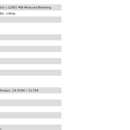
20 x 1200) *RB-Reduced Blanking
080i, 1080p
 Output: 19.5VDC / 11.79A
)