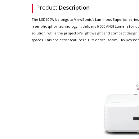
Product
Description
The LSD600W belongs to ViewSonic’s Luminous Superior series, 
laser phosphor technology, it delivers 6,000 ANSI Lumens for up
solution, while the projector‘s light weight and compact design 
spaces. This projector features a 1.3x optical zoom, H/V keyston