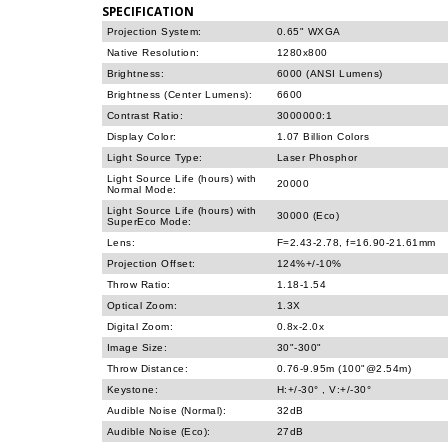
SPECIFICATION
Projection System:
0.65" WXGA
Native Resolution:
1280x800
Brightness:
6000 (ANSI Lumens)
Brightness (Center Lumens):
6600
Contrast Ratio:
3000000:1
Display Color:
1.07 Billion Colors
Light Source Type:
Laser Phosphor
Light Source Life (hours) with
20000
Normal Mode:
Light Source Life (hours) with
30000 (Eco)
SuperEco Mode:
Lens:
F=2.43-2.78, f=16.90-21.61mm
Projection Offset:
124%+/-10%
Throw Ratio:
1.18-1.54
Optical Zoom:
1.3X
Digital Zoom:
0.8x-2.0x
Image Size:
30"-300"
Throw Distance:
0.76-9.95m (100"@2.54m)
Keystone:
H:+/-30° , V:+/-30°
Audible Noise (Normal):
32dB
Audible Noise (Eco):
27dB