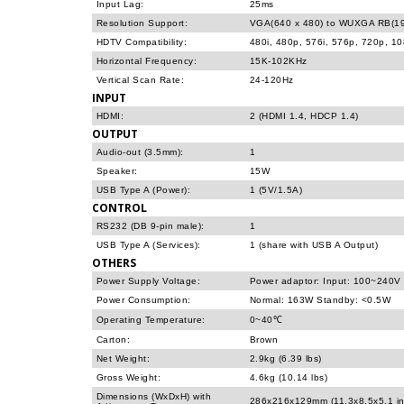
Input Lag:
25ms
Resolution Support:
VGA(640 x 480) to WUXGA RB(19
HDTV Compatibility:
480i, 480p, 576i, 576p, 720p, 1
Horizontal Frequency:
15K-102KHz
Vertical Scan Rate:
24-120Hz
INPUT
HDMI:
2 (HDMI 1.4, HDCP 1.4)
OUTPUT
Audio-out (3.5mm):
1
Speaker:
15W
USB Type A (Power):
1 (5V/1.5A)
CONTROL
RS232 (DB 9-pin male):
1
USB Type A (Services):
1 (share with USB A Output)
OTHERS
Power Supply Voltage:
Power adaptor: Input: 100~240V
Power Consumption:
Normal: 163W Standby: <0.5W
Operating Temperature:
0~40℃
Carton:
Brown
Net Weight:
2.9kg (6.39 lbs)
Gross Weight:
4.6kg (10.14 lbs)
Dimensions (WxDxH) with
286x216x129mm (11.3x8.5x5.1 in