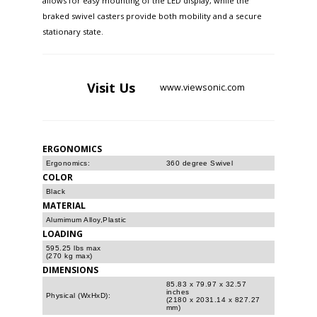
allows for easy mounting of the LED display, while the
braked swivel casters provide both mobility and a secure
stationary state. ​
Visit
Us
www.viewsonic.com
ERGONOMICS
Ergonomics:
360 degree Swivel
COLOR
Black
MATERIAL
Alumimum Alloy,Plastic
LOADING
595.25 lbs max
(270 kg max)
DIMENSIONS
85.83 x 79.97 x 32.57
inches
Physical (WxHxD):
(2180 x 2031.14 x 827.27
mm)