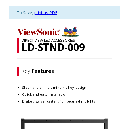
To Save,
print as PDF
DIRECT VIEW LED ACCESSORIES
LD-STND-009
Key
Features
Sleek and slim aluminum alloy design​
Quick and easy installation​
Braked swivel casters for secured mobility​