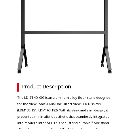
Product
Description
The LD-STND-009 is an aluminum alloy floor stand designed
for the ViewSonic All-in-One Direct View LED Displays
(LDM136-151, LDM163-182). With its sleek and slim design, it
presents a minimalistic aesthetic that seamlessly integrates
into modern interiors. This robust and durable floor stand