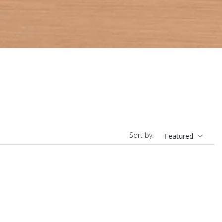
Sort by:
Featured