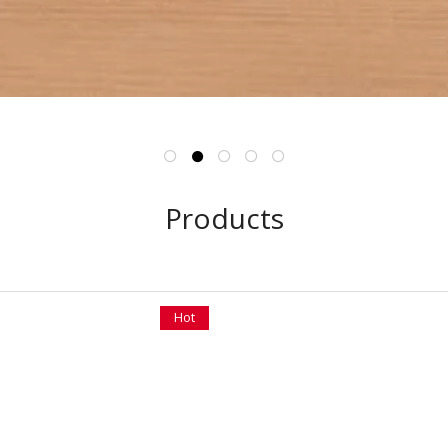
Products
Hot