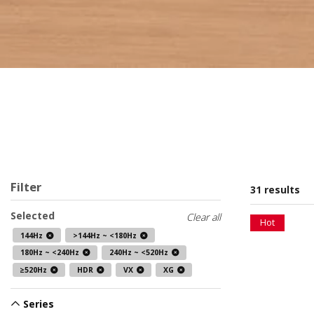
Filter
31 results
Selected
Clear all
Hot
144Hz
>144Hz ~ <180Hz
180Hz ~ <240Hz
240Hz ~ <520Hz
≥520Hz
HDR
VX
XG
Series