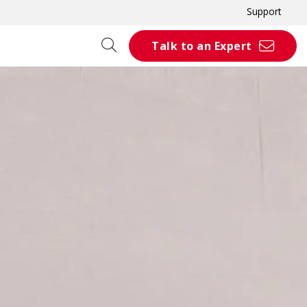
Support
Talk to an Expert