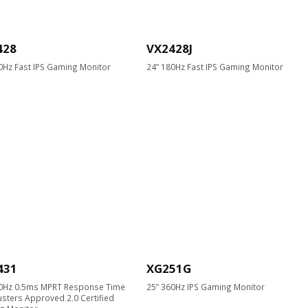
428
VX2428J
0Hz Fast IPS Gaming Monitor
24” 180Hz Fast IPS Gaming Monitor
431
XG251G
40Hz 0.5ms MPRT Response Time
25” 360Hz IPS Gaming Monitor
usters Approved 2.0 Certified