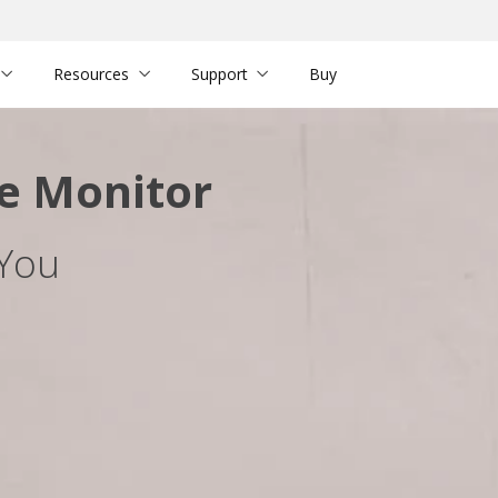
Resources
Support
Buy
e Monitor
 You