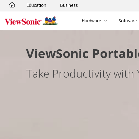
Education
Business
Skip to main content
Hardware
Software
ViewSonic Portabl
Take Productivity with