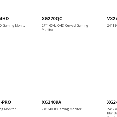
-MHD
XG270QC
VX2
HD Gaming Monitor
27” 165Hz QHD Curved Gaming
24” 18
Monitor
D-PRO
XG2409A
XG2
ng Monitor
24” 240Hz Gaming Monitor
24” 2
Blur B