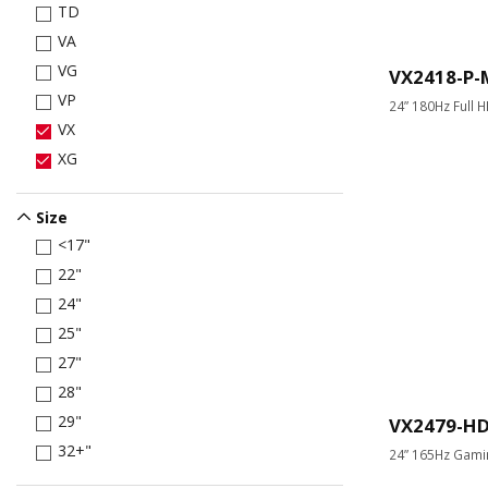
TD
VA
VG
VX2418-P
VP
24” 180Hz Full 
VX
XG
Size
<17"
22"
24"
25"
27"
28"
29"
VX2479-H
32+"
24” 165Hz Gami