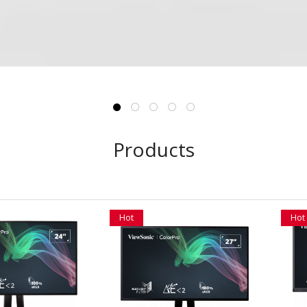
Products
Hot
Hot