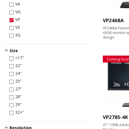
VA
VG
VP
VP2468A
VX
VP2468a Panton
sRGB monitor wi
XG
design
Size
<17"
Coming Soo
22"
24"
25"
27"
28"
29"
32+"
VP2785-4K
27" 100% Adobe
Resolution