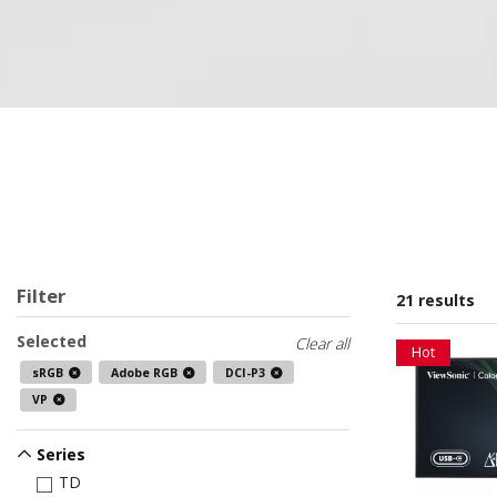
Filter
21 results
Selected
Clear all
Hot
sRGB
Adobe RGB
DCI-P3
VP
Series
TD