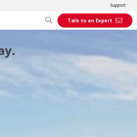
Support
Talk to an Expert