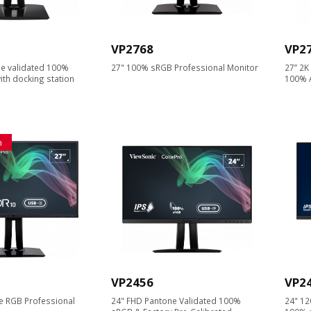
VP2768
VP2
e validated 100%
27" 100% sRGB Professional Monitor
27’’ 2
th docking station
100% 
n
VP2456
VP2
 RGB Professional
24" FHD Pantone Validated 100%
24" 12