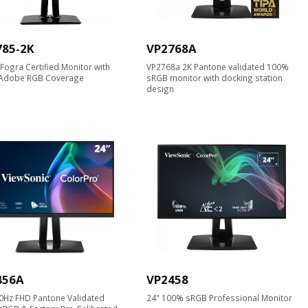
785-2K
VP2768A
K Fogra Certified Monitor with
VP2768a 2K Pantone validated 100%
Adobe RGB Coverage
sRGB monitor with docking station
design
456A
VP2458
0Hz FHD Pantone Validated
24" 100% sRGB Professional Monitor