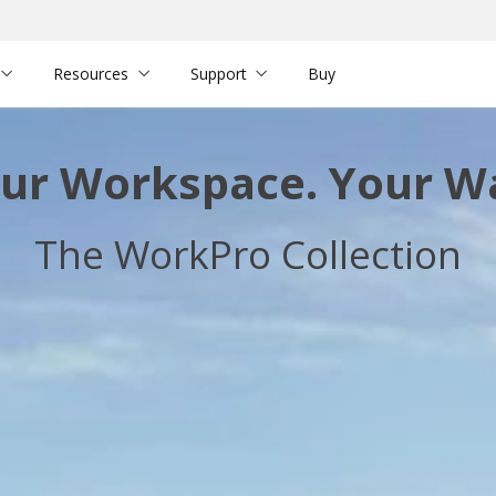
Resources
Support
Buy