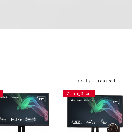
Sort by:
Featured
Coming Soon