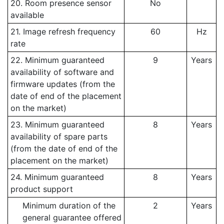
20. Room presence sensor
No
available
21. Image refresh frequency
60
Hz
rate
22. Minimum guaranteed
9
Years
availability of software and
firmware updates (from the
date of end of the placement
on the market)
23. Minimum guaranteed
8
Years
availability of spare parts
(from the date of end of the
placement on the market)
24. Minimum guaranteed
8
Years
product support
Minimum duration of the
2
Years
general guarantee offered