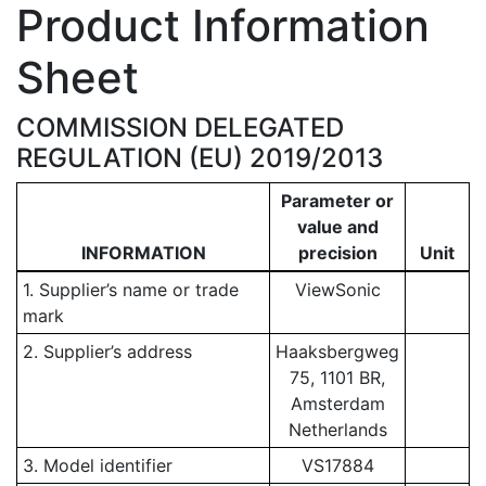
Product Information
Sheet
COMMISSION DELEGATED
REGULATION (EU) 2019/2013
Parameter or
value and
INFORMATION
precision
Unit
1. Supplier’s name or trade
ViewSonic
mark
2. Supplier’s address
Haaksbergweg
75, 1101 BR,
Amsterdam
Netherlands
3. Model identifier
VS17884