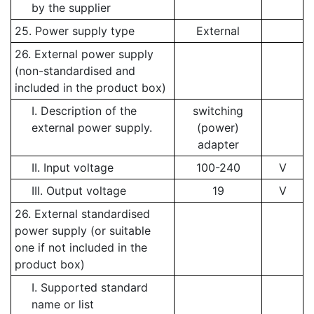
by the supplier
25. Power supply type
External
26. External power supply
(non-standardised and
included in the product box)
I. Description of the
switching
external power supply.
(power)
adapter
II. Input voltage
100-240
V
III. Output voltage
19
V
26. External standardised
power supply (or suitable
one if not included in the
product box)
I. Supported standard
name or list