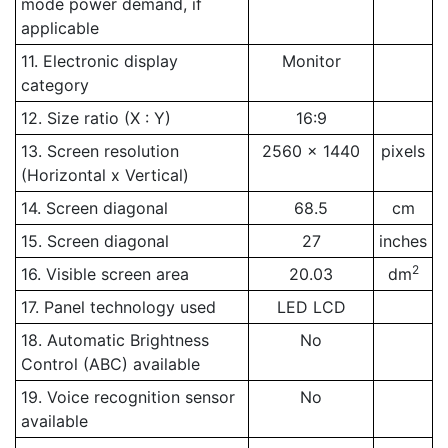
mode power demand, if
applicable
11. Electronic display
Monitor
category
12. Size ratio (X : Y)
16:9
13. Screen resolution
2560 x 1440
pixels
(Horizontal x Vertical)
14. Screen diagonal
68.5
cm
15. Screen diagonal
27
inches
2
16. Visible screen area
20.03
dm
17. Panel technology used
LED LCD
18. Automatic Brightness
No
Control (ABC) available
19. Voice recognition sensor
No
available