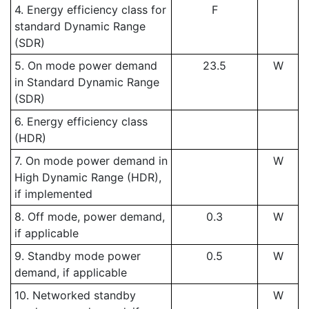
4. Energy efficiency class for
F
standard Dynamic Range
(SDR)
5. On mode power demand
23.5
W
in Standard Dynamic Range
(SDR)
6. Energy efficiency class
(HDR)
7. On mode power demand in
W
High Dynamic Range (HDR),
if implemented
8. Off mode, power demand,
0.3
W
if applicable
9. Standby mode power
0.5
W
demand, if applicable
10. Networked standby
W