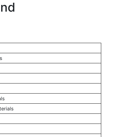
and
s
ls
erials