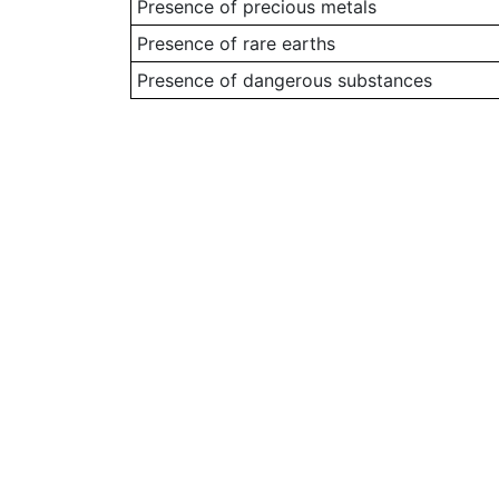
Presence of precious metals
Presence of rare earths
Presence of dangerous substances