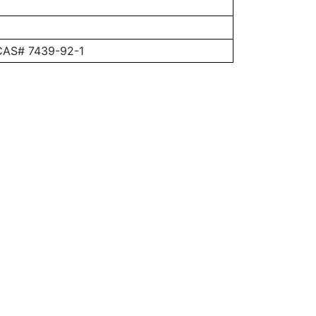
 CAS# 7439-92-1