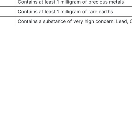
Contains at least 1 milligram of precious metals
Contains at least 1 milligram of rare earths
Contains a substance of very high concern: Lead,