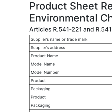
Product Sheet Rel
Environmental Ch
Articles R.541-221 and R.54
Supplier’s name or trade mark
Supplier’s address
Product Name
Model Name
Model Number
Product
Packaging
Product
Packaging