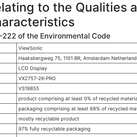
ating to the Qualities 
aracteristics
1-222 of the Environmental Code
ViewSonic
Haaksbergweg 75, 1101 BR, Amsterdam Netherland
LCD Display
VX2757-2K-PRO
VS19855
product comprising at least 0% of recycled materia
packaging comprising at least 68% of recycled mat
mostly recyclable product
97% fully recyclable packaging