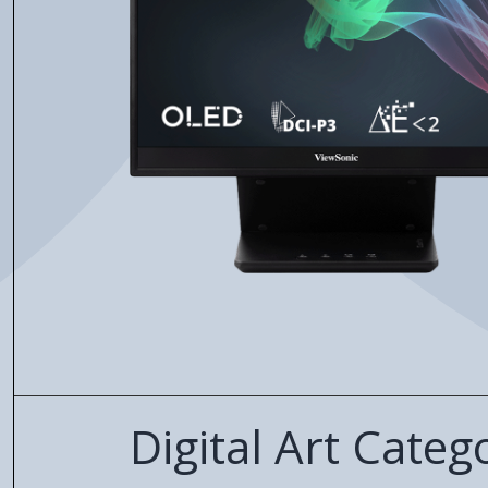
Digital Art Categ