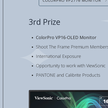
COLORPRO VP2776 MONITOR
3rd Prize
ColorPro VP16-OLED Monitor
Shoot The Frame Premium Members
International Exposure
Opportunity to work with ViewSonic
PANTONE and Calibrite Products