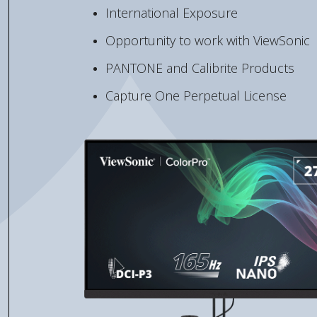
International Exposure
Opportunity to work with ViewSonic
PANTONE and Calibrite Products
Capture One Perpetual License