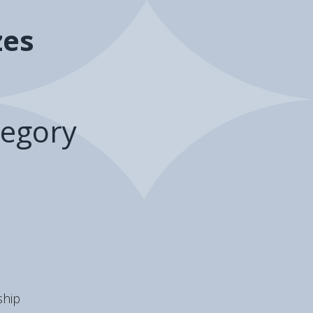
zes
egory
hip