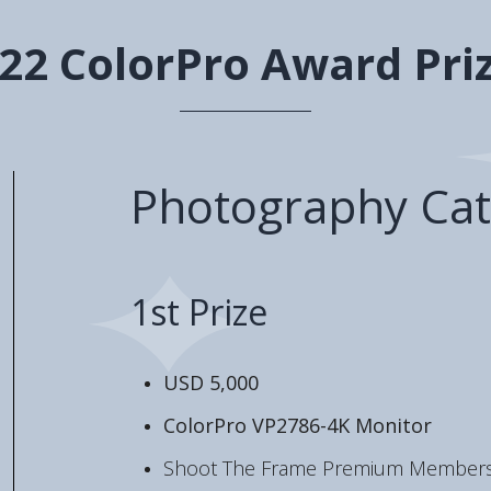
22 ColorPro Award Pri
Photography Cat
1st Prize
USD 5,000
ColorPro VP2786-4K Monitor
Shoot The Frame Premium Members