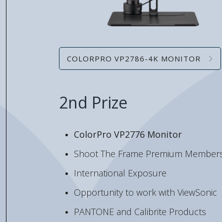
COLORPRO VP2786-4K MONITOR
2nd Prize
ColorPro VP2776 Monitor
Shoot The Frame Premium Members
International Exposure
Opportunity to work with ViewSonic
PANTONE and Calibrite Products