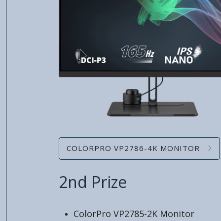
COLORPRO VP2786-4K MONITOR
2nd Prize
ColorPro VP2785-2K Monitor