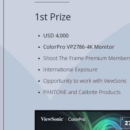
1st Prize
USD 4,000
ColorPro VP2786-4K Monitor
Shoot The Frame Premium Members
International Exposure
Opportunity to work with ViewSonic
PANTONE and Calibrite Products