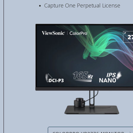
Capture One Perpetual License