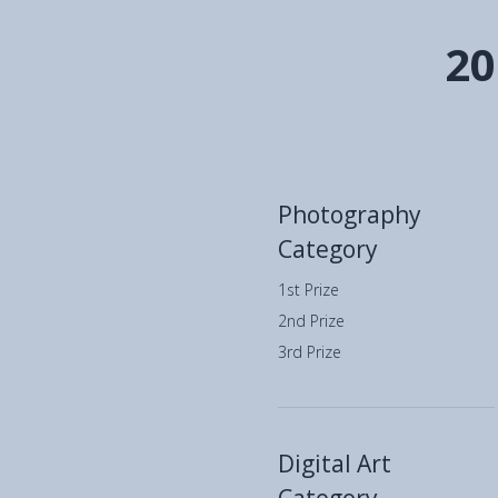
20
Photography
Category
1st Prize
2nd Prize
3rd Prize
Digital Art