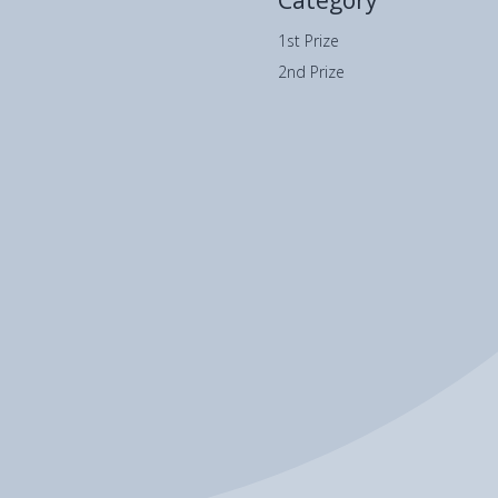
Category
1st Prize
2nd Prize