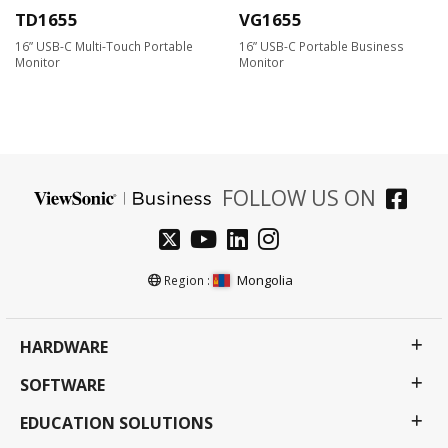
TD1655
VG1655
16” USB-C Multi-Touch Portable
16” USB-C Portable Business
Monitor
Monitor
FOLLOW US ON
Mongolia
Region :
HARDWARE
SOFTWARE
EDUCATION SOLUTIONS