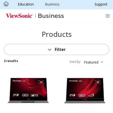
Education
Business
Support
Skip to main content
Products
Filter
2 results
Sort by:
Featured