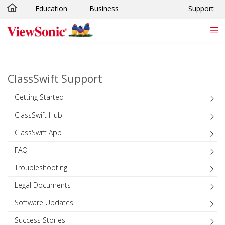
Education
Business
Support
Skip to main content
ClassSwift Support
Getting Started
ClassSwift Hub
ClassSwift App
FAQ
Troubleshooting
Legal Documents
Software Updates
Success Stories