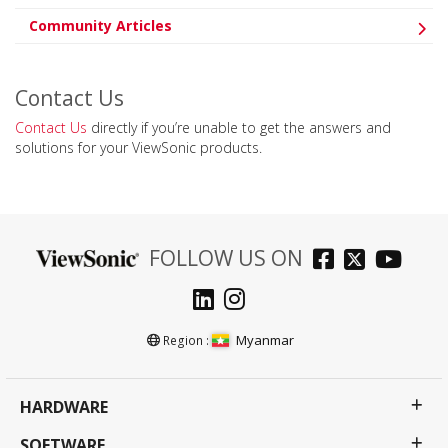
Community Articles
Contact Us
Contact Us
directly if you’re unable to get the answers and
solutions for your ViewSonic products.
FOLLOW US ON
Myanmar
Region :
HARDWARE
SOFTWARE