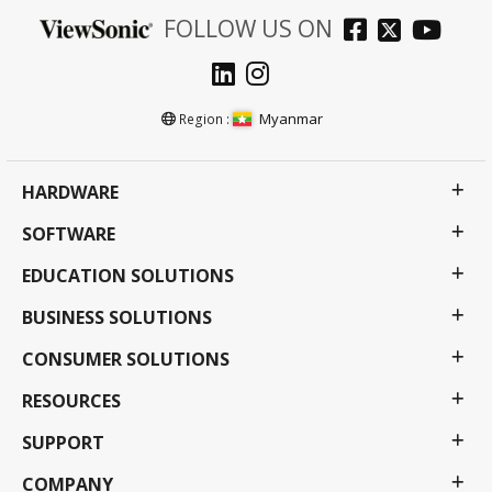
FOLLOW US ON
Myanmar
Region :
HARDWARE
SOFTWARE
EDUCATION SOLUTIONS
BUSINESS SOLUTIONS
CONSUMER SOLUTIONS
RESOURCES
SUPPORT
COMPANY