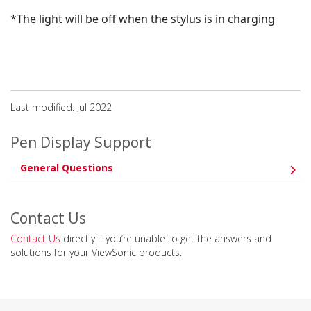
*The light will be off when the stylus is in charging
Last modified: Jul 2022
Pen Display Support
General Questions
Contact Us
Contact Us
directly if you’re unable to get the answers and
solutions for your ViewSonic products.