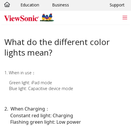
Education
Business
Support
Skip to main content
What do the different color
lights mean?
1. When in use：
Green light: iPad mode
Blue light: Capacitive device mode
2. When Charging
：
Constant red light: Charging
Flashing green light: Low power