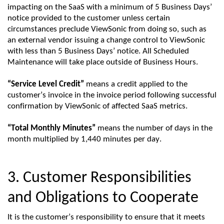
impacting
on the
SaaS
with a minimum of 5 Business Days’
notice provided to the customer unless certain
circumstances
preclude
ViewSonic
from doing so, such as
an external vendor issuing a change control to
ViewSonic
with less than 5 Business Days’ notice. All Scheduled
Maintenance will take place outside of Business Hours.
“Service Level Credit”
means a credit applied to the
customer’s invoice in the invoice period following successful
confirmation by
ViewSonic
of affected
SaaS
metrics.
“Total Monthly Minutes”
means the number of days in the
month multiplied by
1,440 minutes
per day.
3. Customer Responsibilities
and Obligations to Cooperate
It is the customer’s responsibility to ensure that it meets