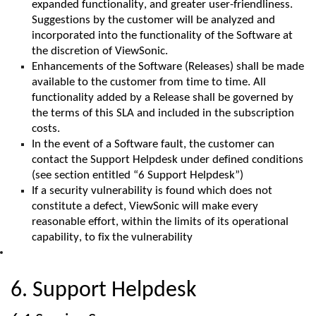
expanded functionality, and greater user-friendliness.
Suggestions by the customer will be analyzed and
incorporated into the functionality of the Software at
the discretion of
ViewSonic
.
Enhancements of the Software (Releases) shall be made
available to the customer from time to time. All
functionality added by a Release shall be governed by
the terms of this SLA and included in the subscription
costs.
In the event of a Software fault, the customer can
contact the Support Helpdesk under defined conditions
(see section entitled “6 Support Helpdesk”)
If a security vulnerability is found which does not
constitute a defect,
ViewSonic
will make every
reasonable effort, within the limits of its operational
capability, to fix the vulnerability
6. Support Helpdesk