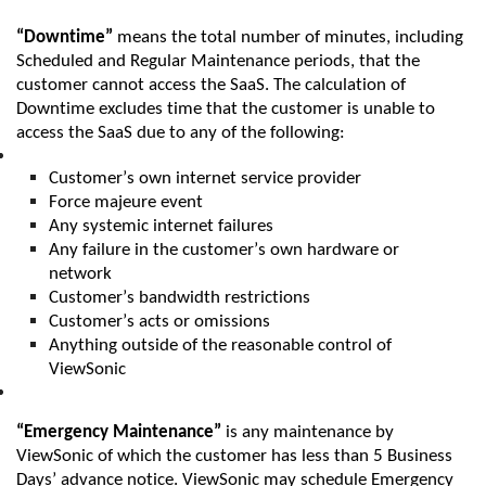
“Downtime”
means the total number of minutes,
including
Scheduled and Regular Maintenance periods, that the
customer cannot access the
SaaS
. The calculation of
Downtime excludes time that the customer is unable to
access the
SaaS
due to any of the following:
Customer’s own internet service provider
Force majeure event
Any systemic internet failures
Any failure in the customer’s own hardware or
network
Customer’s bandwidth restrictions
Customer’s acts or omissions
Anything outside of the reasonable control of
ViewSonic
“Emergency Maintenance”
is any maintenance by
ViewSonic
of which the customer has less tha
n
5 Business
Days’ advance notice
.
ViewSonic
may schedule Emergency