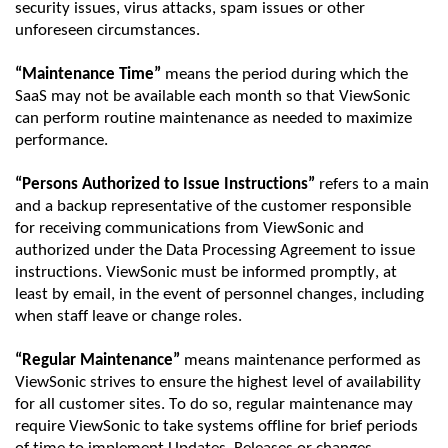
security issues, virus attacks, spam issues or other
unforeseen circumstances.
“Maintenance Time”
means the
period
during which the
SaaS
may not be available each month so that
ViewSonic
can perform routine maintenance as needed to maximize
performance.
“Persons Authorized to Issue Instructions”
refers to a main
and a backup representative of the customer responsible
for receiving communications from
ViewSonic
and
authorized under the Data Processing Agreement to issue
instructions.
ViewSonic
must be informed promptly, at
least by email,
in the event of
personnel changes, including
when staff leave or change roles.
“Regular Maintenance”
means maintenance performed as
ViewSonic
strives to ensure the highest level of availability
for all customer sites. To do so, regular maintenance may
require
ViewSonic
to take systems offline for brief periods