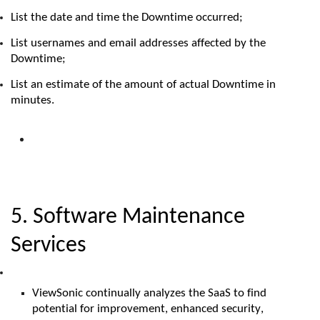
List the date and time the Downtime
occurred;
List usernames and email addresses affected by the
Downtime;
List an estimate of the amount of actual Downtime in
minutes.
5. Software Maintenance
Services
ViewSonic
continually analyzes the S
aaS
to find
potential for improvement, enhanced security,