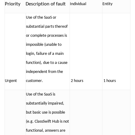
Priorit
y
Description of fault
Individual
Ent
ity
Use of the SaaS or
substantial parts thereof
or complete processes is
impossible (
unable to
login, failure of a main
function
), due to a cause
independent from the
Urgent
customer
.
2 hours
1 hours
Use of the SaaS is
substantially impaired
,
but basic use is possible
(
e.g.
ClassSwift
Hub is
not
functional, a
nswers are