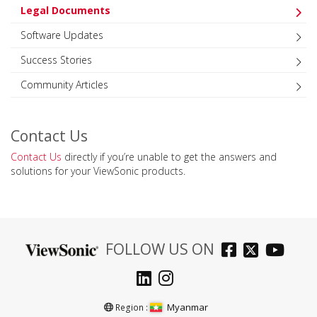
Legal Documents
Software Updates
Success Stories
Community Articles
Contact Us
Contact Us
directly if you’re unable to get the answers and
solutions for your ViewSonic products.
FOLLOW US ON
Myanmar
Region :