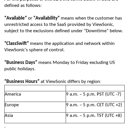
defined as follows:
“Available”
or
“Availability”
means when the customer has
unrestricted access to the SaaS provided by
ViewSonic
,
subject to the exclusions defined under
“Downtime”
below.
“
ClassSwift
”
means the
application and network
within
ViewSonic
’s sphere of control.
“Business Days”
means Monday to Friday excluding
US
public
holidays.
“Business Hours”
at
ViewSonic
differs by region
:
America
9 a.m
.
– 5 p.m
.
PST (
UTC
-7)
Europe
9 a.m. – 5 p.m.
CET (
UTC
+
2
)
Asia
9 a.m. – 5 p.m. TST (
UTC
+8)
.