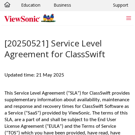
Education
Business
Support
Skip to main content
[20250521] Service Level
Agreement for ClassSwift
Updated time: 21 May 2025
This Service Level Agreement (“SLA”) for ClassSwift provides
supplementary information about availability, maintenance
and response and recovery times for ClassSwift Software as
a Service (“SaaS”) provided by ViewSonic. The terms of this
SLA, are a part of and shall be subject to the End User
License Agreement (“EULA”) and the Terms of Service
(“TOS”) which you have been provided, have read, have