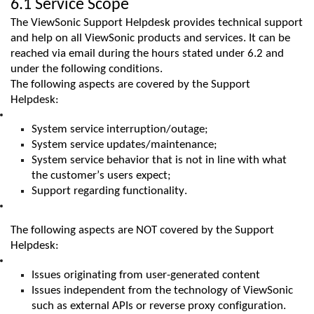
6.1 Service Scope
The
ViewSonic
Support Helpdesk provides technical support
and help on all
ViewSonic
products and services. It can be
reached via email during the hours
stated
under 6.2 and
under the following conditions.
The following aspects are covered by the Support
Helpdesk:
System service interruption/outage;
System service updates/maintenance;
System service behavior that is not in line with what
the customer’s users expect;
Support regarding functionality.
The following aspects are NOT covered by the Support
Helpdesk:
Issues originating from
user
-generated
content
Issues independent from the technology of ViewSonic
such as external APIs or reverse proxy configuration.