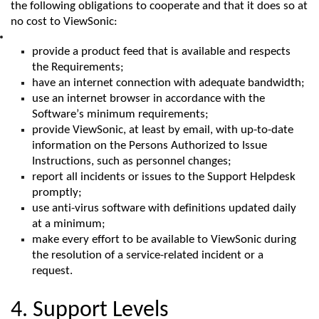
the following obligations to cooperate and that it does so at
no cost to
ViewSonic
:
provide a product feed that is available and respects
the Requirements;
have an internet connection with adequate bandwidth;
use an internet browser
in accordance with
the
Software’s
minimum
requirements;
provide
ViewSonic
, at least by email, with up-to-date
information on the Persons Authorized to Issue
Instructions, such as personnel changes;
report all incidents or issues to the Support Helpdesk
promptly;
use anti-virus software with definitions updated daily
at a minimum;
make every effort to be available to
ViewSonic
during
the resolution of a service-related incident or a
request.
4. Support Levels