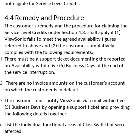
not eligible for Service Level Credits.
4.4 Remedy and Procedure
The customer’s remedy and the procedure for claiming the
Service Level Credits under Section 4.3. shall apply if (1)
ViewSonic
fails to
meet the agreed availability figures
referred to above and (2) the customer cumulatively
complies with
the following requirements:
There must be a support ticket documenting the reported
un-Availability within five (5) Business Days of the end of
the service interruption;
There are no invoice amounts on the customer’s account
on which the customer is in default;
The customer must notify
ViewSonic
via
email within five
(5) Business Days by opening a support ticket and providing
the following details together:
List the individual functional areas of
ClassSwift
that were
affected;