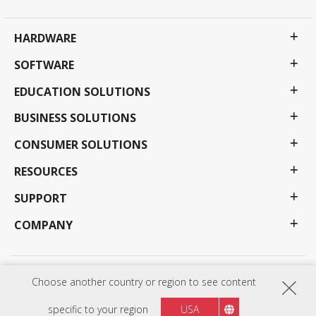
HARDWARE
SOFTWARE
EDUCATION SOLUTIONS
BUSINESS SOLUTIONS
CONSUMER SOLUTIONS
RESOURCES
SUPPORT
COMPANY
Privacy Policy
Terms of use
Accessibility
Choose another country or region to see content
Programs, specifications, pricing and availability are subject to change without notice.
Selections, offers and programs may vary by country; see your ViewSonic representative for
specific to your region
USA
complete details. Copyright © ViewSonic Corporation 2000-2026 . All rights reserved.