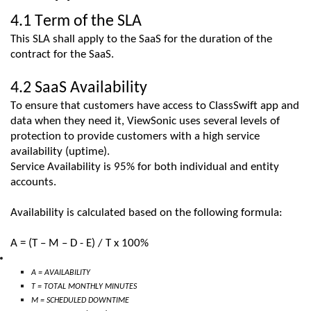
4.1 Term of the SLA
This SLA shall apply to the
SaaS
for the duration of the
contract for
the
SaaS
.
4.2
SaaS
Availability
To ensure that customers have access t
o
ClassSwift
ap
p
and
data
when they need it
,
ViewSonic
uses several levels of
protection to provide customers with a high service
availability (uptime).
Service Availability is 95% for both individual and entity
accounts.
Availability is calculated based on the following formula:
A = (T – M – D
- E
) / T x 100%
A = AVAILABILITY
T = TOTAL MONTHLY MINUTES
M = SCHEDULED DOWNTIME