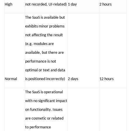
High
not recorded
,
UI-related
)
1 day
2 hours
The SaaS is available but
exhibits
minor problems
not affecting the result
(
e.g.
modules are
available, but there
are
performance is not
optimal
or
text and data
Normal
is positioned incorrectly
)
2 days
12 hours
The SaaS is operational
with no significant impact
on functionality. Issues
are cosmetic or related
to performance