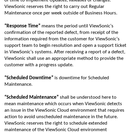
of time
to
implement Updates,
Releases
or changes.
ViewSonic
reserves the right to carry out Regular
Maintenance once per week outside of Business Hours.
“Response Time”
means the
period
until
ViewSonic
’s
confirmation of the reported defect, from receipt of the
information required from the customer for
ViewSonic
’s
support team to begin resolution and open a support ticket
in
ViewSonic
’s systems. After receiving a report of a defect,
ViewSonic
shall use
an appropriate method
to provide the
customer with a progress update.
“Scheduled Downtime”
is downtime for Scheduled
Maintenance.
“Scheduled Maintenance”
shall be understood here to
mean maintenance which occurs when
ViewSonic
detects
an issue in the
ViewSonic
Cloud environment that requires
action to avoid unscheduled maintenance in the future.
ViewSonic
reserves the right to schedule extended
maintenance of the
ViewSonic
Cloud environment