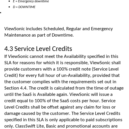
E = Emergency downtime
D = DOWNTIME
ViewSonic includes
Scheduled
,
Regular
and Emergency
Maintenance
as part of
D
owntime.
4.3 Service Level Credits
If
ViewSonic
cannot meet the Availability specified in this
SLA for reasons for which it is responsible,
ViewSonic
shall
provide customers with a 100% credit note (Service Level
Credit) for every full hour of un-
A
vailability, provided that
the customer
complies with
the requirements set out in
Section 4.4. The credit is calculated from the time of outage
until the
SaaS
is Available again.
ViewSonic
will issue a
credit equal to 100% of the
SaaS
costs per hour. Service
Level Credits shall be offset against any claim for loss or
damage caused by the customer.
The Service Level Credits
specified in this SLA
is
only applicable to paid subscriptions
only.
ClassSwift
Lite,
Basic
and promotional accounts are