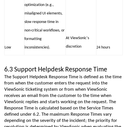
optimization (e.g.,
misaligned UI elements,
slow response time in
non-critical workflows, or
At ViewSonic’s
formatting
discretion
Low
inconsistencies).
24 hours
6.3 Support Helpdesk Response Time
The Support Helpdesk Response Time is defined as the time
from when the customer enters the request into the
ViewSonic
ticketing system or from when
ViewSonic
receives an email from the customer to the time when
ViewSonic
replies and starts working on the request. T
he
Response Time is calculated based on the Service Times
defined under 6.2
. The maximum Response Times vary
depending on the severity of the incident; the priority for
resolution is
determined
by
ViewSonic
when evaluating the