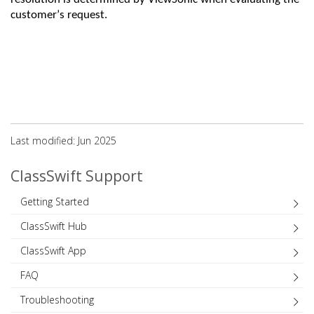
customer’s request
.
Last modified: Jun 2025
ClassSwift Support
Getting Started
ClassSwift Hub
ClassSwift App
FAQ
Troubleshooting