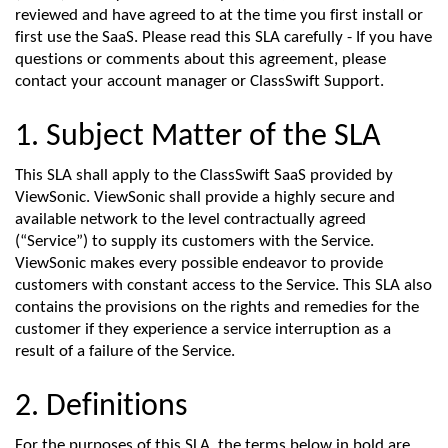
reviewed and have agreed to at the time you first install or
first use the SaaS. Please read this SLA carefully - If you have
questions or comments about this agreement, please
contact your account manager or ClassSwift Support.
1. Subject Matter of the SLA
This SLA shall apply to the
ClassSwift
SaaS provided by
V
iewSonic
. V
iewSonic
shall provide a highly secure and
available network to the level contractually agreed
(“Service”)
to supply its customers with
the
Service.
V
iewSonic
makes every
possible endeavor
to provide
customers with constant access to th
e
Service. Th
is
SLA also
contains
the provisions on the rights and remedies for the
customer
if they
experience a service interruption
as a
result of
a failure of
the Service
.
2. Definitions
For the purpose
s
of this SLA, the terms
below in bold
are