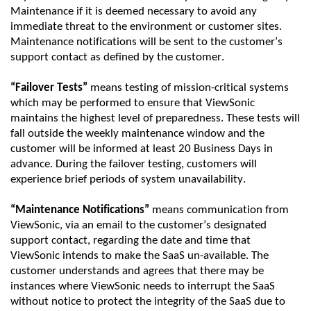
Maintenance if it is
deemed
necessary to avoid any
immediate threat to the environment or customer sites.
Maintenance notifications will be sent to the customer’s
support contact as defined by the customer.
“Failover Tests”
means testing of mission-critical systems
which may be performed to ensure that
ViewSonic
maintains the highest level of preparedness. These tests will
fall outside the weekly maintenance window and the
customer will be informed at least
20 Business Days in
advance
. D
uring the failover testing, customers will
experience brief periods of system unavailability.
“Maintenance Notifications”
means communication from
ViewSonic
, via an email to the customer’s designated
support contact,
regarding
the date and time that
ViewSonic
intends to make the SaaS un-available. The
customer understands and agrees that there may be
instances where
ViewSonic
needs to interrupt the SaaS
without notice
to
protect the integrity of the
SaaS
due to