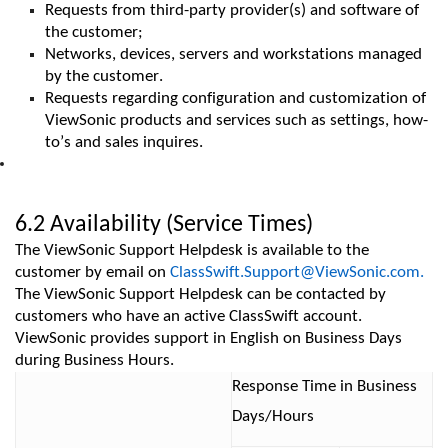
Requests from third-party provider(s) and software of
the customer;
Networks, devices, servers and workstations managed
by the customer.
Requests
regarding
configuration and customization of
ViewSonic products and services such as settings, how-
to’s
and sales
inquires
.
6.2 Availability (Service Times)
The ViewSonic Support Helpdesk is available to the
customer by email on
ClassSwift.Support@ViewSonic.com.
The ViewSonic Support Helpdesk can be contacted by
customers who have an active ClassSwift account.
ViewSonic provides support in English on Business Days
during Business Hours.
Response Time
in Business
Days/Hours