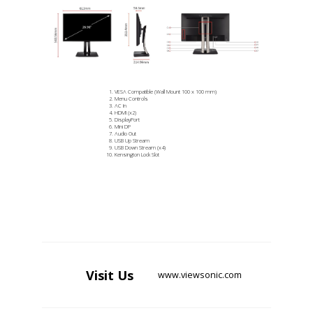
VESA Compatible (Wall Mount 100 x 100 mm)
Menu Controls
AC In
HDMI (x2)
DisplayPort
Mini DP
Audio Out
USB Up Stream
USB Down Stream (x4)
Kensington Lock Slot
Visit
Us
www.viewsonic.com