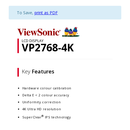
To Save,
print as PDF
LCD DISPLAY
VP2768-4K
Key
Features
Hardware colour calibration
Delta E < 2 colour accuracy
Uniformity correction
4K Ultra HD resolution
®
SuperClear
IPS technology