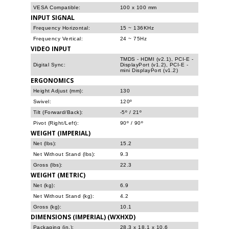
VESA Compatible:
100 x 100 mm
INPUT SIGNAL
Frequency Horizontal:
15 ~ 136KHz
Frequency Vertical:
24 ~ 75Hz
VIDEO INPUT
TMDS - HDMI (v2.1), PCI-E -
Digital Sync:
DisplayPort (v1.2), PCI-E -
mini DisplayPort (v1.2)
ERGONOMICS
Height Adjust (mm):
130
Swivel:
120º
Tilt (Forward/Back):
-5º / 21º
Pivot (Right/Left):
90º / 90º
WEIGHT (IMPERIAL)
Net (lbs):
15.2
Net Without Stand (lbs):
9.3
Gross (lbs):
22.3
WEIGHT (METRIC)
Net (kg):
6.9
Net Without Stand (kg):
4.2
Gross (kg):
10.1
DIMENSIONS (IMPERIAL) (WXHXD)
Packaging (in.):
28.3 x 18.1 x 10.6