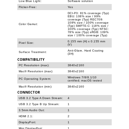
Low Blue Light:
Software solution
Flicker-Free:
Yes
DCI-P3: 81% coverage (Typ)
EBU: 108% size / 99%
coverage (Typ) REC709:
109% size / 100% coverage
Color Gamut:
(Typ) SMPTE-C: 118% size /
100% coverage (Typ) NTSC:
78% size (Typ) sRGB: 109%
size / 100% coverage (Typ)
0.155 mm (H) x 0.155 mm
Pixel Size:
(V)
Anti-Glare, Hard Coating
Surface Treatment:
(3H)
COMPATIBILITY
PC Resolution (max):
3840x2160
Mac® Resolution (max):
3840x2160
Windows 7/8/8.1/10
PC Operating System:
certified; macOS tested
Mac® Resolution (min):
3840x2160
CONNECTOR
USB 3.2 Type A Down Stream:
4
USB 3.2 Type B Up Stream:
1
3.5mm Audio Out:
1
HDMI 2.1:
2
DisplayPort:
1
Mini DisplayPort:
1