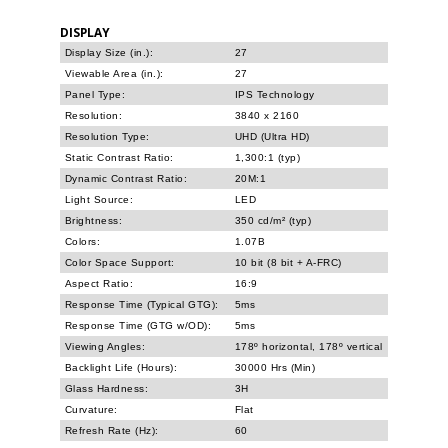
DISPLAY
Display Size (in.):
27
Viewable Area (in.):
27
Panel Type:
IPS Technology
Resolution:
3840 x 2160
Resolution Type:
UHD (Ultra HD)
Static Contrast Ratio:
1,300:1 (typ)
Dynamic Contrast Ratio:
20M:1
Light Source:
LED
Brightness:
350 cd/m² (typ)
Colors:
1.07B
Color Space Support:
10 bit (8 bit + A-FRC)
Aspect Ratio:
16:9
Response Time (Typical GTG):
5ms
Response Time (GTG w/OD):
5ms
Viewing Angles:
178º horizontal, 178º vertical
Backlight Life (Hours):
30000 Hrs (Min)
Glass Hardness:
3H
Curvature:
Flat
Refresh Rate (Hz):
60