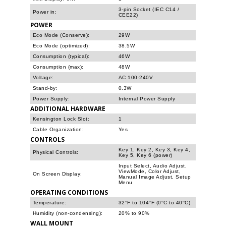
3-pin Socket (IEC C14 /
Power in:
CEE22)
POWER
Eco Mode (Conserve):
29W
Eco Mode (optimized):
38.5W
Consumption (typical):
46W
Consumption (max):
48W
Voltage:
AC 100-240V
Stand-by:
0.3W
Power Supply:
Internal Power Supply
ADDITIONAL HARDWARE
Kensington Lock Slot:
1
Cable Organization:
Yes
CONTROLS
Key 1, Key 2, Key 3, Key 4,
Physical Controls:
Key 5, Key 6 (power)
Input Select, Audio Adjust,
ViewMode, Color Adjust,
On Screen Display:
Manual Image Adjust, Setup
Menu
OPERATING CONDITIONS
Temperature:
32°F to 104°F (0°C to 40°C)
Humidity (non-condensing):
20% to 90%
WALL MOUNT