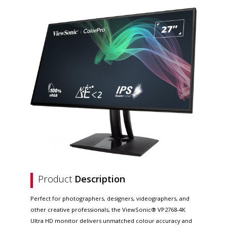
Product
Description
Perfect for photographers, designers, videographers, and
other creative professionals, the ViewSonic® VP2768-4K
Ultra HD monitor delivers unmatched colour accuracy and