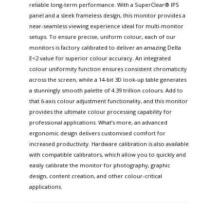
reliable long-term performance. With a SuperClear® IPS
panel and a sleek frameless design, this monitor provides a
near-seamless viewing experience ideal for multi-monitor
setups. To ensure precise, uniform colour, each of our
monitors is factory calibrated to deliver an amazing Delta
E<2 value for superior colour accuracy. An integrated
colour uniformity function ensures consistent chromaticity
across the screen, while a 14-bit 3D look-up table generates
a stunningly smooth palette of 4.39 trillion colours. Add to
that 6-axis colour adjustment functionality, and this monitor
provides the ultimate colour processing capability for
professional applications. What’s more, an advanced
ergonomic design delivers customised comfort for
increased productivity. Hardware calibration is also available
with compatible calibrators, which allow you to quickly and
easily calibrate the monitor for photography, graphic
design, content creation, and other colour-critical
applications.