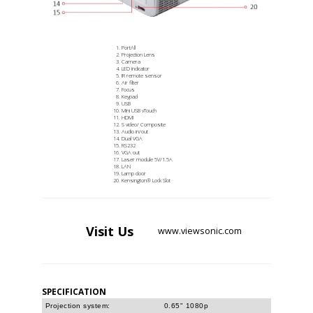
PortAll
Projection Lens
Camera
LED indicator
IR remote sensor
Air filter
Focus
Keypad
USB
Mini USB vTouch
HDMI
S video/ Composite
Audio in/out
Dual VGA
RS232
VGA out
Laser module 5V/1.5A
LAN
Lamp door
Kensington® Lock Slot
Visit
Us
www.viewsonic.com
SPECIFICATION
Projection system:
0.65" 1080p