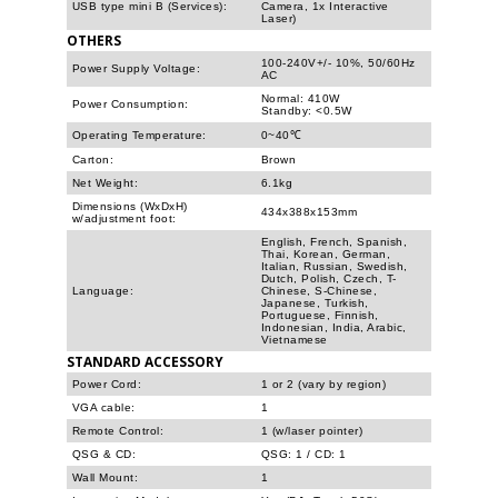
USB type mini B (Services):
Camera, 1x Interactive
Laser)
OTHERS
100-240V+/- 10%, 50/60Hz
Power Supply Voltage:
AC
Normal: 410W
Power Consumption:
Standby: <0.5W
Operating Temperature:
0~40℃
Carton:
Brown
Net Weight:
6.1kg
Dimensions (WxDxH)
434x388x153mm
w/adjustment foot:
English, French, Spanish,
Thai, Korean, German,
Italian, Russian, Swedish,
Dutch, Polish, Czech, T-
Language:
Chinese, S-Chinese,
Japanese, Turkish,
Portuguese, Finnish,
Indonesian, India, Arabic,
Vietnamese
STANDARD ACCESSORY
Power Cord:
1 or 2 (vary by region)
VGA cable:
1
Remote Control:
1 (w/laser pointer)
QSG & CD:
QSG: 1 / CD: 1
Wall Mount:
1