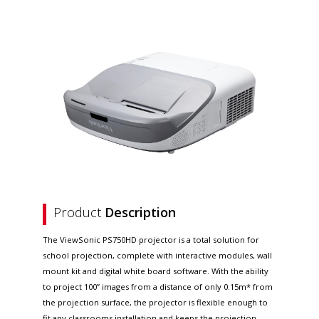
Product
Description
The ViewSonic PS750HD projector is a total solution for
school projection, complete with interactive modules, wall
mount kit and digital white board software. With the ability
to project 100” images from a distance of only 0.15m* from
the projection surface, the projector is flexible enough to
fit any classrooms installation and keeps the projection