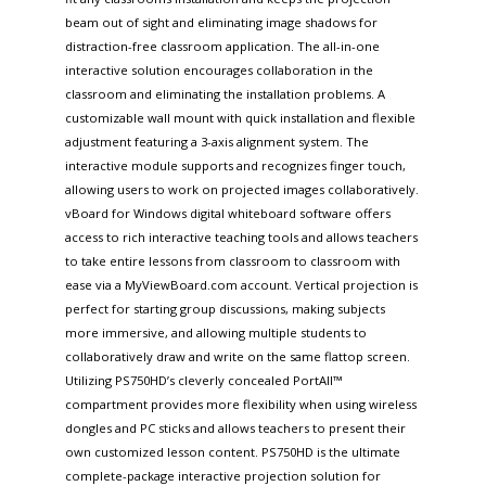
beam out of sight and eliminating image shadows for
distraction-free classroom application. The all-in-one
interactive solution encourages collaboration in the
classroom and eliminating the installation problems. A
customizable wall mount with quick installation and flexible
adjustment featuring a 3-axis alignment system. The
interactive module supports and recognizes finger touch,
allowing users to work on projected images collaboratively.
vBoard for Windows digital whiteboard software offers
access to rich interactive teaching tools and allows teachers
to take entire lessons from classroom to classroom with
ease via a MyViewBoard.com account. Vertical projection is
perfect for starting group discussions, making subjects
more immersive, and allowing multiple students to
collaboratively draw and write on the same flattop screen.
Utilizing PS750HD’s cleverly concealed PortAll™
compartment provides more flexibility when using wireless
dongles and PC sticks and allows teachers to present their
own customized lesson content. PS750HD is the ultimate
complete-package interactive projection solution for