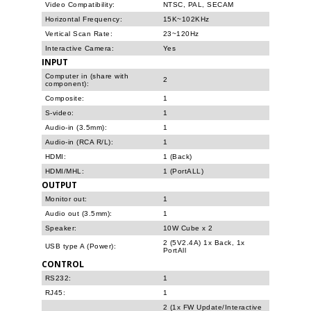
Video Compatibility:
NTSC, PAL, SECAM
Horizontal Frequency:
15K~102KHz
Vertical Scan Rate:
23~120Hz
Interactive Camera:
Yes
INPUT
Computer in (share with
2
component):
Composite:
1
S-video:
1
Audio-in (3.5mm):
1
Audio-in (RCA R/L):
1
HDMI:
1 (Back)
HDMI/MHL:
1 (PortALL)
OUTPUT
Monitor out:
1
Audio out (3.5mm):
1
Speaker:
10W Cube x 2
2 (5V2.4A) 1x Back, 1x
USB type A (Power):
PortAll
CONTROL
RS232:
1
RJ45:
1
2 (1x FW Update/Interactive