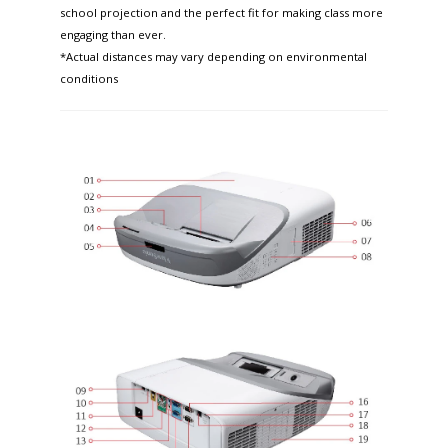
school projection and the perfect fit for making class more
engaging than ever.
*Actual distances may vary depending on environmental
conditions