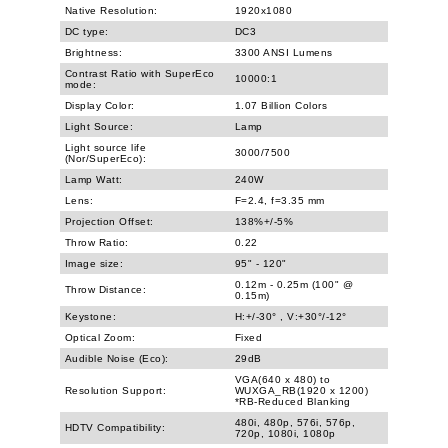
Native Resolution:
1920x1080
DC type:
DC3
Brightness:
3300 ANSI Lumens
Contrast Ratio with SuperEco
10000:1
mode:
Display Color:
1.07 Billion Colors
Light Source:
Lamp
Light source life
3000/7500
(Nor/SuperEco):
Lamp Watt:
240W
Lens:
F=2.4, f=3.35 mm
Projection Offset:
138%+/-5%
Throw Ratio:
0.22
Image size:
95" - 120"
0.12m - 0.25m (100" @
Throw Distance:
0.15m)
Keystone:
H:+/-30° , V:+30°/-12°
Optical Zoom:
Fixed
Audible Noise (Eco):
29dB
VGA(640 x 480) to
Resolution Support:
WUXGA_RB(1920 x 1200)
*RB-Reduced Blanking
480i, 480p, 576i, 576p,
HDTV Compatibility:
720p, 1080i, 1080p