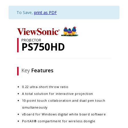
To Save,
print as PDF
PROJECTOR
PS750HD
Key
Features
0.22 ultra-short throw ratio
A total solution for interactive projection
10-point touch collaboration and dual pen touch
simultaneously
vBoard for Windows digital white board software
PortAll® compartment for wireless dongle