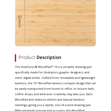
Product
Description
The ViewSonic® WoodPad™ 10 is a versatile drawing pad
specifically made for illustrators, graphic designers, and
other digital artists. Crafted from renewable and lightweight
bamboo, the 10" WoodPad delivers compact design that can
be easily transported from home to office, to lecture halls,
coffee shops, and wherever creativity may take you. Each
WoodPad also features distinct and natural bamboo
markings, giving you a stylish, one-of-a-kind drawing pad.
With extremely precise pen accuracy, the WoodPad