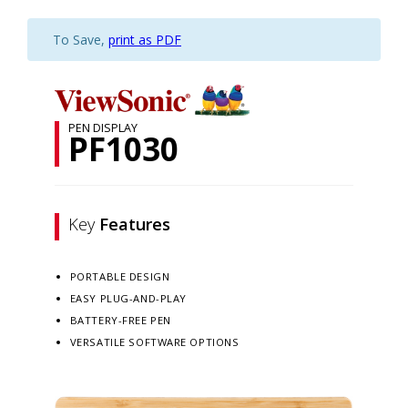
To Save,
print as PDF
PEN DISPLAY
PF1030
Key
Features
PORTABLE DESIGN
EASY PLUG-AND-PLAY
BATTERY-FREE PEN
VERSATILE SOFTWARE OPTIONS