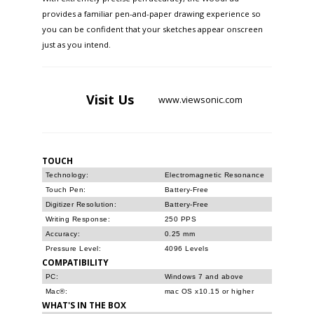
provides a familiar pen-and-paper drawing experience so
you can be confident that your sketches appear onscreen
just as you intend.
Visit
Us
www.viewsonic.com
TOUCH
Technology:
Electromagnetic Resonance
Touch Pen:
Battery-Free
Digitizer Resolution:
Battery-Free
Writing Response:
250 PPS
Accuracy:
0.25 mm
Pressure Level:
4096 Levels
COMPATIBILITY
PC:
Windows 7 and above
Mac®:
mac OS x10.15 or higher
WHAT'S IN THE BOX