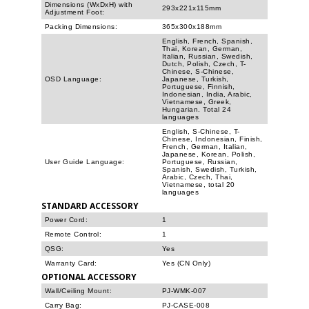
Dimensions (WxDxH) with
293x221x115mm
Adjustment Foot:
Packing Dimensions:
365x300x188mm
English, French, Spanish,
Thai, Korean, German,
Italian, Russian, Swedish,
Dutch, Polish, Czech, T-
Chinese, S-Chinese,
OSD Language:
Japanese, Turkish,
Portuguese, Finnish,
Indonesian, India, Arabic,
Vietnamese, Greek,
Hungarian. Total 24
languages
English, S-Chinese, T-
Chinese, Indonesian, Finish,
French, German, Italian,
Japanese, Korean, Polish,
User Guide Language:
Portuguese, Russian,
Spanish, Swedish, Turkish,
Arabic, Czech, Thai,
Vietnamese, total 20
languages
STANDARD ACCESSORY
Power Cord:
1
Remote Control:
1
QSG:
Yes
Warranty Card:
Yes (CN Only)
OPTIONAL ACCESSORY
Wall/Ceiling Mount:
PJ-WMK-007
Carry Bag:
PJ-CASE-008