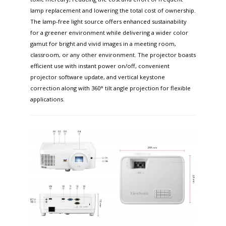
lamp replacement and lowering the total cost of ownership.
The lamp-free light source offers enhanced sustainability
for a greener environment while delivering a wider color
gamut for bright and vivid images in a meeting room,
classroom, or any other environment. The projector boasts
efficient use with instant power on/off, convenient
projector software update, and vertical keystone
correction along with 360° tilt angle projection for flexible
applications. ​