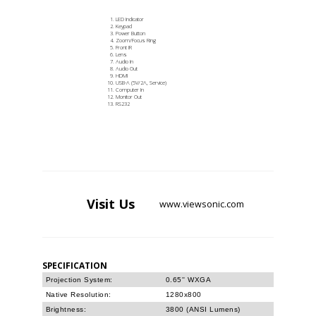
LED Indicator
Keypad
Power Button
Zoom/Focus Ring
Front IR
Lens
Audio In
Audio Out
HDMI
USB-A (5V/2A, Service)
Computer In
Monitor Out
RS232
Visit
Us
www.viewsonic.com
SPECIFICATION
Projection System:
0.65'' WXGA
Native Resolution:
1280x800
Brightness:
3800 (ANSI Lumens)