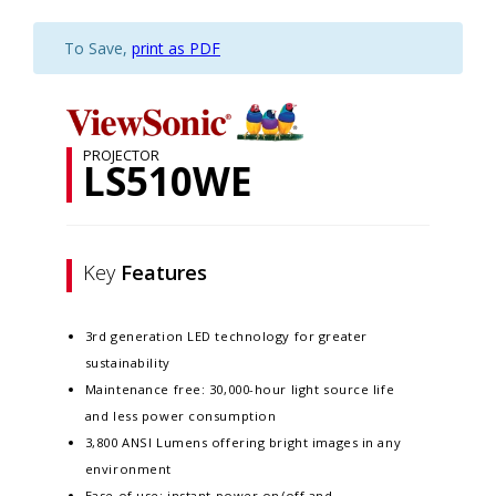
To Save,
print as PDF
PROJECTOR
LS510WE
Key
Features
3rd generation LED technology for greater
sustainability​​
Maintenance free: 30,000-hour light source life
and less power consumption​​
3,800 ANSI Lumens offering bright images in any
environment​​
Ease of use: instant power on/off and