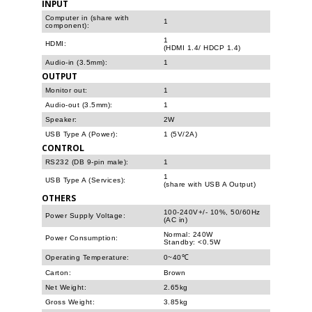
INPUT
Computer in (share with
1
component):
1
HDMI:
(HDMI 1.4/ HDCP 1.4)
Audio-in (3.5mm):
1
OUTPUT
Monitor out:
1
Audio-out (3.5mm):
1
Speaker:
2W
USB Type A (Power):
1 (5V/2A)
CONTROL
RS232 (DB 9-pin male):
1
1
USB Type A (Services):
(share with USB A Output)
OTHERS
100-240V+/- 10%, 50/60Hz
Power Supply Voltage:
(AC in)
Normal: 240W
Power Consumption:
Standby: <0.5W
Operating Temperature:
0~40℃
Carton:
Brown
Net Weight:
2.65kg
Gross Weight:
3.85kg