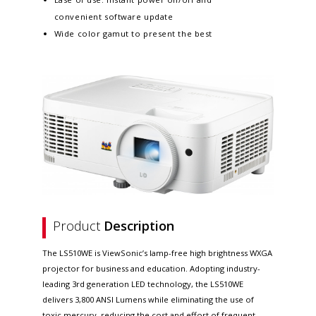
convenient software update​
Wide color gamut to present the best
Product
Description
The LS510WE is ViewSonic’s lamp-free high brightness WXGA
projector for business and education. Adopting industry-
leading 3rd generation LED technology, the LS510WE
delivers 3,800 ANSI Lumens while eliminating the use of
toxic mercury, reducing the cost and effort of frequent