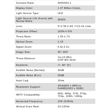
Contrast Ratio:
3000000:1
Display Color:
1.07 Billion Colors
Light Source Type:
LED
Light Source Life (hours) with
30000
Normal Mode:
Lens:
F=2.56-2.68, f=22-24.1mm
Projection Offset:
100%+/-5%
Throw Ratio:
1.55-1.70
Optical Zoom:
1.1X
Digital Zoom:
0.8x-2.0x
Image Size:
30"-300"
1m-10.98m
Throw Distance:
(100"@3.34m)
Keystone:
+/- 40° (V)
Audible Noise (Normal):
34dB
Audible Noise (Eco):
28dB
Input Lag:
16ms
VGA(640 x 480) to
Resolution Support:
FullHD(1920 x 1080)
480i, 480p, 576i, 576p,
HDTV Compatibility:
720p, 1080i, 1080p
Horizontal Frequency:
15K-102KHz
Vertical Scan Rate:
23-120Hz