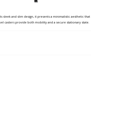
sleek and slim design, it presents a minimalistic aesthetic that
l casters provide both mobility and a secure stationary state. ​