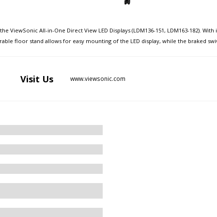
e ViewSonic All-in-One Direct View LED Displays (LDM136-151, LDM163-182). With its 
able floor stand allows for easy mounting of the LED display, while the braked swive
Visit
Us
www.viewsonic.com