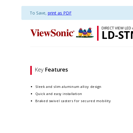
To Save,
print as PDF
DIRECT VIEW LED
LD-ST
Key
Features
Sleek and slim aluminum alloy design​
Quick and easy installation​
Braked swivel casters for secured mobility​