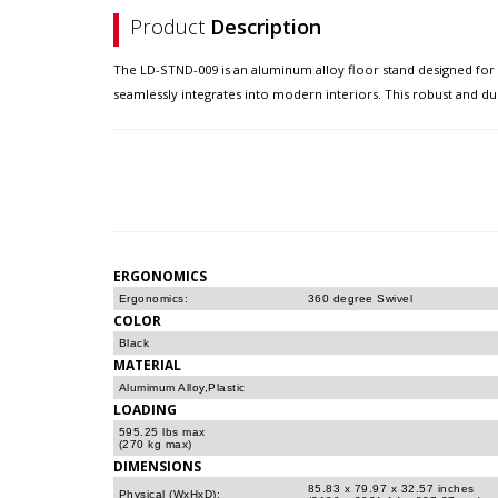
Product
Description
The LD-STND-009 is an aluminum alloy floor stand designed for th
seamlessly integrates into modern interiors. This robust and dur
ERGONOMICS
Ergonomics:
360 degree Swivel
COLOR
Black
MATERIAL
Alumimum Alloy,Plastic
LOADING
595.25 lbs max
(270 kg max)
DIMENSIONS
85.83 x 79.97 x 32.57 inches
Physical (WxHxD):