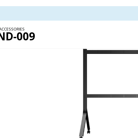
 ACCESSORIES
ND-009