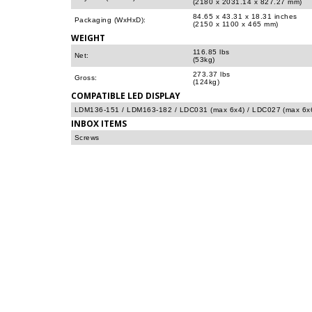
(2180 x 2031.14 x 827.27 mm)
84.65 x 43.31 x 18.31 inches
Packaging (WxHxD):
(2150 x 1100 x 465 mm)
WEIGHT
116.85 lbs
Net:
(53kg)
273.37 lbs
Gross:
(124kg)
COMPATIBLE LED DISPLAY
LDM136-151 / LDM163-182 / LDC031 (max 6x4) / LDC027 (max 6x
INBOX ITEMS
Screws