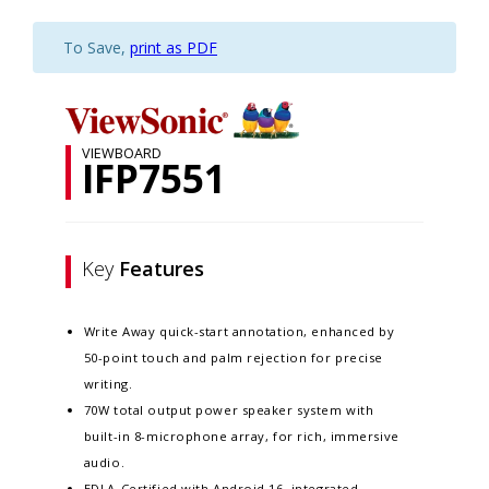
To Save,
print as PDF
VIEWBOARD
IFP7551
Key
Features
Write Away quick-start annotation, enhanced by
50-point touch and palm rejection for precise
writing.​
70W total output power speaker system with
built-in 8-microphone array, for rich, immersive
audio.​
EDLA-Certified with Android 16, integrated