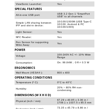
ViewSonic Launcher:
Yes
SPECIAL FEATURES
USB 3.2 Gen 1 “SmartPort
All-in-one USB port:
USB” to all channels
10/100/1000M (USB Type-C
Simple LAN sharing between
10/100, Android & PC
IFP and slot-in device:
10/100/1000)
Light Sensor:
Yes
NFC Reader:
Yes
Pen Sensor for supporting
Yes
Write Away:
POWER
100-240V AC +/- 10% Wide
Voltage:
Range
On: 99.84W ; Ｏff:< 0.5 W
Consumption:
ERGONOMICS
Wall Mount (VESA® ):
800 x 400
OPERATING CONDITIONS
Temperature (º C):
0°C to 40°C
20% ~ 80% RH non-
Humidity:
condensing
DIMENSIONS (W X H X D)
67.29 x 40.85 x 3.36 in /
Physical (inch / mm):
1709.1 x 1037.5 x 85.5 mm
73.35 x 45.79 x 8.86 in /
Packaging (inch / mm):