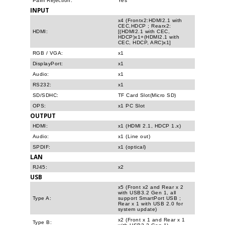
Palm Rejection:
Yes
INPUT
x4 (Frontx2:HDMI2.1 with
CEC,HDCP ; Rearx2:
HDMI:
[(HDMI2.1 with CEC,
HDCP)x1+(HDMI2.1 with
CEC, HDCP, ARC)x1]
RGB / VGA:
x1
DisplayPort:
x1
Audio:
x1
RS232:
x1
SD/SDHC:
TF Card Slot(Micro SD)
OPS:
x1 PC Slot
OUTPUT
HDMI:
x1 (HDMI 2.1, HDCP 1.x)
Audio:
x1 (Line out)
SPDIF:
x1 (optical)
LAN
RJ45:
x2
USB
x5 (Front x2 and Rear x 2
with USB3.2 Gen 1, all
Type A:
support SmartPort USB ;
Rear x 1 with USB 2.0 for
system update)
x2 (Front x 1 and Rear x 1
Type B: