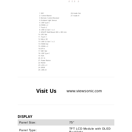
NFC
Audio Out
Control Button
Audio In
Remote Control Receiver
Ambient Light Sensor
USB Type-C
HDMI x 2
Touch 2
USB 3.2 Gen 1 x 2
VESA® Wall Mount 800 x 400 mm
OPS Slot
Touch 1
Micro SD
USB 3.2 Gen 1 x 2
HDMI Out
HDMI x 2
DP In
WiFi Slot
USB Type-C
VGA
AC In
Power Button
RS232
LAN x 2
SPDIF
USB 2.0
Visit
Us
www.viewsonic.com
DISPLAY
Panel Size:
75"
TFT LCD Module with DLED
Panel Type:
Backlight.