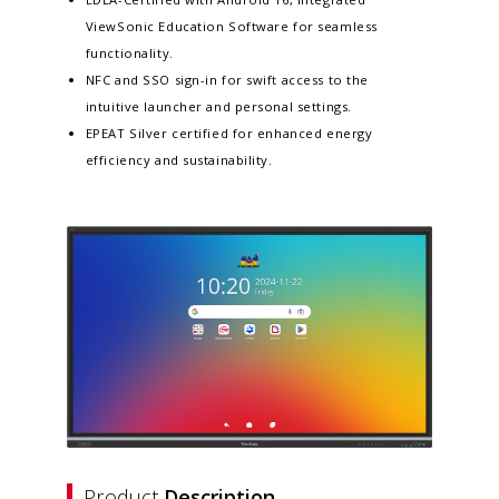
ViewSonic Education Software for seamless
functionality.​
NFC and SSO sign-in for swift access to the
intuitive launcher and personal settings​.
EPEAT Silver certified for enhanced energy
efficiency and sustainability​.
Product
Description