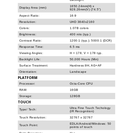
1650.24mm(H) x
Display Area (mm):
928.26mm(V) (74.5”)
Aspect Ratio:
16:9
Resolution:
UHD 3840x2160
Colors:
1.07B colors
Brightness:
400 nits (typ.)
Contrast Ratio:
1200:1 (typ.); 5000:1 (DCR)
Response Time:
6.5 ms
Viewing Angles:
H = 178, V = 178 typ.
Backlight Life:
50,000 Hours (Min)
Surface Treatment:
Hardness:9H, AG+AF
Orientation:
Landscape
PLATFORM
Processor:
Octa-Core CPU
RAM:
16GB
Storage:
128GB
TOUCH
Ultra Fine Touch Techology
Type/ Tech:
(IR Recognition)
Touch Resolution:
32767 x 32767
EDLA/Android/Windows: 50
Touch Point:
points of touch