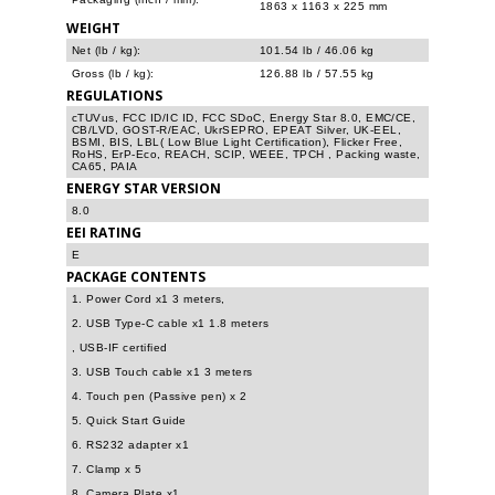
1863 x 1163 x 225 mm
WEIGHT
Net (lb / kg):
101.54 lb / 46.06 kg
Gross (lb / kg):
126.88 lb / 57.55 kg
REGULATIONS
cTUVus, FCC ID/IC ID, FCC SDoC, Energy Star 8.0, EMC/CE,
CB/LVD, GOST-R/EAC, UkrSEPRO, EPEAT Silver, UK-EEL,
BSMI, BIS, LBL( Low Blue Light Certification), Flicker Free,
RoHS, ErP-Eco, REACH, SCIP, WEEE, TPCH , Packing waste,
CA65, PAIA
ENERGY STAR VERSION
8.0
EEI RATING
E
PACKAGE CONTENTS
1. Power Cord x1 3 meters,
2. USB Type-C cable x1 1.8 meters
, USB-IF certified
3. USB Touch cable x1 3 meters
4. Touch pen (Passive pen) x 2
5. Quick Start Guide
6. RS232 adapter x1
7. Clamp x 5
8. Camera Plate x1