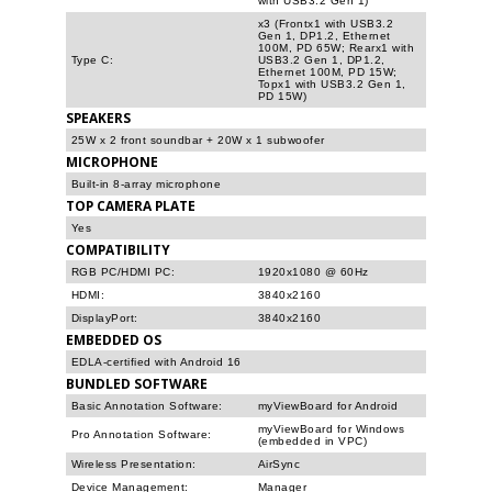
with USB3.2 Gen 1)
x3 (Frontx1 with USB3.2
Gen 1, DP1.2, Ethernet
100M, PD 65W; Rearx1 with
Type C:
USB3.2 Gen 1, DP1.2,
Ethernet 100M, PD 15W;
Topx1 with USB3.2 Gen 1,
PD 15W)
SPEAKERS
25W x 2 front soundbar + 20W x 1 subwoofer
MICROPHONE
Built-in 8-array microphone
TOP CAMERA PLATE
Yes
COMPATIBILITY
RGB PC/HDMI PC:
1920x1080 @ 60Hz
HDMI:
3840x2160
DisplayPort:
3840x2160
EMBEDDED OS
EDLA-certified with Android 16
BUNDLED SOFTWARE
Basic Annotation Software:
myViewBoard for Android
myViewBoard for Windows
Pro Annotation Software:
(embedded in VPC)
Wireless Presentation:
AirSync
Device Management:
Manager