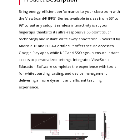
Bring energy-efficient performance to your classroom with
the ViewBoard® IFP51 Series, available in sizes from 55” to
98” to suit any setup. Seamless interactivity is at your
fingertips, thanks to its ultra-responsive 50-point touch
technology and instant 'write away' annotation. Powered by
Android 16 and EDLA-Certified, it offers secure access to
Google Play apps, while NFC and SSO sign-in ensure instant
access to personalized settings. Integrated ViewSonic
Education Software completes the experience with tools
for whiteboarding, casting, and device management—
delivering a more dynamic and efficient teaching
experience.