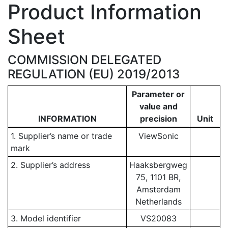
Product Information
Sheet
COMMISSION DELEGATED
REGULATION (EU) 2019/2013
Parameter or
value and
INFORMATION
precision
Unit
1. Supplier’s name or trade
ViewSonic
mark
2. Supplier’s address
Haaksbergweg
75, 1101 BR,
Amsterdam
Netherlands
3. Model identifier
VS20083