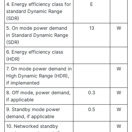
4. Energy efficiency class for
E
standard Dynamic Range
(SDR)
5. On mode power demand
13
W
in Standard Dynamic Range
(SDR)
6. Energy efficiency class
(HDR)
7. On mode power demand in
W
High Dynamic Range (HDR),
if implemented
8. Off mode, power demand,
0.3
W
if applicable
9. Standby mode power
0.5
W
demand, if applicable
10. Networked standby
W