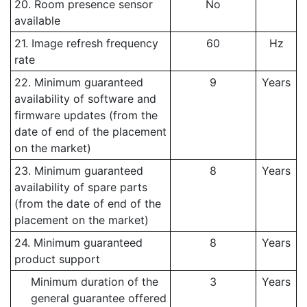
20. Room presence sensor
No
available
21. Image refresh frequency
60
Hz
rate
22. Minimum guaranteed
9
Years
availability of software and
firmware updates (from the
date of end of the placement
on the market)
23. Minimum guaranteed
8
Years
availability of spare parts
(from the date of end of the
placement on the market)
24. Minimum guaranteed
8
Years
product support
Minimum duration of the
3
Years
general guarantee offered