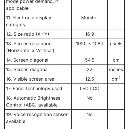
mode power demand, if
applicable
11. Electronic display
Monitor
category
12. Size ratio (X : Y)
16:9
13. Screen resolution
1920 x 1080
pixels
(Horizontal x Vertical)
14. Screen diagonal
54.5
cm
15. Screen diagonal
22
inches
2
16. Visible screen area
12.5
dm
17. Panel technology used
LED LCD
18. Automatic Brightness
No
Control (ABC) available
19. Voice recognition sensor
No
available