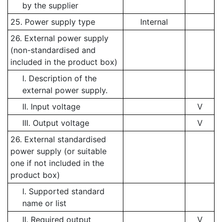
by the supplier
25. Power supply type
Internal
26. External power supply
(non-standardised and
included in the product box)
I. Description of the
external power supply.
II. Input voltage
V
III. Output voltage
V
26. External standardised
power supply (or suitable
one if not included in the
product box)
I. Supported standard
name or list
II. Required output
V