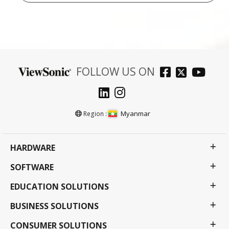
FOLLOW US ON
Myanmar
Region :
HARDWARE
SOFTWARE
EDUCATION SOLUTIONS
BUSINESS SOLUTIONS
CONSUMER SOLUTIONS