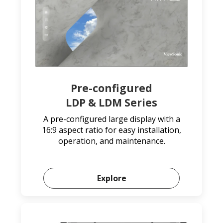
Pre-configured
LDP & LDM Series
A pre-configured large display with a
16:9 aspect ratio for easy installation,
operation, and maintenance.
Explore