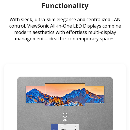
Functionality
With sleek, ultra-slim elegance and centralized LAN
control, ViewSonic All-in-One LED Displays combine
modern aesthetics with effortless multi-display
management—ideal for contemporary spaces.