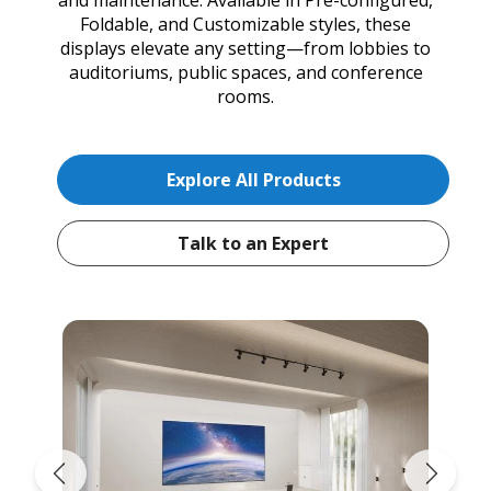
Foldable, and Customizable styles, these
displays elevate any setting—from lobbies to
auditoriums, public spaces, and conference
rooms.
Explore All Products
Talk to an Expert