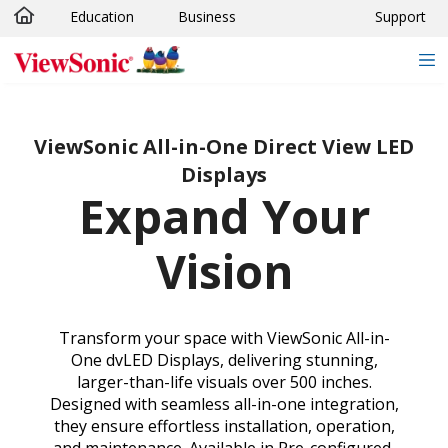
Education
Business
Support
Skip to main content
ViewSonic All-in-One Direct View LED
Displays
Expand Your
Vision
Transform your space with ViewSonic All-in-
One dvLED Displays, delivering stunning,
larger-than-life visuals over 500 inches.
Designed with seamless all-in-one integration,
they ensure effortless installation, operation,
and maintenance. Available in Pre-configured,