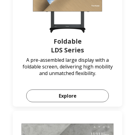
Foldable
LDS Series
A pre-assembled large display with a
foldable screen, delivering high mobility
and unmatched flexibility.
Explore