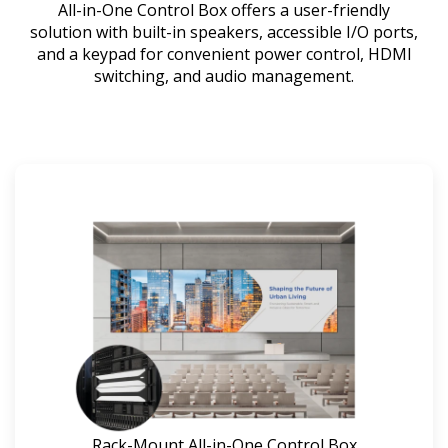
All-in-One Control Box offers a user-friendly
solution with built-in speakers, accessible I/O ports,
and a keypad for convenient power control, HDMI
switching, and audio management.
Rack-Mount All-in-One Control Box