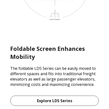
Foldable Screen Enhances
Mobility
The foldable LDS Series can be easily moved to
different spaces and fits into traditional freight
elevators as well as large passenger elevators,
minimizing costs and maximizing convenience.
Explore LDS Series