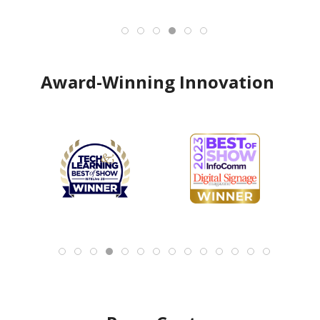
Award-Winning Innovation