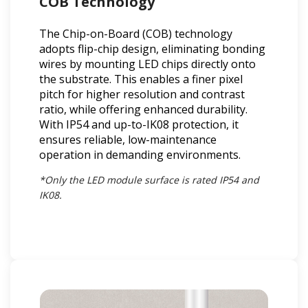
COB Technology
The Chip-on-Board (COB) technology
adopts flip-chip design, eliminating bonding
wires by mounting LED chips directly onto
the substrate. This enables a finer pixel
pitch for higher resolution and contrast
ratio, while offering enhanced durability.
With IP54 and up-to-IK08 protection, it
ensures reliable, low-maintenance
operation in demanding environments.
*Only the LED module surface is rated IP54 and
IK08.​