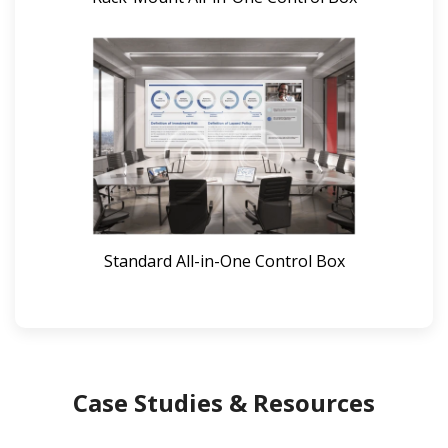
Standard All-in-One Control Box
Case Studies & Resources