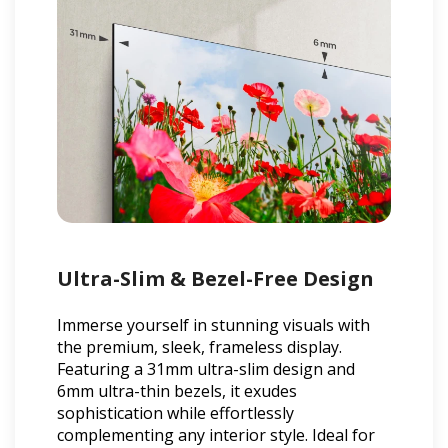
Ultra-Slim & Bezel-Free Design
Immerse yourself in stunning visuals with
the premium, sleek, frameless display.
Featuring a 31mm ultra-slim design and
6mm ultra-thin bezels, it exudes
sophistication while effortlessly
complementing any interior style. Ideal for