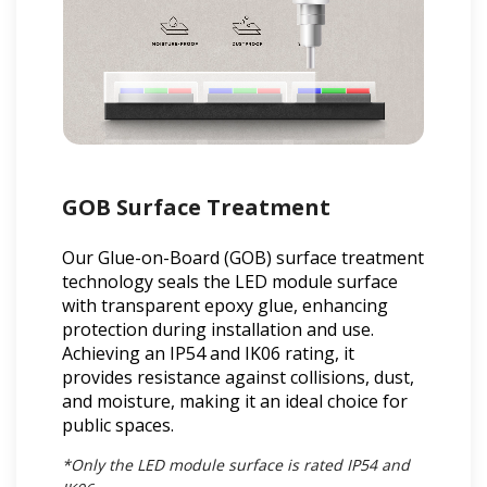
GOB Surface Treatment
Our Glue-on-Board (GOB) surface treatment
technology seals the LED module surface
with transparent epoxy glue, enhancing
protection during installation and use.
Achieving an IP54 and IK06 rating, it
provides resistance against collisions, dust,
and moisture, making it an ideal choice for
public spaces.
*Only the LED module surface is rated IP54 and