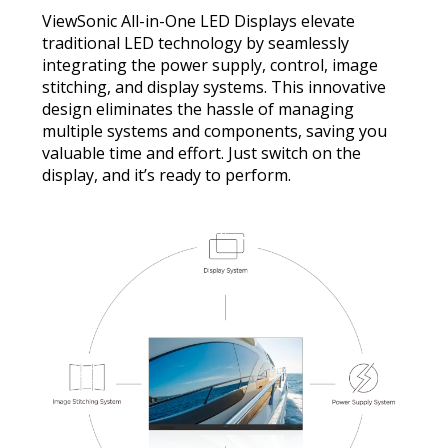
ViewSonic All-in-One LED Displays elevate
traditional LED technology by seamlessly
integrating the power supply, control, image
stitching, and display systems. This innovative
design eliminates the hassle of managing
multiple systems and components, saving you
valuable time and effort. Just switch on the
display, and it’s ready to perform.