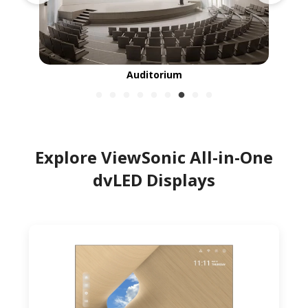
Auditorium
Explore ViewSonic All-in-One
dvLED Displays