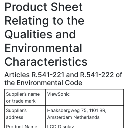
Product Sheet
Relating to the
Qualities and
Environmental
Characteristics
Articles R.541-221 and R.541-222 of
the Environmental Code
Supplier’s name
ViewSonic
or trade mark
Supplier’s
Haaksbergweg 75, 1101 BR,
address
Amsterdam Netherlands
Product Name
LCD Display