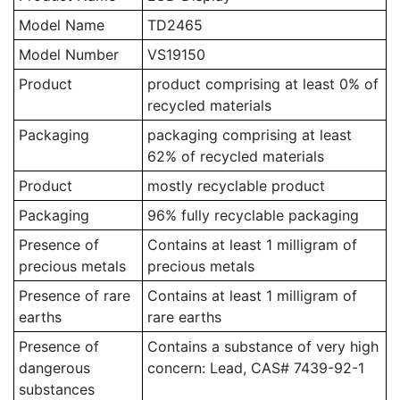
Model Name
TD2465
Model Number
VS19150
Product
product comprising at least 0% of
recycled materials
Packaging
packaging comprising at least
62% of recycled materials
Product
mostly recyclable product
Packaging
96% fully recyclable packaging
Presence of
Contains at least 1 milligram of
precious metals
precious metals
Presence of rare
Contains at least 1 milligram of
earths
rare earths
Presence of
Contains a substance of very high
dangerous
concern: Lead, CAS# 7439-92-1
substances