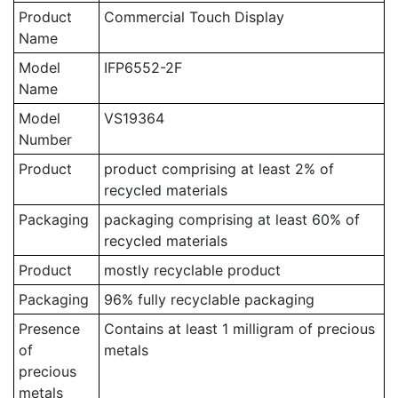
Product
Commercial Touch Display
Name
Model
IFP6552-2F
Name
Model
VS19364
Number
Product
product comprising at least 2% of
recycled materials
Packaging
packaging comprising at least 60% of
recycled materials
Product
mostly recyclable product
Packaging
96% fully recyclable packaging
Presence
Contains at least 1 milligram of precious
of
metals
precious
metals