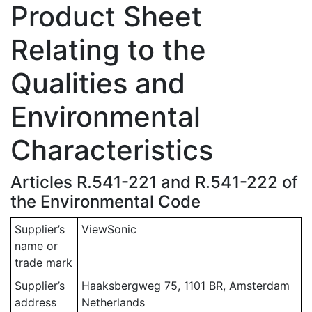
Product Sheet
Relating to the
Qualities and
Environmental
Characteristics
Articles R.541-221 and R.541-222 of
the Environmental Code
Supplier’s
ViewSonic
name or
trade mark
Supplier’s
Haaksbergweg 75, 1101 BR, Amsterdam
address
Netherlands