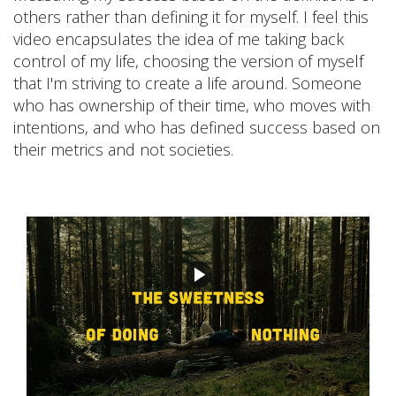
others rather than defining it for myself. I feel this
video encapsulates the idea of me taking back
control of my life, choosing the version of myself
that I'm striving to create a life around. Someone
who has ownership of their time, who moves with
intentions, and who has defined success based on
their metrics and not societies.