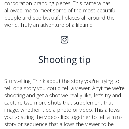
corporation branding pieces. This camera has
allowed me to meet some of the most beautiful
people and see beautiful places all around the
world. Truly an adventure of a lifetime.
Shooting tip
Storytelling! Think about the story you're trying to
tell or a story you could tell a viewer. Anytime we're
shooting and get a shot we really like, let's try and
capture two more shots that supplement that
image, whether it be a photo or video. This allows
you to string the video clips together to tell a mini-
story or sequence that allows the viewer to be