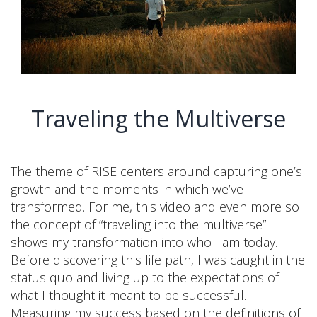
Traveling the Multiverse
The theme of RISE centers around capturing one’s
growth and the moments in which we’ve
transformed. For me, this video and even more so
the concept of “traveling into the multiverse”
shows my transformation into who I am today.
Before discovering this life path, I was caught in the
status quo and living up to the expectations of
what I thought it meant to be successful.
Measuring my success based on the definitions of