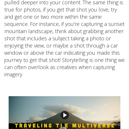
pulled deeper into your content. The same thing is
true for photos, if you get that shot you love, try
and get one or two more within the same
sequence. For instance, if you're capturing a sunset
mountain landscape, think about grabbing another
shot that includes a subject taking a photo or
enjoying the view, or maybe a shot through a car
window or above the car indicating you made this
journey to get that shot! Storytelling is one thing we
can often overlook as creatives when capturing
imagery.