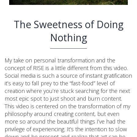
The Sweetness of Doing
Nothing
My take on personal transformation and the
concept of RISE is a little different from this video.
Social media is such a source of instant gratification
it’s easy to fall prey to the “fast-food” level of
creation where you’re stuck searching for the next
most epic spot to just shoot and burn content.
This video is centered on the transformation of my
philosophy around creating content, but even
more so around the beautiful things I’ve had the
privilege of experiencing. It’s the intention to slow
down and be present and realize that art can be