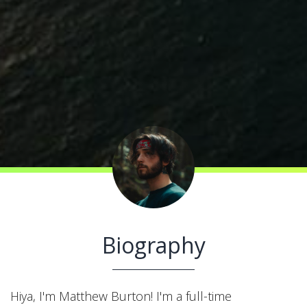
Biography
Hiya, I'm Matthew Burton! I'm a full-time