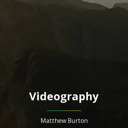
Videography
Matthew Burton