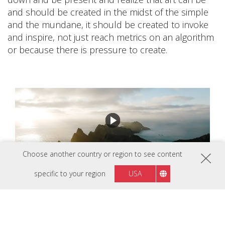
and should be created in the midst of the simple
and the mundane, it should be created to invoke
and inspire, not just reach metrics on an algorithm
or because there is pressure to create.
Choose another country or region to see content
specific to your region
USA