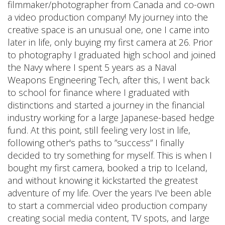
filmmaker/photographer from Canada and co-own
a video production company! My journey into the
creative space is an unusual one, one I came into
later in life, only buying my first camera at 26. Prior
to photography I graduated high school and joined
the Navy where I spent 5 years as a Naval
Weapons Engineering Tech, after this, I went back
to school for finance where I graduated with
distinctions and started a journey in the financial
industry working for a large Japanese-based hedge
fund. At this point, still feeling very lost in life,
following other's paths to ”success” I finally
decided to try something for myself. This is when I
bought my first camera, booked a trip to Iceland,
and without knowing it kickstarted the greatest
adventure of my life. Over the years I've been able
to start a commercial video production company
creating social media content, TV spots, and large