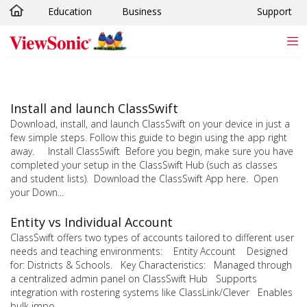
Education
Business
Support
Skip to main content
Install and launch ClassSwift
Download, install, and launch ClassSwift on your device in just a
few simple steps. Follow this guide to begin using the app right
away. Install ClassSwift Before you begin, make sure you have
completed your setup in the ClassSwift Hub (such as classes
and student lists). Download the ClassSwift App here. Open
your Down...
Entity vs Individual Account
ClassSwift offers two types of accounts tailored to different user
needs and teaching environments: Entity Account Designed
for: Districts & Schools. Key Characteristics: Managed through
a centralized admin panel on ClassSwift Hub Supports
integration with rostering systems like ClassLink/Clever Enables
bulk impo...