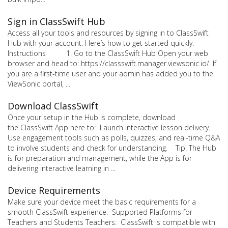
Sign in ClassSwift Hub
Access all your tools and resources by signing in to ClassSwift
Hub with your account. Here’s how to get started quickly.
Instructions 1. Go to the ClassSwift Hub Open your web
browser and head to: https://classswift.manager.viewsonic.io/. If
you are a first-time user and your admin has added you to the
ViewSonic portal, ...
Download ClassSwift
Once your setup in the Hub is complete, download
the ClassSwift App here to: Launch interactive lesson delivery.
Use engagement tools such as polls, quizzes, and real-time Q&A
to involve students and check for understanding. Tip: The Hub
is for preparation and management, while the App is for
delivering interactive learning in ...
Device Requirements
Make sure your device meet the basic requirements for a
smooth ClassSwift experience. Supported Platforms for
Teachers and Students Teachers: ClassSwift is compatible with