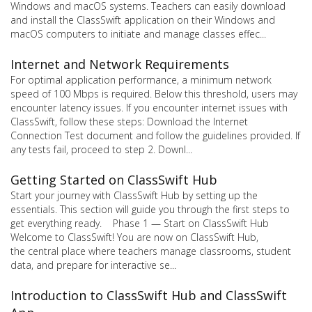
Windows and macOS systems. Teachers can easily download
and install the ClassSwift application on their Windows and
macOS computers to initiate and manage classes effec...
Internet and Network Requirements
For optimal application performance, a minimum network
speed of 100 Mbps is required. Below this threshold, users may
encounter latency issues. If you encounter internet issues with
ClassSwift, follow these steps: Download the Internet
Connection Test document and follow the guidelines provided. If
any tests fail, proceed to step 2. Downl...
Getting Started on ClassSwift Hub
Start your journey with ClassSwift Hub by setting up the
essentials. This section will guide you through the first steps to
get everything ready. Phase 1 — Start on ClassSwift Hub
Welcome to ClassSwift! You are now on ClassSwift Hub,
the central place where teachers manage classrooms, student
data, and prepare for interactive se...
Introduction to ClassSwift Hub and ClassSwift