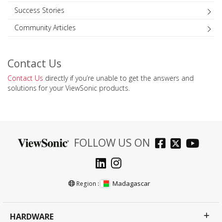
Success Stories
Community Articles
Contact Us
Contact Us
directly if you’re unable to get the answers and
solutions for your ViewSonic products.
FOLLOW US ON
Madagascar
Region :
HARDWARE