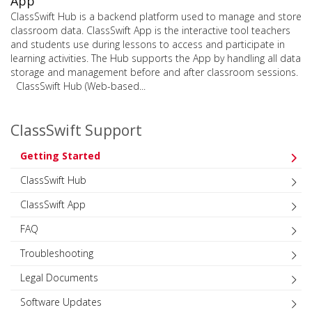
App
ClassSwift Hub is a backend platform used to manage and store
classroom data. ClassSwift App is the interactive tool teachers
and students use during lessons to access and participate in
learning activities. The Hub supports the App by handling all data
storage and management before and after classroom sessions.
ClassSwift Hub (Web-based...
ClassSwift Support
Getting Started
ClassSwift Hub
ClassSwift App
FAQ
Troubleshooting
Legal Documents
Software Updates