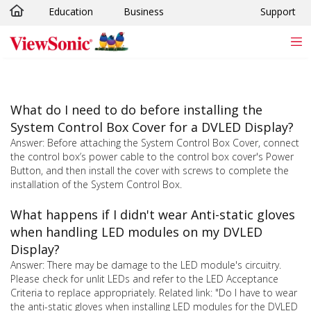
Education
Business
Support
Skip to main content
What do I need to do before installing the
System Control Box Cover for a DVLED Display?
Answer: Before attaching the System Control Box Cover, connect
the control box’s power cable to the control box cover's Power
Button, and then install the cover with screws to complete the
installation of the System Control Box.
What happens if I didn't wear Anti-static gloves
when handling LED modules on my DVLED
Display?
Answer: There may be damage to the LED module's circuitry.
Please check for unlit LEDs and refer to the LED Acceptance
Criteria to replace appropriately. Related link: "Do I have to wear
the anti-static gloves when installing LED modules for the DVLED