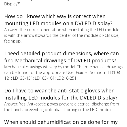
Display?"
How do I know which way is correct when
mounting LED modules on a DVLED Display?
Answer: The correct orientation when installing the LED module
is with the arrow (towards the center of the module's PCB side)
facing up.
I need detailed product dimensions, where can I
find Mechanical drawings of DVLED products?
Mechanical drawings will vary by model. The mechanical drawings
can be found for the appropriate User Guide. Solution LD108-
121: LD135-151: LD163-181: LD216-251:
Do I have to wear the anti-static gloves when
installing LED modules for the DVLED Display?
Answer: Yes. Anti-static gloves prevent electrical discharge from
the hands, preventing potential shorting of the LED module.
When should dehumidification be done for my