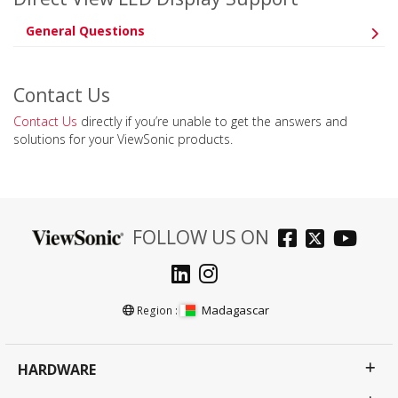
General Questions
Contact Us
Contact Us
directly if you’re unable to get the answers and
solutions for your ViewSonic products.
FOLLOW US ON
Madagascar
Region :
HARDWARE