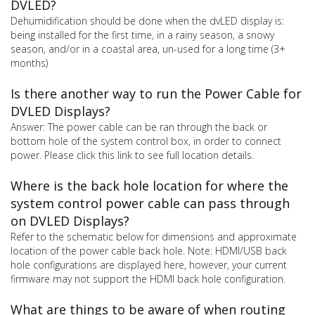
DVLED?
Dehumidification should be done when the dvLED display is:
being installed for the first time, in a rainy season, a snowy
season, and/or in a coastal area, un-used for a long time (3+
months)
Is there another way to run the Power Cable for
DVLED Displays?
Answer: The power cable can be ran through the back or
bottom hole of the system control box, in order to connect
power. Please click this link to see full location details.
Where is the back hole location for where the
system control power cable can pass through
on DVLED Displays?
Refer to the schematic below for dimensions and approximate
location of the power cable back hole. Note: HDMI/USB back
hole configurations are displayed here, however, your current
firmware may not support the HDMI back hole configuration.
What are things to be aware of when routing