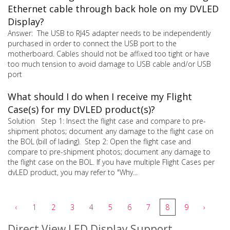
Ethernet cable through back hole on my DVLED
Display?
Answer: The USB to RJ45 adapter needs to be independently
purchased in order to connect the USB port to the
motherboard. Cables should not be affixed too tight or have
too much tension to avoid damage to USB cable and/or USB
port
What should I do when I receive my Flight
Case(s) for my DVLED product(s)?
Solution Step 1: Insect the flight case and compare to pre-
shipment photos; document any damage to the flight case on
the BOL (bill of lading). Step 2: Open the flight case and
compare to pre-shipment photos; document any damage to
the flight case on the BOL. If you have multiple Flight Cases per
dvLED product, you may refer to "Why...
‹
1
2
3
4
5
6
7
8
9
›
Direct View LED Display Support