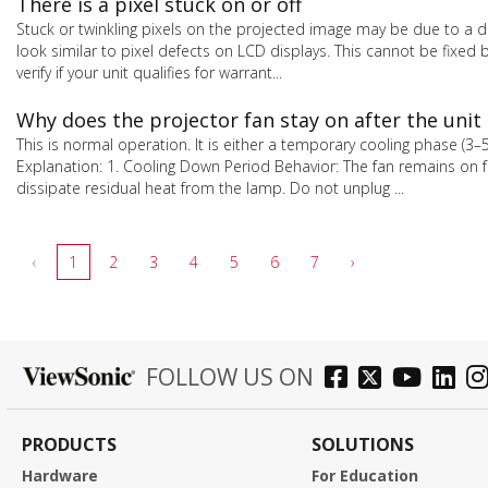
There is a pixel stuck on or off
Stuck or twinkling pixels on the projected image may be due to a de
look similar to pixel defects on LCD displays. This cannot be fixe
verify if your unit qualifies for warrant...
Why does the projector fan stay on after the unit 
This is normal operation. It is either a temporary cooling phase (3
Explanation: 1. Cooling Down Period Behavior: The fan remains on 
dissipate residual heat from the lamp. Do not unplug ...
‹
1
2
3
4
5
6
7
›
FOLLOW US ON
PRODUCTS
SOLUTIONS
Hardware
For Education