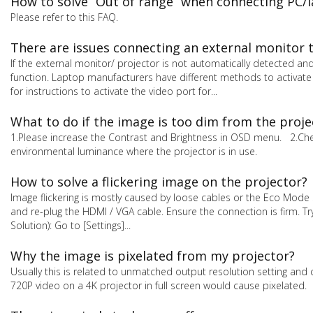
How to solve “Out of range” when connecting PC/l
Please refer to this FAQ.
There are issues connecting an external monitor 
If the external monitor/ projector is not automatically detected and
function. Laptop manufacturers have different methods to activate
for instructions to activate the video port for...
What to do if the image is too dim from the proje
1.Please increase the Contrast and Brightness in OSD menu. 2.Check
environmental luminance where the projector is in use.
How to solve a flickering image on the projector?
Image flickering is mostly caused by loose cables or the Eco Mode s
and re-plug the HDMI / VGA cable. Ensure the connection is firm. T
Solution): Go to [Settings]...
Why the image is pixelated from my projector?
Usually this is related to unmatched output resolution setting and 
720P video on a 4K projector in full screen would cause pixelated