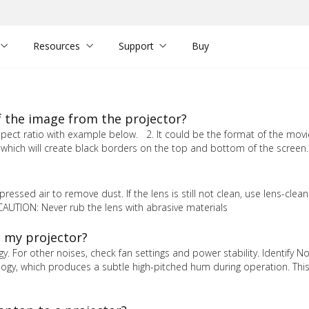
Resources
Support
Buy
f the image from the projector?
pect ratio with example below. 2. It could be the format of the movie
which will create black borders on the top and bottom of the screen.
ressed air to remove dust. If the lens is still not clean, use lens-clea
 CAUTION: Never rub the lens with abrasive materials
m my projector?
. For other noises, check fan settings and power stability. Identify N
logy, which produces a subtle high-pitched hum during operation. Thi