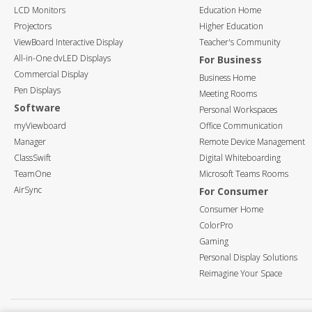
LCD Monitors
Education Home
Projectors
Higher Education
ViewBoard Interactive Display
Teacher's Community
All-in-One dvLED Displays
For Business
Commercial Display
Business Home
Pen Displays
Meeting Rooms
Software
Personal Workspaces
myViewboard
Office Communication
Manager
Remote Device Management
ClassSwift
Digital Whiteboarding
TeamOne
Microsoft Teams Rooms
AirSync
For Consumer
Consumer Home
ColorPro
Gaming
Personal Display Solutions
Reimagine Your Space