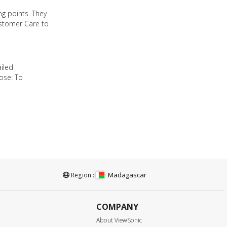
ng points. They
ustomer Care to
ailed
ose: To
Madagascar
Region :
COMPANY
About ViewSonic