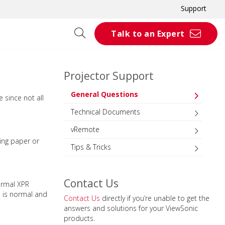
Support
Talk to an Expert
Projector Support
General Questions
 since not all
Technical Documents
vRemote
ning paper or
Tips & Tricks
Contact Us
ormal XPR
s is normal and
Contact Us
directly if you’re unable to get the
answers and solutions for your ViewSonic
products.