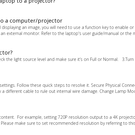
aptop to a projector?
to a computer/projector
 displaying an image, you will need to use a function key to enable or 
 an external monitor. Refer to the laptop's user guide/manual or the
ctor?
 the light source level and make sure it’s on Full or Normal. 3.Turn 
ettings. Follow these quick steps to resolve it. Secure Physical Conne
ry a different cable to rule out internal wire damage. Change Lamp Mo
content. For example, setting 720P resolution output to a 4K projecto
. Please make sure to set recommended resolution by referring to thi