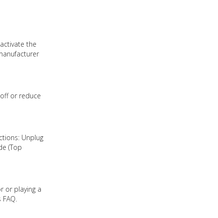
activate the
 manufacturer
off or reduce
ctions: Unplug
de (Top
r or playing a
s FAQ.