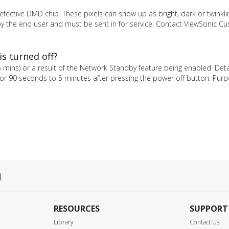
fective DMD chip. These pixels can show up as bright, dark or twinkli
d by the end user and must be sent in for service. Contact ViewSonic C
is turned off?
–5 mins) or a result of the Network Standby feature being enabled. Det
for 90 seconds to 5 minutes after pressing the power off button. Purp
RESOURCES
SUPPORT
Library
Contact Us