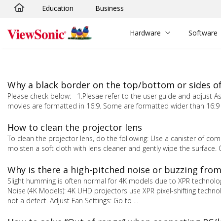
Education
Business
Skip to main content
Hardware
Software
Why a black border on the top/bottom or sides o
Please check below: 1.Plesae refer to the user guide and adjust As
movies are formatted in 16:9. Some are formatted wider than 16:9 
How to clean the projector lens
To clean the projector lens, do the following: Use a canister of comp
moisten a soft cloth with lens cleaner and gently wipe the surface.
Why is there a high-pitched noise or buzzing fro
Slight humming is often normal for 4K models due to XPR technology
Noise (4K Models): 4K UHD projectors use XPR pixel-shifting techno
not a defect. Adjust Fan Settings: Go to ...