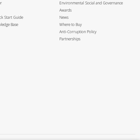
er
Environmental Social and Governance
Awards
k Start Guide
News
ledge Base
Where to Buy
Anti-Corruption Policy
Partnerships