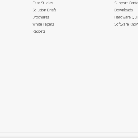
Case Studies
Support Cent
Solution Briefs
Downloads
Brochures
Hardware Quic
White Papers
Software Know
Reports