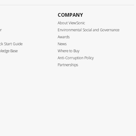
COMPANY
About ViewSonic
er
Environmental Social and Governance
Awards
k Start Guide
News
ledge Base
Where to Buy
Anti-Corruption Policy
Partnerships