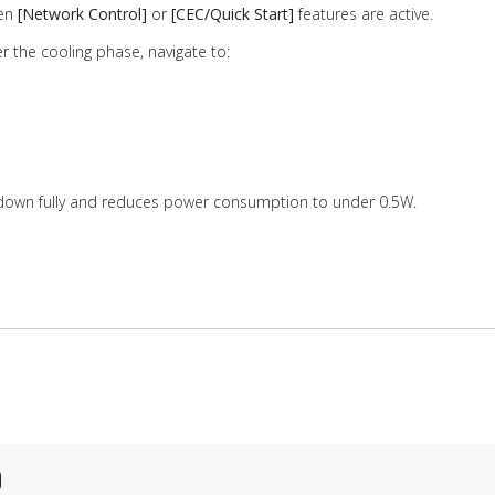
hen
[Network Control]
or
[CEC/Quick Start]
features are active.
er the cooling phase, navigate to:
 down fully and reduces power consumption to under 0.5W.