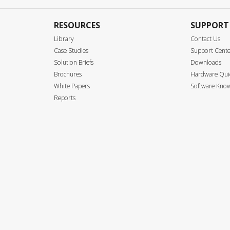
RESOURCES
SUPPORT
Library
Contact Us
Case Studies
Support Cent
Solution Briefs
Downloads
Brochures
Hardware Quic
White Papers
Software Know
Reports