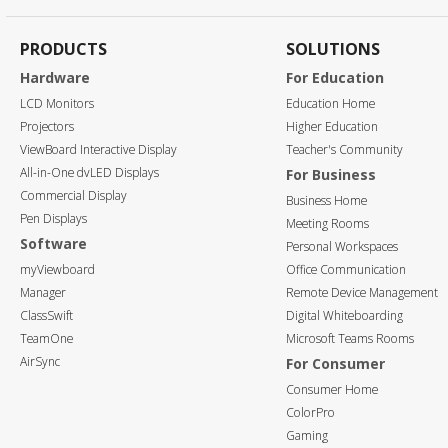
PRODUCTS
SOLUTIONS
Hardware
For Education
LCD Monitors
Education Home
Projectors
Higher Education
ViewBoard Interactive Display
Teacher's Community
All-in-One dvLED Displays
For Business
Commercial Display
Business Home
Pen Displays
Meeting Rooms
Software
Personal Workspaces
myViewboard
Office Communication
Manager
Remote Device Management
ClassSwift
Digital Whiteboarding
TeamOne
Microsoft Teams Rooms
AirSync
For Consumer
Consumer Home
ColorPro
Gaming