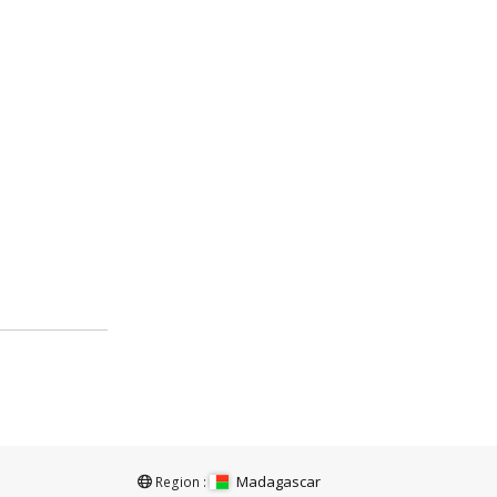
Madagascar
Region :