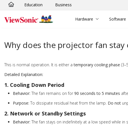
Education
Business
Skip to main content
Hardware
Software
Why does the projector fan stay o
This is normal operation. It is either a
temporary cooling phase
(3–5
Detailed Explanation:
1. Cooling Down Period
Behavior:
The fan remains on for
90 seconds to 5 minutes
afte
Purpose:
To dissipate residual heat from the lamp.
Do not
unp
2. Network or Standby Settings
Behavior:
The fan stays on indefinitely at a low speed while in 