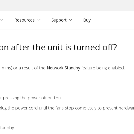
Resources
Support
Buy
n after the unit is turned off?
 mins) or a result of the
Network Standby
feature being enabled.
r pressing the power off button.
lug the power cord until the fans stop completely to prevent hardw
standby.