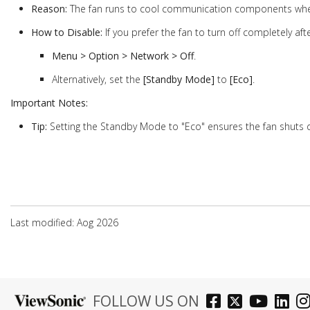
Reason:
The fan runs to cool communication components w
How to Disable:
If you prefer the fan to turn off completely aft
Menu > Option > Network > Off
.
Alternatively, set the
[Standby Mode]
to
[Eco]
.
Important Notes:
Tip:
Setting the Standby Mode to "Eco" ensures the fan shuts
Last modified: Aog 2026
FOLLOW US ON