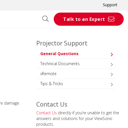
Support
Talk to an Expert
Projector Support
General Questions
Technical Documents
vRemote
Tips & Tricks
are damage.
Contact Us
Contact Us
directly if you’re unable to get the
answers and solutions for your ViewSonic
products.