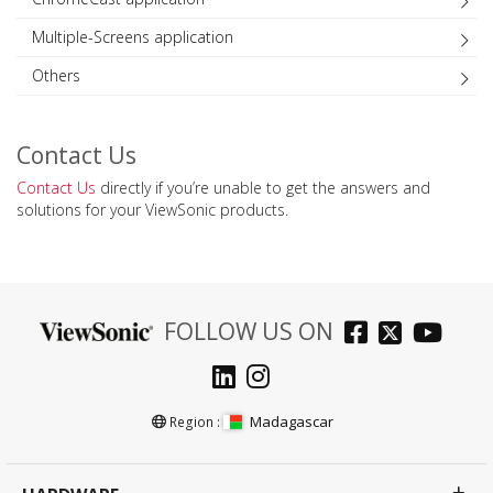
Multiple-Screens application
Others
Contact Us
Contact Us
directly if you’re unable to get the answers and
solutions for your ViewSonic products.
FOLLOW US ON
Madagascar
Region :