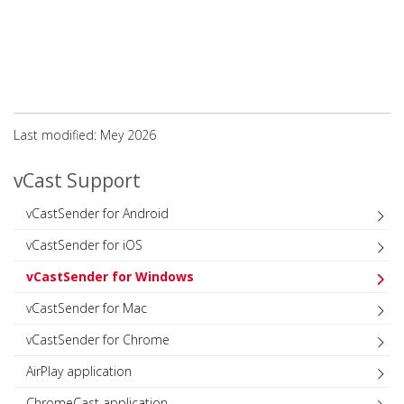
Last modified: Mey 2026
vCast Support
vCastSender for Android
vCastSender for iOS
vCastSender for Windows
vCastSender for Mac
vCastSender for Chrome
AirPlay application
ChromeCast application