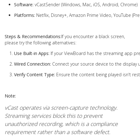
Software:
vCastSender (Windows, Mac, iOS, Android, Chrome)
Platforms:
Netflix, Disney+, Amazon Prime Video, YouTube (Pr
Steps & Recommendations:
If you encounter a black screen,
please try the following alternatives:
Use Built-in Apps:
If your ViewBoard has the streaming app pre-i
Wired Connection:
Connect your source device to the display 
Verify Content Type:
Ensure the content being played isn't rest
Note:
vCast operates via screen-capture technology.
Streaming services block this to prevent
unauthorized recording, which is a compliance
requirement rather than a software defect.