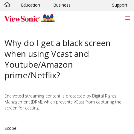
Education
Business
Support
Skip to main content
Why do I get a black screen
when using Vcast and
Youtube/Amazon
prime/Netflix?
Encrypted streaming content is protected by Digital Rights
Management (DRM), which prevents vCast from capturing the
screen for casting.
Scope: