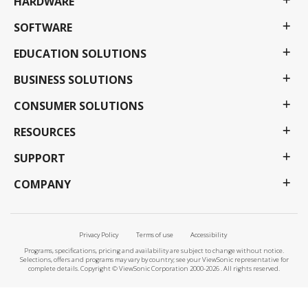
HARDWARE
SOFTWARE
EDUCATION SOLUTIONS
BUSINESS SOLUTIONS
CONSUMER SOLUTIONS
RESOURCES
SUPPORT
COMPANY
Privacy Policy
Terms of use
Accessibility
Programs, specifications, pricing and availability are subject to change without notice.
Selections, offers and programs may vary by country; see your ViewSonic representative for
complete details. Copyright © ViewSonic Corporation 2000-2026 . All rights reserved.