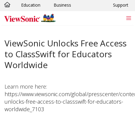
Education
Business
Support
Skip to main content
ViewSonic Unlocks Free Access
to ClassSwift for Educators
Worldwide
Learn more here:
https://www.viewsonic.com/global/presscenter/conte
unlocks-free-access-to-classswift-for-educators-
worldwide_7103