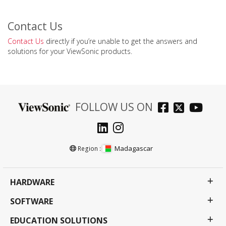
Contact Us
Contact Us
directly if you’re unable to get the answers and
solutions for your ViewSonic products.
FOLLOW US ON
Madagascar
Region :
HARDWARE
SOFTWARE
EDUCATION SOLUTIONS