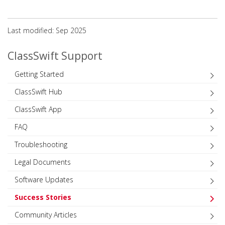
Last modified: Sep 2025
ClassSwift Support
Getting Started
ClassSwift Hub
ClassSwift App
FAQ
Troubleshooting
Legal Documents
Software Updates
Success Stories
Community Articles