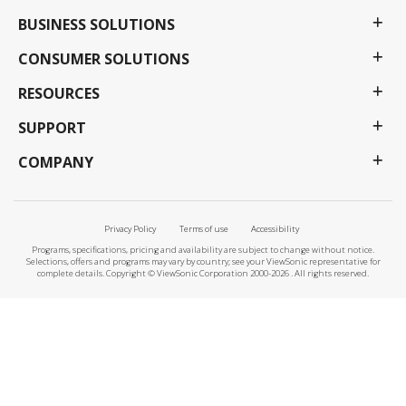
BUSINESS SOLUTIONS
CONSUMER SOLUTIONS
RESOURCES
SUPPORT
COMPANY
Privacy Policy
Terms of use
Accessibility
Programs, specifications, pricing and availability are subject to change without notice.
Selections, offers and programs may vary by country; see your ViewSonic representative for
complete details. Copyright © ViewSonic Corporation 2000-2026 . All rights reserved.