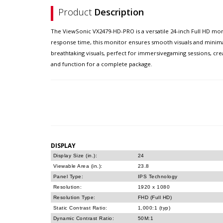
Product
Description
The ViewSonic VX2479-HD-PRO is a versatile 24-inch Full HD mon
response time, this monitor ensures smooth visuals and minimal
breathtaking visuals, perfect for immersivegaming sessions, cr
and function for a complete package.
DISPLAY
Display Size (in.):
24
Viewable Area (in.):
23.8
Panel Type:
IPS Technology
Resolution:
1920 x 1080
Resolution Type:
FHD (Full HD)
Static Contrast Ratio:
1,000:1 (typ)
Dynamic Contrast Ratio:
50M:1