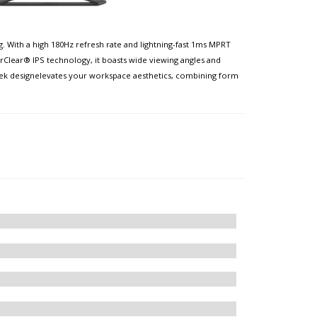
 With a high 180Hz refresh rate and lightning-fast 1ms MPRT
rClear® IPS technology, it boasts wide viewing angles and
leek designelevates your workspace aesthetics, combining form