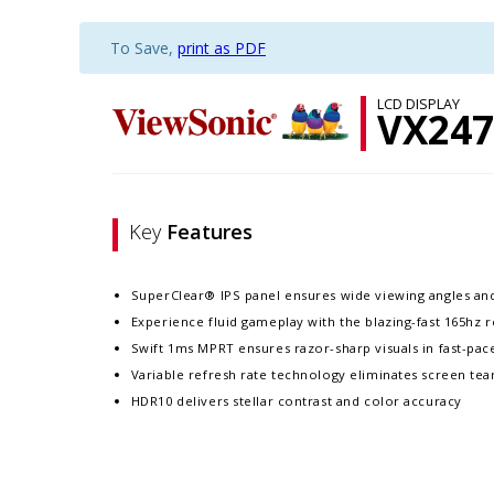
To Save,
print as PDF
LCD DISPLAY
VX247
Key
Features
SuperClear® IPS panel ensures wide viewing angles an
Experience fluid gameplay with the blazing-fast 165hz r
Swift 1ms MPRT ensures razor-sharp visuals in fast-pa
Variable refresh rate technology eliminates screen tea
HDR10 delivers stellar contrast and color accuracy