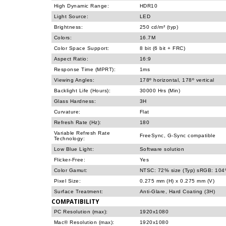
High Dynamic Range:
HDR10
Light Source:
LED
Brightness:
250 cd/m² (typ)
Colors:
16.7M
Color Space Support:
8 bit (6 bit + FRC)
Aspect Ratio:
16:9
Response Time (MPRT):
1ms
Viewing Angles:
178º horizontal, 178º vertical
Backlight Life (Hours):
30000 Hrs (Min)
Glass Hardness:
3H
Curvature:
Flat
Refresh Rate (Hz):
180
Variable Refresh Rate
FreeSync, G-Sync compatible
Technology:
Low Blue Light:
Software solution
Flicker-Free:
Yes
Color Gamut:
NTSC: 72% size (Typ) sRGB: 104%
Pixel Size:
0.275 mm (H) x 0.275 mm (V)
Surface Treatment:
Anti-Glare, Hard Coating (3H)
COMPATIBILITY
PC Resolution (max):
1920x1080
Mac® Resolution (max):
1920x1080