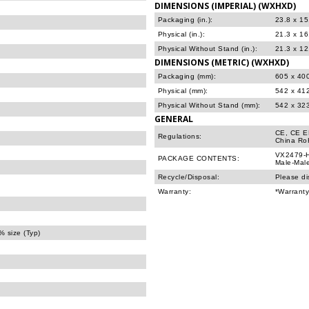
DIMENSIONS (IMPERIAL) (WXHXD)
Packaging (in.):
23.8 x 15
Physical (in.):
21.3 x 16
Physical Without Stand (in.):
21.3 x 12
DIMENSIONS (METRIC) (WXHXD)
Packaging (mm):
605 x 40
Physical (mm):
542 x 41
Physical Without Stand (mm):
542 x 32
GENERAL
CE, CE E
Regulations:
China Ro
VX2479-H
PACKAGE CONTENTS:
Male-Male
Recycle/Disposal:
Please di
Warranty:
*Warranty
 size (Typ)