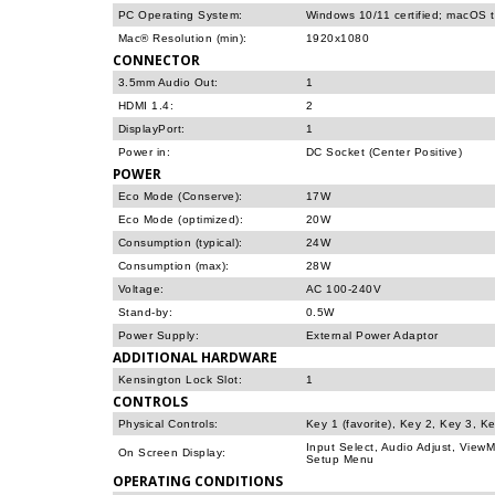
PC Operating System:
Windows 10/11 certified; macOS 
Mac® Resolution (min):
1920x1080
CONNECTOR
3.5mm Audio Out:
1
HDMI 1.4:
2
DisplayPort:
1
Power in:
DC Socket (Center Positive)
POWER
Eco Mode (Conserve):
17W
Eco Mode (optimized):
20W
Consumption (typical):
24W
Consumption (max):
28W
Voltage:
AC 100-240V
Stand-by:
0.5W
Power Supply:
External Power Adaptor
ADDITIONAL HARDWARE
Kensington Lock Slot:
1
CONTROLS
Physical Controls:
Key 1 (favorite), Key 2, Key 3, K
Input Select, Audio Adjust, View
On Screen Display:
Setup Menu
OPERATING CONDITIONS