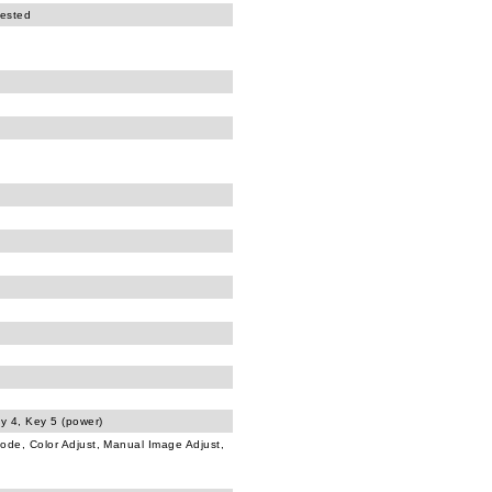
tested
ey 4, Key 5 (power)
Mode, Color Adjust, Manual Image Adjust,