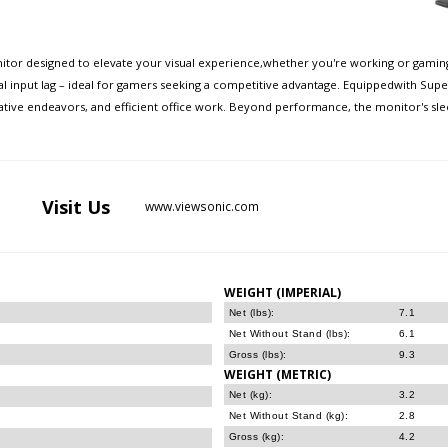
itor designed to elevate your visual experience,whether you're working or gaming.
 input lag – ideal for gamers seeking a competitive advantage. Equippedwith Supe
eative endeavors, and efficient office work. Beyond performance, the monitor's s
Visit
Us
www.viewsonic.com
WEIGHT (IMPERIAL)
Net (lbs):
7.1
Net Without Stand (lbs):
6.1
Gross (lbs):
9.3
WEIGHT (METRIC)
Net (kg):
3.2
Net Without Stand (kg):
2.8
Gross (kg):
4.2