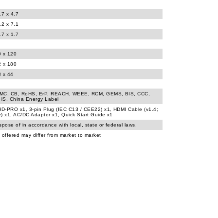
.7 x 4.7
.2 x 7.1
.7 x 1.7
0 x 120
2 x 180
3 x 44
MC, CB, RoHS, ErP, REACH, WEEE, RCM, GEMS, BIS, CCC,
HS, China Energy Label
D-PRO x1, 3-pin Plug (IEC C13 / CEE22) x1, HDMI Cable (v1.4;
) x1, AC/DC Adapter x1, Quick Start Guide x1
spose of in accordance with local, state or federal laws.
 offered may differ from market to market