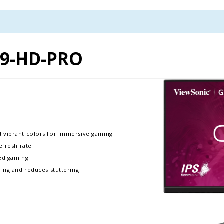
9-HD-PRO
d vibrant colors for immersive gaming
efresh rate
ced gaming
ring and reduces stuttering