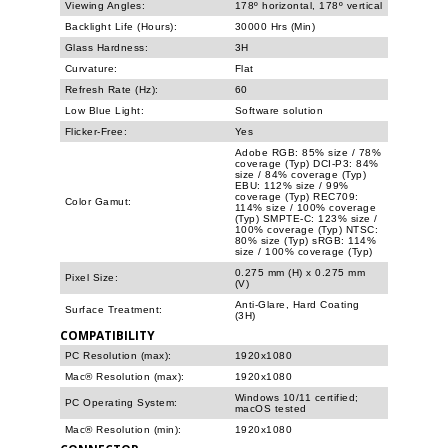
Viewing Angles:
178º horizontal, 178º vertical
Backlight Life (Hours):
30000 Hrs (Min)
Glass Hardness:
3H
Curvature:
Flat
Refresh Rate (Hz):
60
Low Blue Light:
Software solution
Flicker-Free:
Yes
Adobe RGB: 85% size / 78%
coverage (Typ) DCI-P3: 84%
size / 84% coverage (Typ)
EBU: 112% size / 99%
coverage (Typ) REC709:
Color Gamut:
114% size / 100% coverage
(Typ) SMPTE-C: 123% size /
100% coverage (Typ) NTSC:
80% size (Typ) sRGB: 114%
size / 100% coverage (Typ)
0.275 mm (H) x 0.275 mm
Pixel Size:
(V)
Anti-Glare, Hard Coating
Surface Treatment:
(3H)
COMPATIBILITY
PC Resolution (max):
1920x1080
Mac® Resolution (max):
1920x1080
Windows 10/11 certified;
PC Operating System:
macOS tested
Mac® Resolution (min):
1920x1080