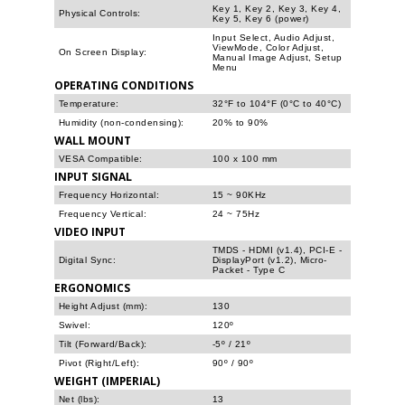
Key 1, Key 2, Key 3, Key 4,
Physical Controls:
Key 5, Key 6 (power)
Input Select, Audio Adjust,
ViewMode, Color Adjust,
On Screen Display:
Manual Image Adjust, Setup
Menu
OPERATING CONDITIONS
Temperature:
32°F to 104°F (0°C to 40°C)
Humidity (non-condensing):
20% to 90%
WALL MOUNT
VESA Compatible:
100 x 100 mm
INPUT SIGNAL
Frequency Horizontal:
15 ~ 90KHz
Frequency Vertical:
24 ~ 75Hz
VIDEO INPUT
TMDS - HDMI (v1.4), PCI-E -
Digital Sync:
DisplayPort (v1.2), Micro-
Packet - Type C
ERGONOMICS
Height Adjust (mm):
130
Swivel:
120º
Tilt (Forward/Back):
-5º / 21º
Pivot (Right/Left):
90º / 90º
WEIGHT (IMPERIAL)
Net (lbs):
13