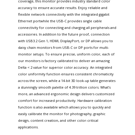
coverage, this monitor provides industry standard color
accuracy to ensure accurate results. Enjoy reliable and
flexible network connectivity with the integrated gigabit
Ethernet portwhile the USB-C provides single cable
connectivity for connecting and charging all peripherals and
accessories. In addition to the future proof, connection
with USB3.2 Gen 1, HDMI, DisplayPort, or DP allows you to
daisy chain monitors from USB-C or DP ports for multi-
monitor setups. To ensure precise, uniform color, each of
our monitors is factory calibrated to deliver an amazing
Delta < 2 value for superior color accuracy. An integrated
color uniformity function ensures consistent chromaticity
across the screen, while a 14-bit 3D look-up table generates
a stunningly smooth palette of 4.39 trillion colors. What’s
more, an advanced ergonomic design delivers customized
comfort for increased productivity. Hardware calibration
function is also available which allows you to quickly and
easily calibrate the monitor for photography, graphic
design, content creation, and other color-critical
applications.