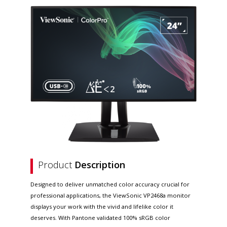
Product
Description
Designed to deliver unmatched color accuracy crucial for
professional applications, the ViewSonic VP2468a monitor
displays your work with the vivid and lifelike color it
deserves. With Pantone validated 100% sRGB color