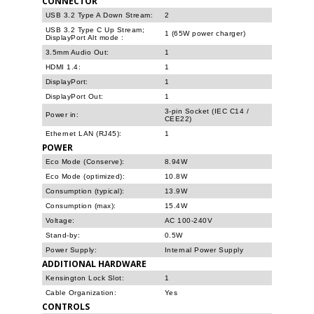
CONNECTOR
USB 3.2 Type A Down Stream:
2
USB 3.2 Type C Up Stream;
1 (65W power charger)
DisplayPort Alt mode
:
3.5mm Audio Out:
1
HDMI 1.4:
1
DisplayPort:
1
DisplayPort Out:
1
3-pin Socket (IEC C14 /
Power in:
CEE22)
Ethernet LAN (RJ45):
1
POWER
Eco Mode (Conserve):
8.94W
Eco Mode (optimized):
10.8W
Consumption (typical):
13.9W
Consumption (max):
15.4W
Voltage:
AC 100-240V
Stand-by:
0.5W
Power Supply:
Internal Power Supply
ADDITIONAL HARDWARE
Kensington Lock Slot:
1
Cable Organization:
Yes
CONTROLS