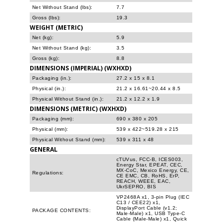
Net Without Stand (lbs):
7.7
Gross (lbs):
19.3
WEIGHT (METRIC)
Net (kg):
5.9
Net Without Stand (kg):
3.5
Gross (kg):
8.8
DIMENSIONS (IMPERIAL) (WXHXD)
Packaging (in.):
27.2 x 15 x 8.1
Physical (in.):
21.2 x 16.61~20.44 x 8.5
Physical Without Stand (in.):
21.2 x 12.2 x 1.9
DIMENSIONS (METRIC) (WXHXD)
Packaging (mm):
690 x 380 x 205
Physical (mm):
539 x 422~519.28 x 215
Physical Without Stand (mm):
539 x 311 x 48
GENERAL
cTUVus, FCC-B, ICES003,
Energy Star, EPEAT, CEC,
MX-CoC, Mexico Energy, CE,
Regulations:
CE EMC, CB, RoHS, ErP,
REACH, WEEE, EAC,
UkrSEPRO, BIS
VP2468A x1, 3-pin Plug (IEC
C13 / CEE22) x1,
DisplayPort Cable (v1.2;
PACKAGE CONTENTS:
Male-Male) x1, USB Type-C
Cable (Male-Male) x1, Quick