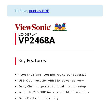
To Save,
print as PDF
LCD DISPLAY
VP2468A
Key
Features
100% sRGB and 100% Rec.709 colour coverage
USB-C connectivity with 65W power delivery
Daisy Chain supported for dual monitor setup
World 1st TÜV SÜD tested color blindness mode
Delta E < 2 colour accuracy