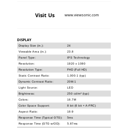
Visit
Us
www.viewsonic.com
DISPLAY
Display Size (in.):
24
Viewable Area (in.):
23.8
Panel Type:
IPS Technology
Resolution:
1920 x 1080
Resolution Type:
FHD (Full HD)
Static Contrast Ratio:
1,000:1 (typ)
Dynamic Contrast Ratio:
20M:1
Light Source:
LED
Brightness:
250 cd/m² (typ)
Colors:
16.7M
Color Space Support:
8 bit (6 bit + A-FRC)
Aspect Ratio:
16:9
Response Time (Typical GTG):
5ms
Response Time (GTG w/OD):
5.87ms