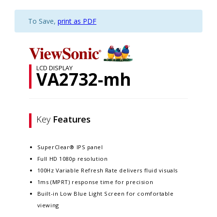
To Save,
print as PDF
LCD DISPLAY
VA2732-mh
Key
Features
SuperClear® IPS panel
Full HD 1080p resolution
100Hz Variable Refresh Rate delivers fluid visuals
1ms (MPRT) response time for precision
Built-in Low Blue Light Screen for comfortable
viewing