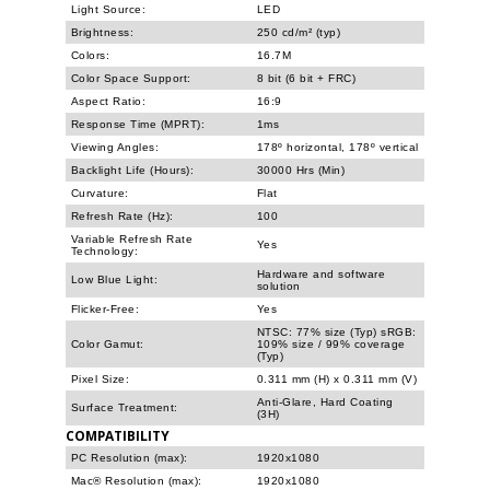
Light Source:
LED
Brightness:
250 cd/m² (typ)
Colors:
16.7M
Color Space Support:
8 bit (6 bit + FRC)
Aspect Ratio:
16:9
Response Time (MPRT):
1ms
Viewing Angles:
178º horizontal, 178º vertical
Backlight Life (Hours):
30000 Hrs (Min)
Curvature:
Flat
Refresh Rate (Hz):
100
Variable Refresh Rate
Yes
Technology:
Hardware and software
Low Blue Light:
solution
Flicker-Free:
Yes
NTSC: 77% size (Typ) sRGB:
Color Gamut:
109% size / 99% coverage
(Typ)
Pixel Size:
0.311 mm (H) x 0.311 mm (V)
Anti-Glare, Hard Coating
Surface Treatment:
(3H)
COMPATIBILITY
PC Resolution (max):
1920x1080
Mac® Resolution (max):
1920x1080