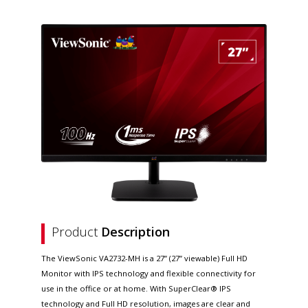
Product
Description
The ViewSonic VA2732-MH is a 27” (27” viewable) Full HD
Monitor with IPS technology and flexible connectivity for
use in the office or at home. With SuperClear® IPS
technology and Full HD resolution, images are clear and