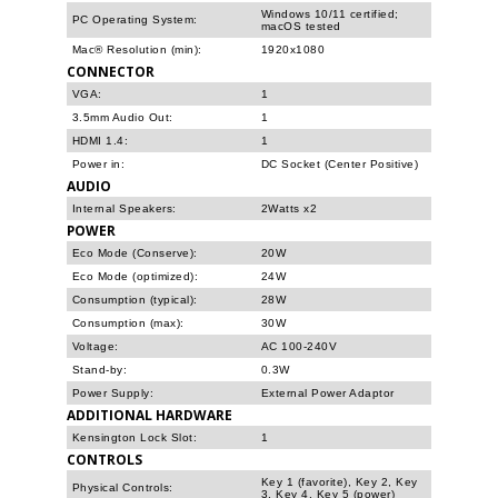
Windows 10/11 certified;
PC Operating System:
macOS tested
Mac® Resolution (min):
1920x1080
CONNECTOR
VGA:
1
3.5mm Audio Out:
1
HDMI 1.4:
1
Power in:
DC Socket (Center Positive)
AUDIO
Internal Speakers:
2Watts x2
POWER
Eco Mode (Conserve):
20W
Eco Mode (optimized):
24W
Consumption (typical):
28W
Consumption (max):
30W
Voltage:
AC 100-240V
Stand-by:
0.3W
Power Supply:
External Power Adaptor
ADDITIONAL HARDWARE
Kensington Lock Slot:
1
CONTROLS
Key 1 (favorite), Key 2, Key
Physical Controls:
3, Key 4, Key 5 (power)