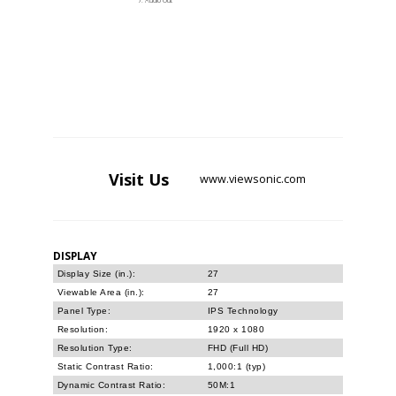
Audio Out
Visit
Us
www.viewsonic.com
DISPLAY
Display Size (in.):
27
Viewable Area (in.):
27
Panel Type:
IPS Technology
Resolution:
1920 x 1080
Resolution Type:
FHD (Full HD)
Static Contrast Ratio:
1,000:1 (typ)
Dynamic Contrast Ratio:
50M:1