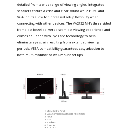
detailed from a wide range of viewing angles. Integrated
speakers ensure a crisp and clear sound while HDMI and
VGA inputs allow for increased setup flexibility when
connecting with other devices. The VA2732-MH’s three-sided
frameless bezel delivers a seamless viewing experience and
comes equipped with Eye Care technology to help
eliminate eye strain resulting from extended viewing
periods. VESA compatibility guarantees easy adaption to
both multi-monitor or wall-mount set ups.
Menu Control Panel
VESA Compatible(Wall Mount 75 x 75mm)
HDMI
VGA
Speakers
Power In