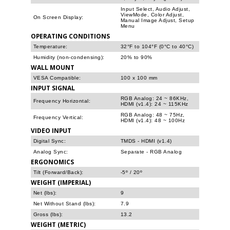
Input Select, Audio Adjust,
ViewMode, Color Adjust,
On Screen Display:
Manual Image Adjust, Setup
Menu
OPERATING CONDITIONS
Temperature:
32°F to 104°F (0°C to 40°C)
Humidity (non-condensing):
20% to 90%
WALL MOUNT
VESA Compatible:
100 x 100 mm
INPUT SIGNAL
RGB Analog: 24 ~ 86KHz,
Frequency Horizontal:
HDMI (v1.4): 24 ~ 115KHz
RGB Analog: 48 ~ 75Hz,
Frequency Vertical:
HDMI (v1.4): 48 ~ 100Hz
VIDEO INPUT
Digital Sync:
TMDS - HDMI (v1.4)
Analog Sync:
Separate - RGB Analog
ERGONOMICS
Tilt (Forward/Back):
-5º / 20º
WEIGHT (IMPERIAL)
Net (lbs):
9
Net Without Stand (lbs):
7.9
Gross (lbs):
13.2
WEIGHT (METRIC)