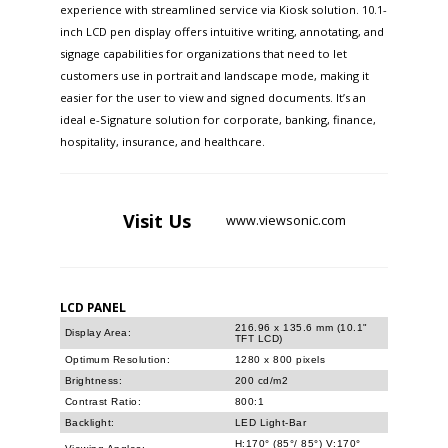
experience with streamlined service via Kiosk solution. 10.1-
inch LCD pen display offers intuitive writing, annotating, and
signage capabilities for organizations that need to let
customers use in portrait and landscape mode, making it
easier for the user to view and signed documents. It’s an
ideal e-Signature solution for corporate, banking, finance,
hospitality, insurance, and healthcare.
Visit
Us
www.viewsonic.com
LCD PANEL
216.96 x 135.6 mm (10.1"
Display Area:
TFT LCD)
Optimum Resolution:
1280 x 800 pixels
Brightness:
200 cd/m2
Contrast Ratio:
800:1
Backlight:
LED Light-Bar
H:170° (85°/ 85°) V:170°