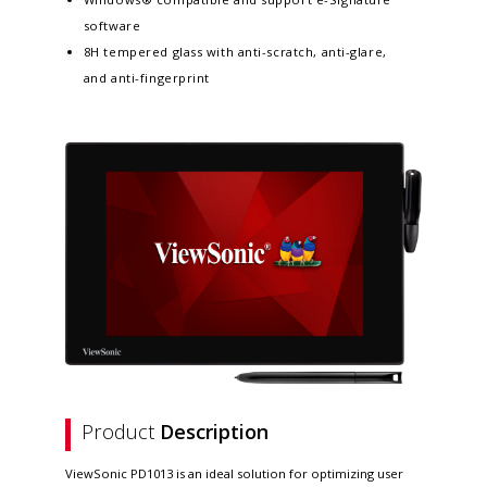
software
8H tempered glass with anti-scratch, anti-glare,
and anti-fingerprint
Product
Description
ViewSonic PD1013 is an ideal solution for optimizing user