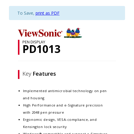
To Save,
print as PDF
PEN DISPLAY
PD1013
Key
Features
Implemented antimicrobial technology on pen
and housing
High Performance and e-Signature precision
with 2048 pen pressure
Ergonomic design, VESA-compliance, and
Kensington lock security
Windows® compatible and support e-Signature