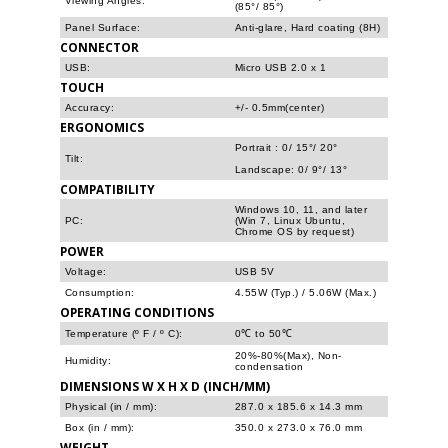
Viewing Angles:
(85°/ 85°)
Panel Surface:
Anti-glare, Hard coating (8H)
CONNECTOR
USB:
Micro USB 2.0 x 1
TOUCH
Accuracy:
+/- 0.5mm(center)
ERGONOMICS
Portrait : 0/ 15°/ 20°
Tilt:
Landscape: 0/ 9°/ 13°
COMPATIBILITY
Windows 10, 11, and later
PC:
(Win 7, Linux Ubuntu,
Chrome OS by request)
POWER
Voltage:
USB 5V
Consumption:
4.55W (Typ.) / 5.06W (Max.)
OPERATING CONDITIONS
Temperature (º F / º C):
0℃ to 50℃
20%-80%(Max), Non-
Humidity:
condensation
DIMENSIONS W X H X D (INCH/MM)
Physical (in / mm):
287.0 x 185.6 x 14.3 mm
Box (in / mm):
350.0 x 273.0 x 76.0 mm
WEIGHT