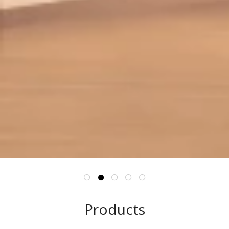
Products