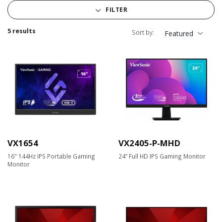
FILTER
5 results
Sort by:
Featured
VX1654
VX2405-P-MHD
16" 144Hz IPS Portable Gaming
24” Full HD IPS Gaming Monitor
Monitor